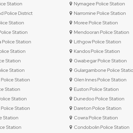
ce Station
Nymagee Police Station
Police District
Narromine Police Station
ice Station
Moree Police Station
lice Station
Mendooran Police Station
Police Station
Lithgow Police Station
lice Station
Kandos Police Station
ice Station
Gwabegar Police Station
ice Station
Gulargambone Police Stati
olice Station
Glen Innes Police Station
ce Station
Euston Police Station
olice Station
Dunedoo Police Station
olice Station
Dareton Police Station
e Station
Cowra Police Station
ce Station
Condobolin Police Station