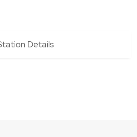
tation Details