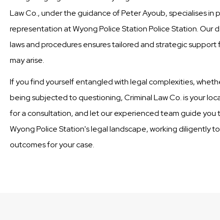
Law Co., under the guidance of Peter Ayoub, specialises in 
representation at Wyong Police Station Police Station. Our 
laws and procedures ensures tailored and strategic support fo
may arise.
If you find yourself entangled with legal complexities, wheth
being subjected to questioning, Criminal Law Co. is your loc
for a consultation, and let our experienced team guide you t
Wyong Police Station's legal landscape, working diligently t
outcomes for your case.