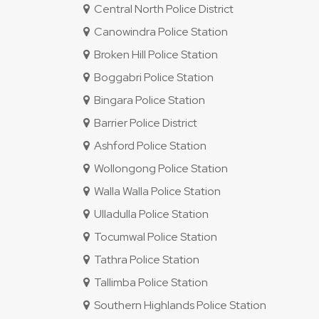
Central North Police District
Canowindra Police Station
Broken Hill Police Station
Boggabri Police Station
Bingara Police Station
Barrier Police District
Ashford Police Station
Wollongong Police Station
Walla Walla Police Station
Ulladulla Police Station
Tocumwal Police Station
Tathra Police Station
Tallimba Police Station
Southern Highlands Police Station