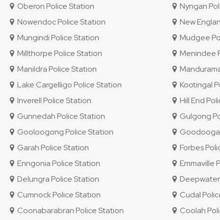
Oberon Police Station
Nyngan Poli
Nowendoc Police Station
New England 
Mungindi Police Station
Mudgee Pol
Millthorpe Police Station
Menindee Po
Manildra Police Station
Mandurama 
Lake Cargelligo Police Station
Kootingal Po
Inverell Police Station
Hill End Pol
Gunnedah Police Station
Gulgong Pol
Gooloogong Police Station
Goodooga P
Garah Police Station
Forbes Poli
Enngonia Police Station
Emmaville P
Delungra Police Station
Deepwater P
Cumnock Police Station
Cudal Polic
Coonabarabran Police Station
Coolah Poli