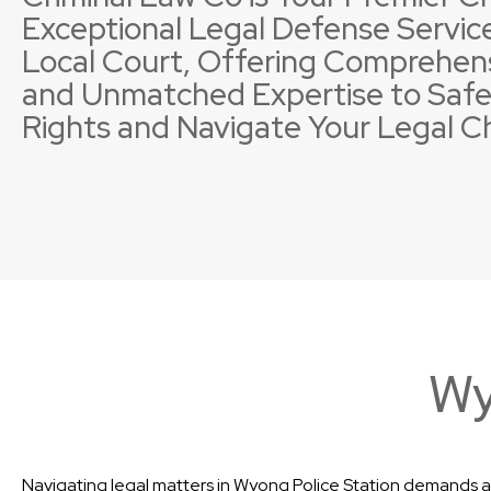
Exceptional Legal Defense Service
Local Court, Offering Comprehen
and Unmatched Expertise to Safe
Rights and Navigate Your Legal C
Property Offences
Licence Suspensions
Sexual
Neglig
Wy
Navigating legal matters in Wyong Police Station demands a 