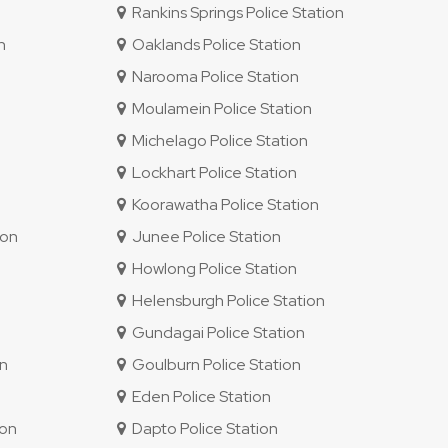
Rankins Springs Police Station
n
Oaklands Police Station
Narooma Police Station
Moulamein Police Station
Michelago Police Station
Lockhart Police Station
Koorawatha Police Station
ion
Junee Police Station
Howlong Police Station
Helensburgh Police Station
Gundagai Police Station
on
Goulburn Police Station
Eden Police Station
ion
Dapto Police Station