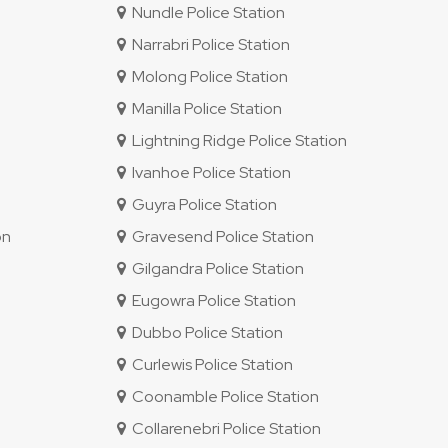
Nundle Police Station
Narrabri Police Station
Molong Police Station
Manilla Police Station
Lightning Ridge Police Station
Ivanhoe Police Station
Guyra Police Station
on
Gravesend Police Station
Gilgandra Police Station
Eugowra Police Station
Dubbo Police Station
Curlewis Police Station
Coonamble Police Station
Collarenebri Police Station