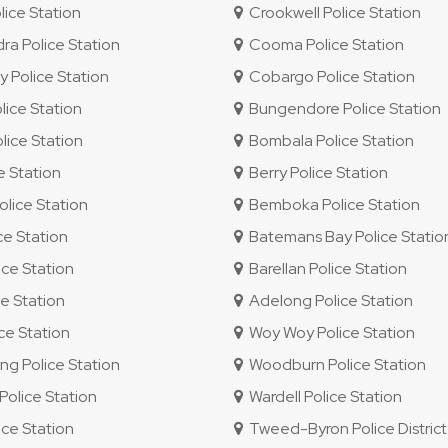
lice Station
Crookwell Police Station
 Police Station
Cooma Police Station
 Police Station
Cobargo Police Station
ice Station
Bungendore Police Station
ice Station
Bombala Police Station
e Station
Berry Police Station
lice Station
Bemboka Police Station
ce Station
Batemans Bay Police Statio
ce Station
Barellan Police Station
e Station
Adelong Police Station
e Station
Woy Woy Police Station
 Police Station
Woodburn Police Station
olice Station
Wardell Police Station
ice Station
Tweed-Byron Police District