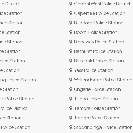
e District
Central West Police District
ice Station
Capertee Police Station
ice Station
Bundarra Police Station
ce Station
Boomi Police Station
ice Station
Binnaway Police Station
ce Station
Bathurst Police Station
lice Station
Balranald Police Station
e Station
Yass Police Station
g Police Station
Wallendbeen Police Station
e Station
Ungarie Police Station
 Police Station
Tuena Police Station
lice District
Temora Police Station
ce Station
Tarago Police Station
 Police Station
Stockinbingal Police Station