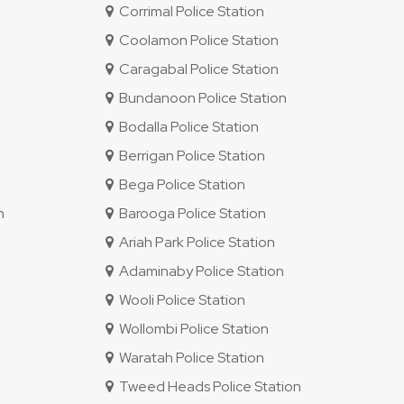
Corrimal Police Station
Coolamon Police Station
Caragabal Police Station
Bundanoon Police Station
Bodalla Police Station
Berrigan Police Station
Bega Police Station
n
Barooga Police Station
Ariah Park Police Station
Adaminaby Police Station
Wooli Police Station
Wollombi Police Station
Waratah Police Station
Tweed Heads Police Station