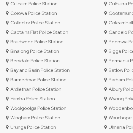
Culcairn Police Station
Culburra Po
Corowa Police Station
Cootamundra
Collector Police Station
Coleambally
Captains Flat Police Station
Candelo Pol
Braidwood Police Station
Boorowa Pol
Binalong Police Station
Bigga Polic
Berridale Police Station
Bermagui Po
Bay and Basin Police Station
Batlow Poli
Barmedman Police Station
Barham Poli
Ardlethan Police Station
Albury Polic
Yamba Police Station
Wyong Polic
Woolgoolga Police Station
Woodenbong
Wingham Police Station
Wauchope P
Urunga Police Station
Ulmarra Pol