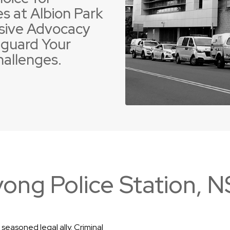
s at Albion Park
sive Advocacy
guard Your
hallenges.
 Offences
ent Driving Offences
Violence Offences
Police Pursuit Offence
ong Police Station, 
seasoned legal ally. Criminal