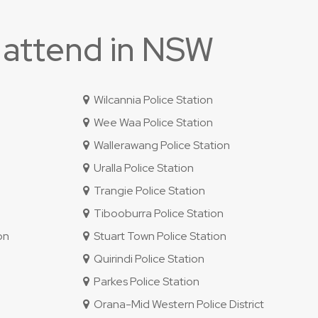
 attend in NSW
Wilcannia Police Station
Wee Waa Police Station
Wallerawang Police Station
Uralla Police Station
Trangie Police Station
Tibooburra Police Station
on
Stuart Town Police Station
Quirindi Police Station
Parkes Police Station
Orana-Mid Western Police District