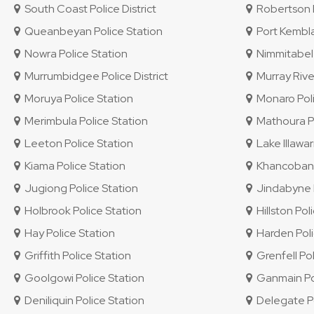
South Coast Police District
Robertson P
Queanbeyan Police Station
Port Kembla
Nowra Police Station
Nimmitabel 
Murrumbidgee Police District
Murray River
Moruya Police Station
Monaro Polic
Merimbula Police Station
Mathoura Po
Leeton Police Station
Lake Illawar
Kiama Police Station
Khancoban P
Jugiong Police Station
Jindabyne P
Holbrook Police Station
Hillston Pol
Hay Police Station
Harden Poli
Griffith Police Station
Grenfell Pol
Goolgowi Police Station
Ganmain Pol
Deniliquin Police Station
Delegate Po