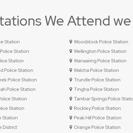
Stations We Attend we
ce Station
Woodstock Police Station
olice Station
Wellington Police Station
ice Station
Wanaaring Police Station
 Police Station
Walcha Police Station
ek Police Station
Trundle Police Station
 Police Station
Tingha Police Station
lice Station
Tambar Springs Police Stati
lice Station
Rockley Police Station
e Station
Peak Hill Police Station
 District
Orange Police Station