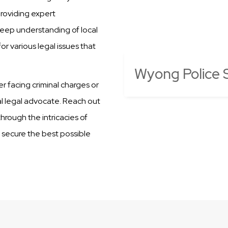
providing expert
deep understanding of local
r various legal issues that
Wyong Police S
er facing criminal charges or
al legal advocate. Reach out
hrough the intricacies of
o secure the best possible