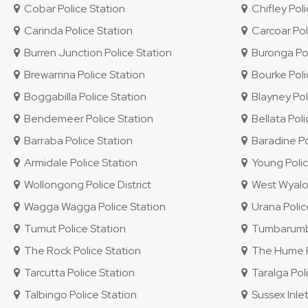
Cobar Police Station
Chifley Polic
Carinda Police Station
Carcoar Pol
Burren Junction Police Station
Buronga Pol
Brewarrina Police Station
Bourke Poli
Boggabilla Police Station
Blayney Pol
Bendemeer Police Station
Bellata Poli
Barraba Police Station
Baradine Po
Armidale Police Station
Young Polic
Wollongong Police District
West Wyalon
Wagga Wagga Police Station
Urana Polic
Tumut Police Station
Tumbarumba
The Rock Police Station
The Hume Po
Tarcutta Police Station
Taralga Poli
Talbingo Police Station
Sussex Inlet