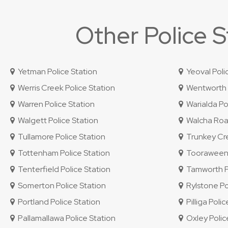
Other Police 
Yetman Police Station
Yeoval Poli
Werris Creek Police Station
Wentworth P
Warren Police Station
Warialda Pol
Walgett Police Station
Walcha Road
Tullamore Police Station
Trunkey Cre
Tottenham Police Station
Tooraweenah
Tenterfield Police Station
Tamworth Po
Somerton Police Station
Rylstone Po
Portland Police Station
Pilliga Polic
Pallamallawa Police Station
Oxley Police