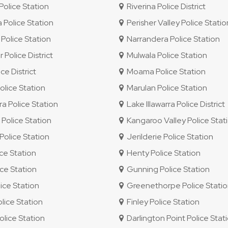
olice Station
Riverina Police District
 Police Station
Perisher Valley Police Statio
Police Station
Narrandera Police Station
 Police District
Mulwala Police Station
e District
Moama Police Station
lice Station
Marulan Police Station
ra Police Station
Lake Illawarra Police District
olice Station
Kangaroo Valley Police Stat
olice Station
Jerilderie Police Station
ice Station
Henty Police Station
ce Station
Gunning Police Station
ice Station
Greenethorpe Police Stati
ice Station
Finley Police Station
lice Station
Darlington Point Police Stat