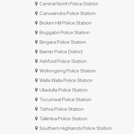
Central North Police District
Canowindra Police Station
Broken Hill Police Station
Boggabri Police Station
Bingara Police Station
Barrier Police District
Ashford Police Station
Wollongong Police Station
Walla Walla Police Station
Ulladulla Police Station
Tocumwal Police Station
Tathra Police Station
Tallimba Police Station
Southern Highlands Police Station