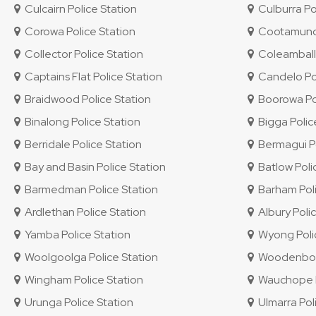
Culcairn Police Station
Culburra Po
Corowa Police Station
Cootamundra
Collector Police Station
Coleambally
Captains Flat Police Station
Candelo Pol
Braidwood Police Station
Boorowa Pol
Binalong Police Station
Bigga Polic
Berridale Police Station
Bermagui Po
Bay and Basin Police Station
Batlow Poli
Barmedman Police Station
Barham Poli
Ardlethan Police Station
Albury Polic
Yamba Police Station
Wyong Polic
Woolgoolga Police Station
Woodenbong
Wingham Police Station
Wauchope P
Urunga Police Station
Ulmarra Pol