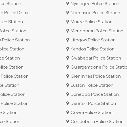
ce Station
Nymagee Police Station
Police District
Narromine Police Station
ice Station
Moree Police Station
lice Station
Mendooran Police Station
Police Station
Lithgow Police Station
lice Station
Kandos Police Station
ice Station
Gwabegar Police Station
ice Station
Gulargambone Police Stati
olice Station
Glen Innes Police Station
ce Station
Euston Police Station
olice Station
Dunedoo Police Station
olice Station
Dareton Police Station
e Station
Cowra Police Station
ce Station
Condobolin Police Station