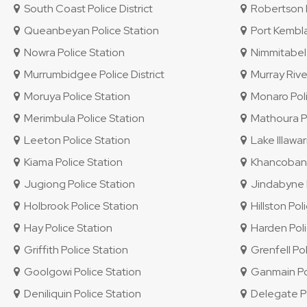
South Coast Police District
Robertson P
Queanbeyan Police Station
Port Kembla
Nowra Police Station
Nimmitabel 
Murrumbidgee Police District
Murray River
Moruya Police Station
Monaro Polic
Merimbula Police Station
Mathoura Po
Leeton Police Station
Lake Illawar
Kiama Police Station
Khancoban P
Jugiong Police Station
Jindabyne P
Holbrook Police Station
Hillston Pol
Hay Police Station
Harden Poli
Griffith Police Station
Grenfell Pol
Goolgowi Police Station
Ganmain Pol
Deniliquin Police Station
Delegate Po