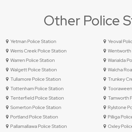
Other Police 
Yetman Police Station
Yeoval Poli
Werris Creek Police Station
Wentworth P
Warren Police Station
Warialda Pol
Walgett Police Station
Walcha Road
Tullamore Police Station
Trunkey Cre
Tottenham Police Station
Tooraweenah
Tenterfield Police Station
Tamworth Po
Somerton Police Station
Rylstone Po
Portland Police Station
Pilliga Polic
Pallamallawa Police Station
Oxley Police