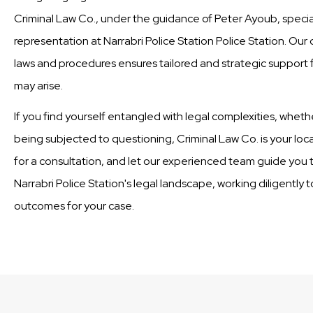
Criminal Law Co., under the guidance of Peter Ayoub, special
representation at Narrabri Police Station Police Station. Ou
laws and procedures ensures tailored and strategic support fo
may arise.
If you find yourself entangled with legal complexities, wheth
being subjected to questioning, Criminal Law Co. is your loc
for a consultation, and let our experienced team guide you t
Narrabri Police Station's legal landscape, working diligently 
outcomes for your case.