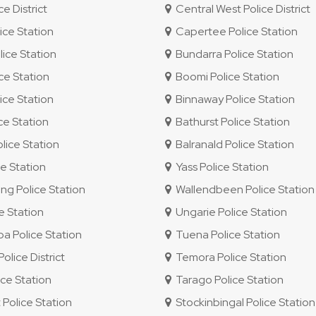
e District
Central West Police District
ice Station
Capertee Police Station
ice Station
Bundarra Police Station
ce Station
Boomi Police Station
ice Station
Binnaway Police Station
ce Station
Bathurst Police Station
lice Station
Balranald Police Station
e Station
Yass Police Station
g Police Station
Wallendbeen Police Station
e Station
Ungarie Police Station
 Police Station
Tuena Police Station
lice District
Temora Police Station
ce Station
Tarago Police Station
 Police Station
Stockinbingal Police Station