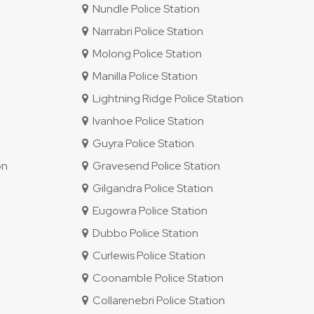
Nundle Police Station
Narrabri Police Station
Molong Police Station
Manilla Police Station
Lightning Ridge Police Station
Ivanhoe Police Station
Guyra Police Station
on
Gravesend Police Station
Gilgandra Police Station
Eugowra Police Station
Dubbo Police Station
Curlewis Police Station
Coonamble Police Station
Collarenebri Police Station