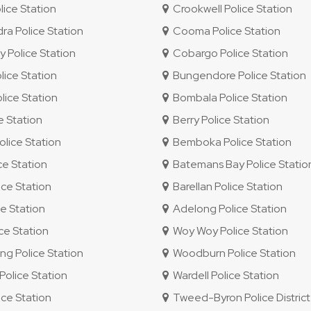
lice Station
Crookwell Police Station
 Police Station
Cooma Police Station
 Police Station
Cobargo Police Station
ice Station
Bungendore Police Station
ice Station
Bombala Police Station
e Station
Berry Police Station
lice Station
Bemboka Police Station
ce Station
Batemans Bay Police Statio
ce Station
Barellan Police Station
e Station
Adelong Police Station
e Station
Woy Woy Police Station
 Police Station
Woodburn Police Station
olice Station
Wardell Police Station
ice Station
Tweed-Byron Police District