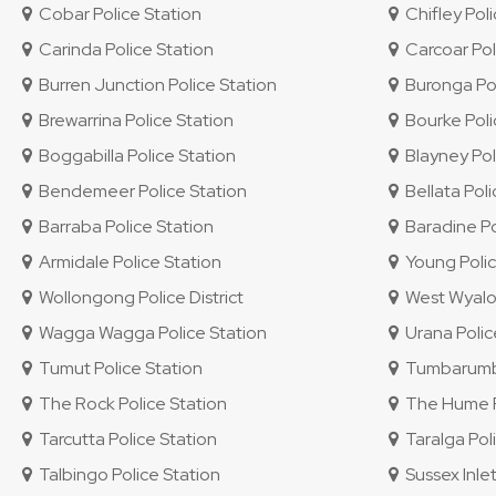
Cobar Police Station
Chifley Polic
Carinda Police Station
Carcoar Pol
Burren Junction Police Station
Buronga Pol
Brewarrina Police Station
Bourke Poli
Boggabilla Police Station
Blayney Pol
Bendemeer Police Station
Bellata Poli
Barraba Police Station
Baradine Po
Armidale Police Station
Young Polic
Wollongong Police District
West Wyalon
Wagga Wagga Police Station
Urana Polic
Tumut Police Station
Tumbarumba
The Rock Police Station
The Hume Po
Tarcutta Police Station
Taralga Poli
Talbingo Police Station
Sussex Inlet