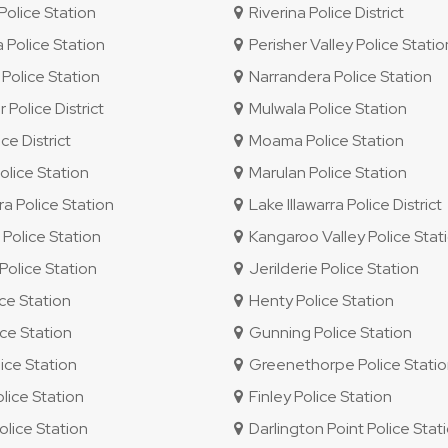
olice Station
Riverina Police District
 Police Station
Perisher Valley Police Statio
Police Station
Narrandera Police Station
 Police District
Mulwala Police Station
e District
Moama Police Station
lice Station
Marulan Police Station
ra Police Station
Lake Illawarra Police District
olice Station
Kangaroo Valley Police Stat
olice Station
Jerilderie Police Station
ice Station
Henty Police Station
ce Station
Gunning Police Station
ice Station
Greenethorpe Police Stati
ice Station
Finley Police Station
lice Station
Darlington Point Police Stat