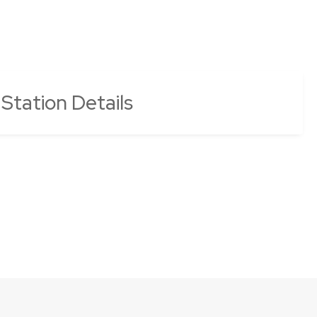
 Station Details