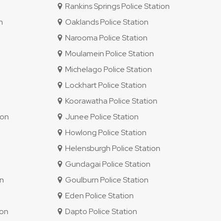
Rankins Springs Police Station
n
Oaklands Police Station
Narooma Police Station
Moulamein Police Station
Michelago Police Station
Lockhart Police Station
Koorawatha Police Station
ion
Junee Police Station
Howlong Police Station
Helensburgh Police Station
Gundagai Police Station
on
Goulburn Police Station
Eden Police Station
ion
Dapto Police Station