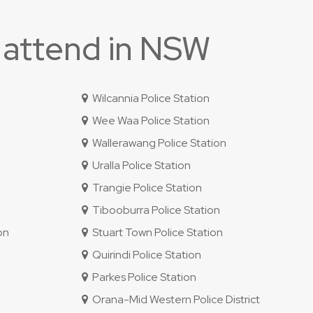
 attend in NSW
Wilcannia Police Station
Wee Waa Police Station
Wallerawang Police Station
Uralla Police Station
Trangie Police Station
Tibooburra Police Station
on
Stuart Town Police Station
Quirindi Police Station
Parkes Police Station
Orana-Mid Western Police District