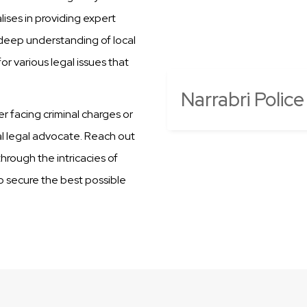
ises in providing expert
r deep understanding of local
r various legal issues that
Narrabri Police
er facing criminal charges or
al legal advocate. Reach out
hrough the intricacies of
to secure the best possible