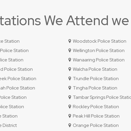
Stations We Attend we
ce Station
Woodstock Police Station
olice Station
Wellington Police Station
ice Station
Wanaaring Police Station
 Police Station
Walcha Police Station
ek Police Station
Trundle Police Station
 Police Station
Tingha Police Station
lice Station
Tambar Springs Police Stati
lice Station
Rockley Police Station
e Station
Peak Hill Police Station
 District
Orange Police Station