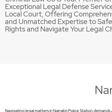
Exceptional Legal Defense Service
Local Court, Offering Comprehen
and Unmatched Expertise to Safe
Rights and Navigate Your Legal C
Property Offences
Licence Suspensions
Sexual
Neglig
Nar
Navigating legal matters in Narrabri Police Station demands a