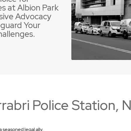
s at Albion Park
sive Advocacy
guard Your
hallenges.
 Offences
ent Driving Offences
Violence Offences
Police Pursuit Offence
rabri Police Station,
 seasoned legal ally.