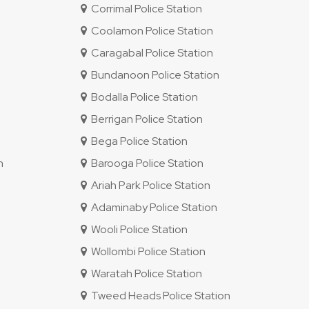
Corrimal Police Station
Coolamon Police Station
Caragabal Police Station
Bundanoon Police Station
Bodalla Police Station
Berrigan Police Station
Bega Police Station
n
Barooga Police Station
Ariah Park Police Station
Adaminaby Police Station
Wooli Police Station
Wollombi Police Station
Waratah Police Station
Tweed Heads Police Station