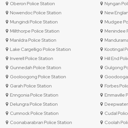
Oberon Police Station
Nyngan Poli
Nowendoc Police Station
New England 
Mungindi Police Station
Mudgee Pol
Millthorpe Police Station
Menindee Po
Manildra Police Station
Mandurama 
Lake Cargelligo Police Station
Kootingal Po
Inverell Police Station
Hill End Pol
Gunnedah Police Station
Gulgong Pol
Gooloogong Police Station
Goodooga P
Garah Police Station
Forbes Poli
Enngonia Police Station
Emmaville P
Delungra Police Station
Deepwater P
Cumnock Police Station
Cudal Polic
Coonabarabran Police Station
Coolah Poli