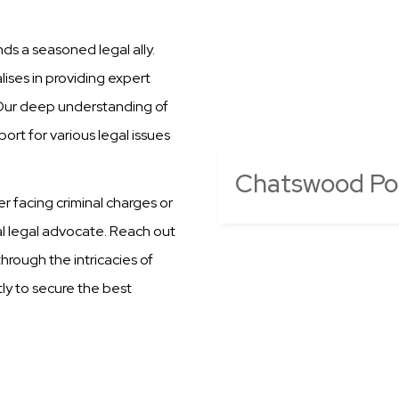
s a seasoned legal ally.
ises in providing expert
 Our deep understanding of
ort for various legal issues
Chatswood Poli
er facing criminal charges or
al legal advocate. Reach out
hrough the intricacies of
ly to secure the best