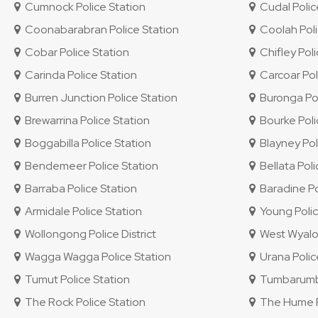
Cumnock Police Station
Cudal Polic
Coonabarabran Police Station
Coolah Poli
Cobar Police Station
Chifley Polic
Carinda Police Station
Carcoar Pol
Burren Junction Police Station
Buronga Pol
Brewarrina Police Station
Bourke Poli
Boggabilla Police Station
Blayney Pol
Bendemeer Police Station
Bellata Poli
Barraba Police Station
Baradine Po
Armidale Police Station
Young Polic
Wollongong Police District
West Wyalon
Wagga Wagga Police Station
Urana Polic
Tumut Police Station
Tumbarumba
The Rock Police Station
The Hume Po