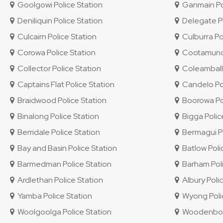
Goolgowi Police Station
Ganmain Pol
Deniliquin Police Station
Delegate Po
Culcairn Police Station
Culburra Po
Corowa Police Station
Cootamundra
Collector Police Station
Coleambally
Captains Flat Police Station
Candelo Pol
Braidwood Police Station
Boorowa Pol
Binalong Police Station
Bigga Polic
Berridale Police Station
Bermagui Po
Bay and Basin Police Station
Batlow Poli
Barmedman Police Station
Barham Poli
Ardlethan Police Station
Albury Polic
Yamba Police Station
Wyong Polic
Woolgoolga Police Station
Woodenbong