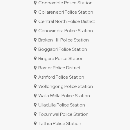
Coonamble Police Station
Collarenebri Police Station
Central North Police District
Canowindra Police Station
Broken Hill Police Station
Boggabri Police Station
Bingara Police Station
Barrier Police District
Ashford Police Station
Wollongong Police Station
Walla Walla Police Station
Ulladulla Police Station
Tocumwal Police Station
Tathra Police Station