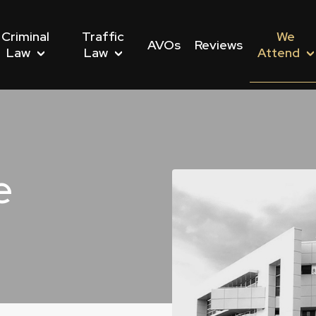
Criminal
Traffic
We
AVOs
Reviews
Law
Law
Attend
e
nwealth Offences
Driving Offences
s We Attend
Dishonesty Offences
Drug Driving Offences
Police Stations We Att