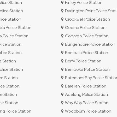
ice Station
Finley Police Station
lice Station
Darlington Point Police Stat
lice Station
Crookwell Police Station
 Police Station
Cooma Police Station
 Police Station
Cobargo Police Station
ice Station
Bungendore Police Station
ice Station
Bombala Police Station
e Station
Berry Police Station
lice Station
Bemboka Police Station
ce Station
Batemans Bay Police Statio
ce Station
Barellan Police Station
e Station
Adelong Police Station
e Station
Woy Woy Police Station
 Police Station
Woodburn Police Station