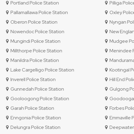
Portland Police Station
Pilliga Polic
Pallamallawa Police Station
Oxley Police
Oberon Police Station
Nyngan Poli
Nowendoc Police Station
New England 
Mungindi Police Station
Mudgee Pol
Millthorpe Police Station
Menindee Po
Manildra Police Station
Mandurama 
Lake Cargelligo Police Station
Kootingal Po
Inverell Police Station
Hill End Pol
Gunnedah Police Station
Gulgong Pol
Gooloogong Police Station
Goodooga P
Garah Police Station
Forbes Poli
Enngonia Police Station
Emmaville P
Delungra Police Station
Deepwater P