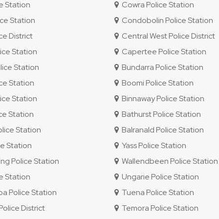
e Station
Cowra Police Station
ce Station
Condobolin Police Station
e District
Central West Police District
ice Station
Capertee Police Station
ice Station
Bundarra Police Station
ce Station
Boomi Police Station
ice Station
Binnaway Police Station
ce Station
Bathurst Police Station
lice Station
Balranald Police Station
e Station
Yass Police Station
g Police Station
Wallendbeen Police Station
e Station
Ungarie Police Station
 Police Station
Tuena Police Station
lice District
Temora Police Station