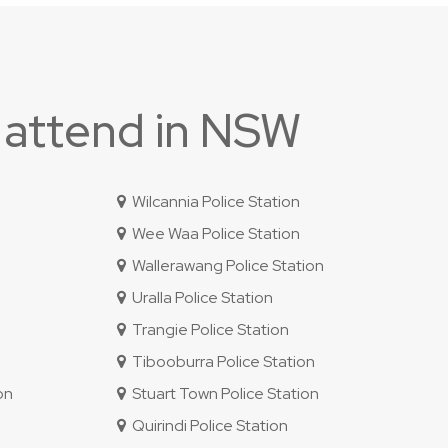
 attend in NSW
Wilcannia Police Station
Wee Waa Police Station
Wallerawang Police Station
Uralla Police Station
Trangie Police Station
Tibooburra Police Station
on
Stuart Town Police Station
Quirindi Police Station