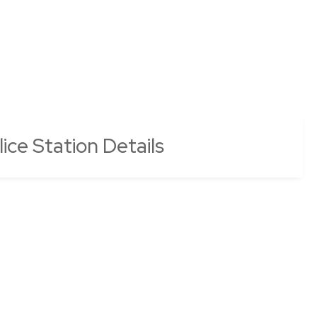
ce Station Details