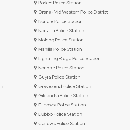
Parkes Police Station
Orana-Mid Western Police District
Nundle Police Station
Narrabri Police Station
Molong Police Station
Manilla Police Station
Lightning Ridge Police Station
Ivanhoe Police Station
Guyra Police Station
on
Gravesend Police Station
Gilgandra Police Station
Eugowra Police Station
Dubbo Police Station
Curlewis Police Station