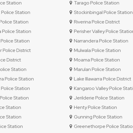
ce Station
Tarago Police Station
 Police Station
Stockinbingal Police Station
olice Station
Riverina Police District
 Police Station
Perisher Valley Police Statio
Police Station
Narrandera Police Station
 Police District
Mulwala Police Station
e District
Moama Police Station
lice Station
Marulan Police Station
ra Police Station
Lake Illawarra Police District
olice Station
Kangaroo Valley Police Stat
olice Station
Jerilderie Police Station
ice Station
Henty Police Station
ce Station
Gunning Police Station
ice Station
Greenethorpe Police Stati