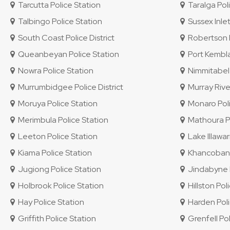
Tarcutta Police Station
Taralga Poli
Talbingo Police Station
Sussex Inlet
South Coast Police District
Robertson P
Queanbeyan Police Station
Port Kembla
Nowra Police Station
Nimmitabel 
Murrumbidgee Police District
Murray River
Moruya Police Station
Monaro Polic
Merimbula Police Station
Mathoura Po
Leeton Police Station
Lake Illawar
Kiama Police Station
Khancoban P
Jugiong Police Station
Jindabyne P
Holbrook Police Station
Hillston Pol
Hay Police Station
Harden Poli
Griffith Police Station
Grenfell Pol