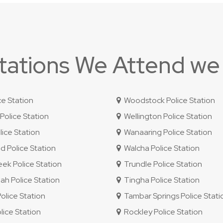
Stations We Attend we
ce Station
Woodstock Police Station
olice Station
Wellington Police Station
ice Station
Wanaaring Police Station
 Police Station
Walcha Police Station
ek Police Station
Trundle Police Station
 Police Station
Tingha Police Station
lice Station
Tambar Springs Police Stati
lice Station
Rockley Police Station