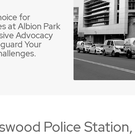
oice for
s at Albion Park
sive Advocacy
guard Your
 Offences
ent Driving Offences
Violence Offences
Police Pursuit Offence
hallenges.
swood Police Station