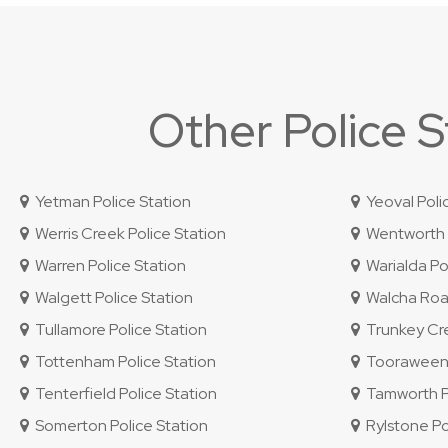
Other Police 
Yetman Police Station
Yeoval Poli
Werris Creek Police Station
Wentworth P
Warren Police Station
Warialda Pol
Walgett Police Station
Walcha Road
Tullamore Police Station
Trunkey Cre
Tottenham Police Station
Tooraweenah
Tenterfield Police Station
Tamworth Po
Somerton Police Station
Rylstone Po