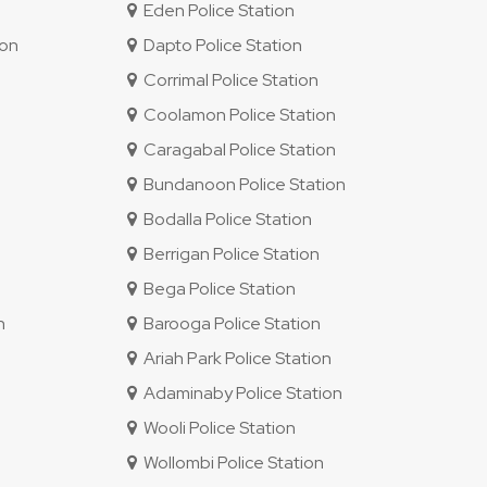
Eden Police Station
ion
Dapto Police Station
Corrimal Police Station
Coolamon Police Station
Caragabal Police Station
Bundanoon Police Station
Bodalla Police Station
Berrigan Police Station
Bega Police Station
n
Barooga Police Station
Ariah Park Police Station
Adaminaby Police Station
Wooli Police Station
Wollombi Police Station