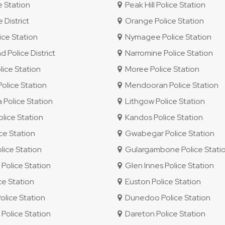
e Station
Peak Hill Police Station
 District
Orange Police Station
ce Station
Nymagee Police Station
Police District
Narromine Police Station
ice Station
Moree Police Station
lice Station
Mendooran Police Station
Police Station
Lithgow Police Station
lice Station
Kandos Police Station
ice Station
Gwabegar Police Station
ice Station
Gulargambone Police Stati
olice Station
Glen Innes Police Station
ce Station
Euston Police Station
olice Station
Dunedoo Police Station
olice Station
Dareton Police Station