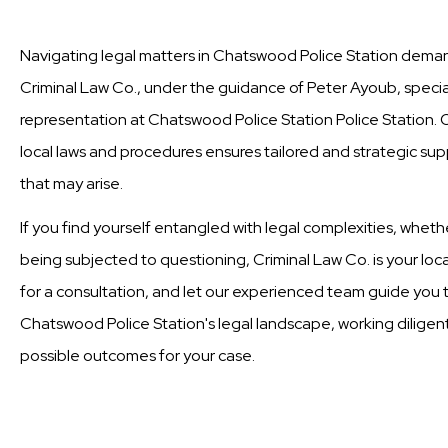
Navigating legal matters in Chatswood Police Station demand
Criminal Law Co., under the guidance of Peter Ayoub, special
representation at Chatswood Police Station Police Station.
local laws and procedures ensures tailored and strategic supp
that may arise.
If you find yourself entangled with legal complexities, wheth
being subjected to questioning, Criminal Law Co. is your loc
for a consultation, and let our experienced team guide you t
Chatswood Police Station's legal landscape, working diligent
possible outcomes for your case.