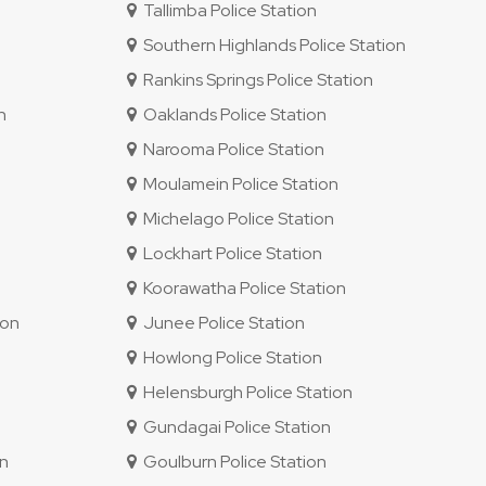
Tallimba Police Station
Southern Highlands Police Station
Rankins Springs Police Station
n
Oaklands Police Station
Narooma Police Station
Moulamein Police Station
Michelago Police Station
Lockhart Police Station
Koorawatha Police Station
ion
Junee Police Station
Howlong Police Station
Helensburgh Police Station
Gundagai Police Station
on
Goulburn Police Station