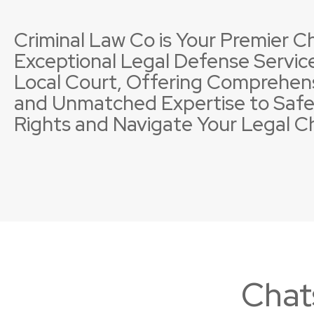
Criminal Law Co is Your Premier Ch
Exceptional Legal Defense Service
Local Court, Offering Comprehen
and Unmatched Expertise to Safe
Property Offences
Licence Suspensions
Sexual
Neglig
Rights and Navigate Your Legal C
Chat