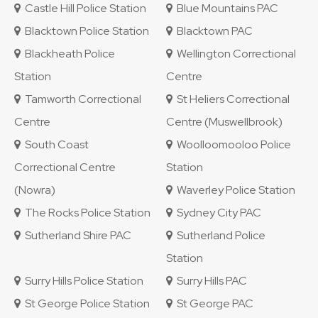
Castle Hill Police Station
Blue Mountains PAC
Blacktown Police Station
Blacktown PAC
Blackheath Police
Wellington Correctional
Station
Centre
Tamworth Correctional
St Heliers Correctional
Centre
Centre (Muswellbrook)
South Coast
Woolloomooloo Police
Correctional Centre
Station
(Nowra)
Waverley Police Station
The Rocks Police Station
Sydney City PAC
Sutherland Shire PAC
Sutherland Police
Station
Surry Hills Police Station
Surry Hills PAC
St George Police Station
St George PAC