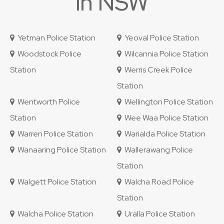
in NSW
Yetman Police Station
Yeoval Police Station
Woodstock Police
Wilcannia Police Station
Station
Werris Creek Police
Station
Wentworth Police
Wellington Police Station
Station
Wee Waa Police Station
Warren Police Station
Warialda Police Station
Wanaaring Police Station
Wallerawang Police
Station
Walgett Police Station
Walcha Road Police
Station
Walcha Police Station
Uralla Police Station