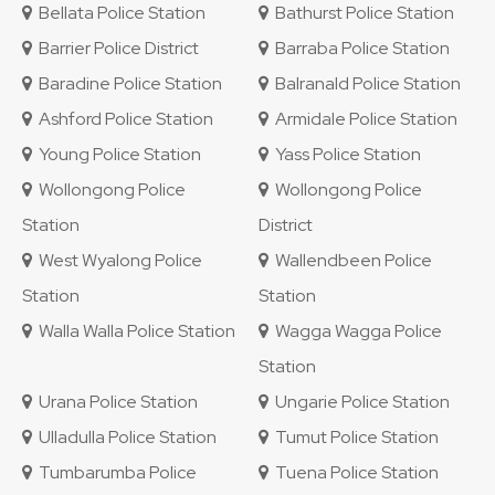
Bellata Police Station
Bathurst Police Station
Barrier Police District
Barraba Police Station
Baradine Police Station
Balranald Police Station
Ashford Police Station
Armidale Police Station
Young Police Station
Yass Police Station
Wollongong Police
Wollongong Police
Station
District
West Wyalong Police
Wallendbeen Police
Station
Station
Walla Walla Police Station
Wagga Wagga Police
Station
Urana Police Station
Ungarie Police Station
Ulladulla Police Station
Tumut Police Station
Tumbarumba Police
Tuena Police Station