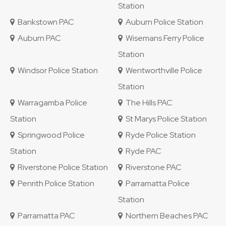
Station
Bankstown PAC
Auburn Police Station
Auburn PAC
Wisemans Ferry Police
Station
Windsor Police Station
Wentworthville Police
Station
Warragamba Police
The Hills PAC
Station
St Marys Police Station
Springwood Police
Ryde Police Station
Station
Ryde PAC
Riverstone Police Station
Riverstone PAC
Penrith Police Station
Parramatta Police
Station
Parramatta PAC
Northern Beaches PAC