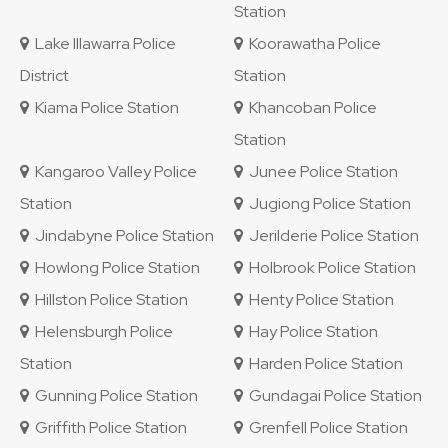
Station
Lake Illawarra Police
Koorawatha Police
District
Station
Kiama Police Station
Khancoban Police
Station
Kangaroo Valley Police
Junee Police Station
Station
Jugiong Police Station
Jindabyne Police Station
Jerilderie Police Station
Howlong Police Station
Holbrook Police Station
Hillston Police Station
Henty Police Station
Helensburgh Police
Hay Police Station
Station
Harden Police Station
Gunning Police Station
Gundagai Police Station
Griffith Police Station
Grenfell Police Station