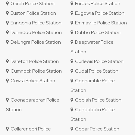
Garah Police Station
Forbes Police Station
Euston Police Station
Eugowra Police Station
Enngonia Police Station
Emmaville Police Station
Dunedoo Police Station
Dubbo Police Station
Delungra Police Station
Deepwater Police
Station
Dareton Police Station
Curlewis Police Station
Cumnock Police Station
Cudal Police Station
Cowra Police Station
Coonamble Police
Station
Coonabarabran Police
Coolah Police Station
Station
Condobolin Police
Station
Collarenebri Police
Cobar Police Station