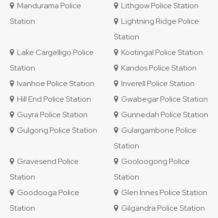
Mandurama Police
Lithgow Police Station
Station
Lightning Ridge Police
Station
Lake Cargelligo Police
Kootingal Police Station
Station
Kandos Police Station
Ivanhoe Police Station
Inverell Police Station
Hill End Police Station
Gwabegar Police Station
Guyra Police Station
Gunnedah Police Station
Gulgong Police Station
Gulargambone Police
Station
Gravesend Police
Gooloogong Police
Station
Station
Goodooga Police
Glen Innes Police Station
Station
Gilgandra Police Station