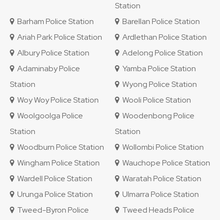
Station
Barham Police Station
Barellan Police Station
Ariah Park Police Station
Ardlethan Police Station
Albury Police Station
Adelong Police Station
Adaminaby Police
Yamba Police Station
Station
Wyong Police Station
Woy Woy Police Station
Wooli Police Station
Woolgoolga Police
Woodenbong Police
Station
Station
Woodburn Police Station
Wollombi Police Station
Wingham Police Station
Wauchope Police Station
Wardell Police Station
Waratah Police Station
Urunga Police Station
Ulmarra Police Station
Tweed-Byron Police
Tweed Heads Police