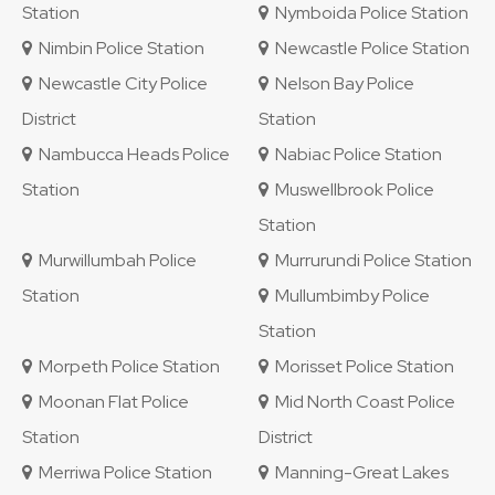
Station
Nymboida Police Station
Nimbin Police Station
Newcastle Police Station
Newcastle City Police
Nelson Bay Police
District
Station
Nambucca Heads Police
Nabiac Police Station
Station
Muswellbrook Police
Station
Murwillumbah Police
Murrurundi Police Station
Station
Mullumbimby Police
Station
Morpeth Police Station
Morisset Police Station
Moonan Flat Police
Mid North Coast Police
Station
District
Merriwa Police Station
Manning-Great Lakes