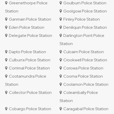
Greenethorpe Police
Goulburn Police Station
Station
Goolgowi Police Station
Ganmain Police Station
Finley Police Station
Eden Police Station
Deniliquin Police Station
Delegate Police Station
Darlington Point Police
Station
Dapto Police Station
Culcairn Police Station
Culburra Police Station
Crookwell Police Station
Corrimal Police Station
Corowa Police Station
Cootamundra Police
Cooma Police Station
Station
Coolamon Police Station
Collector Police Station
Coleambally Police
Station
Cobargo Police Station
Caragabal Police Station