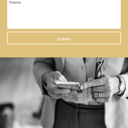
Enquiry
Submit