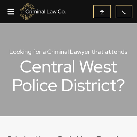
Looking for a Criminal Lawyer that attends
Central West
Police District?