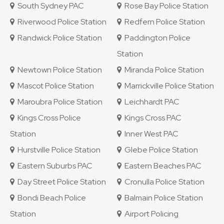
South Sydney PAC
Rose Bay Police Station
Riverwood Police Station
Redfern Police Station
Randwick Police Station
Paddington Police
Station
Newtown Police Station
Miranda Police Station
Mascot Police Station
Marrickville Police Station
Maroubra Police Station
Leichhardt PAC
Kings Cross Police
Kings Cross PAC
Station
Inner West PAC
Hurstville Police Station
Glebe Police Station
Eastern Suburbs PAC
Eastern Beaches PAC
Day Street Police Station
Cronulla Police Station
Bondi Beach Police
Balmain Police Station
Station
Airport Policing