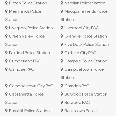
Picton Police Station
Narellan Police Station
Merrylands Police
Macquarie Fields Police
Station
Station
Liverpool Police Station
Liverpool City PAC
Green Valley Police
Granville Police Station
Station
Five Dock Police Station
Fairfield Police Station
Fairfield City PAC
Cumberland PAC
Campsie Police Station
Campsie PAC
Campbelltown Police
Station
Campbelltown City PAC
Camden PAC
Cabramatta Police
Burwood Police Station
Station
Burwood PAC
Bass Hill Police Station
Bankstown Police