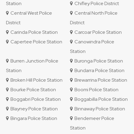
Station
Chifley Police District
Central West Police
Central North Police
District
District
Carinda Police Station
Carcoar Police Station
Capertee Police Station
Canowindra Police
Station
Burren Junction Police
Buronga Police Station
Station
Bundarra Police Station
Broken Hill Police Station
Brewarrina Police Station
Bourke Police Station
Boomi Police Station
Boggabri Police Station
Boggabilla Police Station
Blayney Police Station
Binnaway Police Station
Bingara Police Station
Bendemeer Police
Station