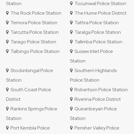
Station
Tocumwal Police Station
The Rock Police Station
The Hume Police District
Temora Police Station
Tathra Police Station
Tarcutta Police Station
Taralga Police Station
Tarago Police Station
Tallimba Police Station
Talbingo Police Station
Sussex Inlet Police
Station
Stockinbingal Police
Southern Highlands
Station
Police Station
South Coast Police
Robertson Police Station
District
Riverina Police District
Rankins Springs Police
Queanbeyan Police
Station
Station
Port Kembla Police
Perisher Valley Police