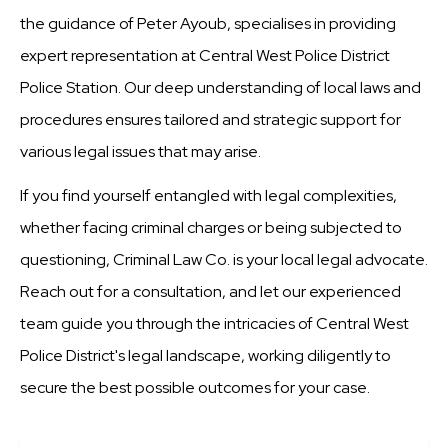
the guidance of Peter Ayoub, specialises in providing
expert representation at Central West Police District
Police Station. Our deep understanding of local laws and
procedures ensures tailored and strategic support for
various legal issues that may arise.
If you find yourself entangled with legal complexities,
whether facing criminal charges or being subjected to
questioning, Criminal Law Co. is your local legal advocate.
Reach out for a consultation, and let our experienced
team guide you through the intricacies of Central West
Police District's legal landscape, working diligently to
secure the best possible outcomes for your case.