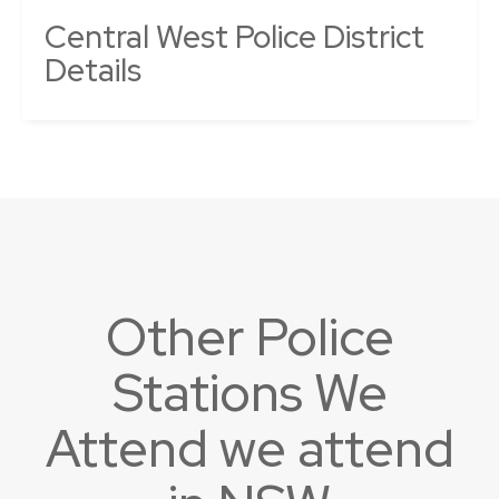
Central West Police District
Details
Other Police
Stations We
Attend we attend