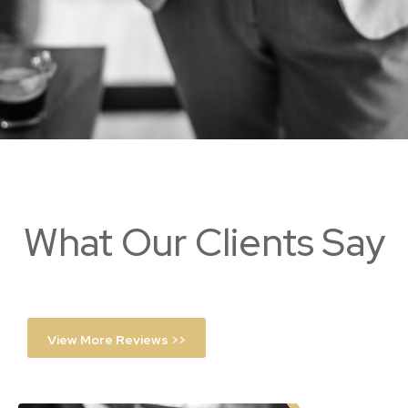
What Our Clients Say
View More Reviews >>