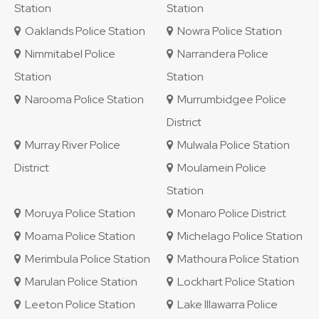
Station
Station
Oaklands Police Station
Nowra Police Station
Nimmitabel Police
Narrandera Police
Station
Station
Narooma Police Station
Murrumbidgee Police
District
Murray River Police
Mulwala Police Station
District
Moulamein Police
Station
Moruya Police Station
Monaro Police District
Moama Police Station
Michelago Police Station
Merimbula Police Station
Mathoura Police Station
Marulan Police Station
Lockhart Police Station
Leeton Police Station
Lake Illawarra Police