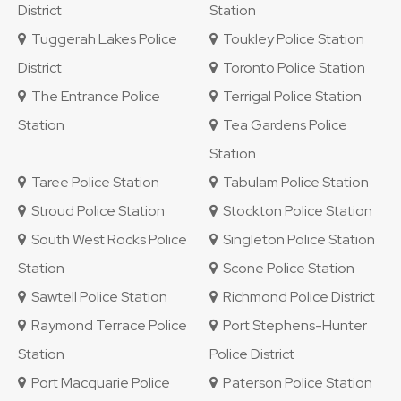
District
Station
Tuggerah Lakes Police
Toukley Police Station
District
Toronto Police Station
The Entrance Police
Terrigal Police Station
Station
Tea Gardens Police
Station
Taree Police Station
Tabulam Police Station
Stroud Police Station
Stockton Police Station
South West Rocks Police
Singleton Police Station
Station
Scone Police Station
Sawtell Police Station
Richmond Police District
Raymond Terrace Police
Port Stephens-Hunter
Station
Police District
Port Macquarie Police
Paterson Police Station