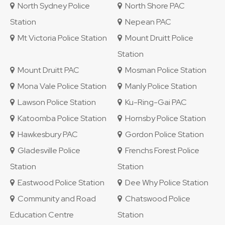
North Sydney Police
North Shore PAC
Station
Nepean PAC
Mt Victoria Police Station
Mount Druitt Police
Station
Mount Druitt PAC
Mosman Police Station
Mona Vale Police Station
Manly Police Station
Lawson Police Station
Ku-Ring-Gai PAC
Katoomba Police Station
Hornsby Police Station
Hawkesbury PAC
Gordon Police Station
Gladesville Police
Frenchs Forest Police
Station
Station
Eastwood Police Station
Dee Why Police Station
Community and Road
Chatswood Police
Education Centre
Station