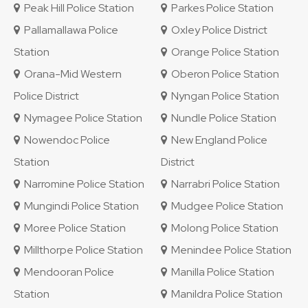
Peak Hill Police Station
Parkes Police Station
Pallamallawa Police
Oxley Police District
Station
Orange Police Station
Orana-Mid Western
Oberon Police Station
Police District
Nyngan Police Station
Nymagee Police Station
Nundle Police Station
Nowendoc Police
New England Police
Station
District
Narromine Police Station
Narrabri Police Station
Mungindi Police Station
Mudgee Police Station
Moree Police Station
Molong Police Station
Millthorpe Police Station
Menindee Police Station
Mendooran Police
Manilla Police Station
Station
Manildra Police Station