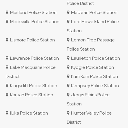
Police District
Maitland Police Station
Maclean Police Station
Macksville Police Station
Lord Howe Island Police
Station
Lismore Police Station
Lemon Tree Passage
Police Station
Lawrence Police Station
Laurieton Police Station
Lake Macquarie Police
Kyogle Police Station
District
Kurri Kurri Police Station
Kingscliff Police Station
Kempsey Police Station
Karuah Police Station
Jerrys Plains Police
Station
Iluka Police Station
Hunter Valley Police
District