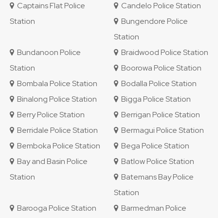
Captains Flat Police
Candelo Police Station
Station
Bungendore Police
Station
Bundanoon Police
Braidwood Police Station
Station
Boorowa Police Station
Bombala Police Station
Bodalla Police Station
Binalong Police Station
Bigga Police Station
Berry Police Station
Berrigan Police Station
Berridale Police Station
Bermagui Police Station
Bemboka Police Station
Bega Police Station
Bay and Basin Police
Batlow Police Station
Station
Batemans Bay Police
Station
Barooga Police Station
Barmedman Police