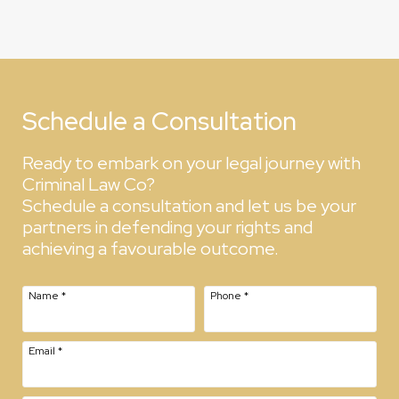
Schedule a Consultation
Ready to embark on your legal journey with
Criminal Law Co?
Schedule a consultation and let us be your
partners in defending your rights and
achieving a favourable outcome.
Name
*
Phone
*
Email
*