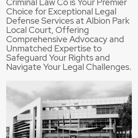
Criminal Law Co is Your Premier
Choice for Exceptional Legal
Defense Services at Albion Park
Local Court, Offering
Comprehensive Advocacy and
Unmatched Expertise to
Safeguard Your Rights and
Navigate Your Legal Challenges.