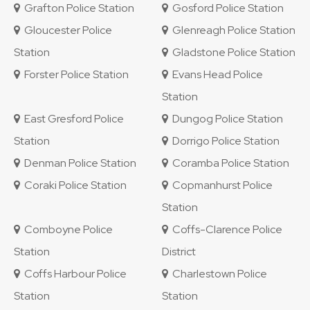
Grafton Police Station
Gosford Police Station
Gloucester Police
Glenreagh Police Station
Station
Gladstone Police Station
Forster Police Station
Evans Head Police
Station
East Gresford Police
Dungog Police Station
Station
Dorrigo Police Station
Denman Police Station
Coramba Police Station
Coraki Police Station
Copmanhurst Police
Station
Comboyne Police
Coffs-Clarence Police
Station
District
Coffs Harbour Police
Charlestown Police
Station
Station