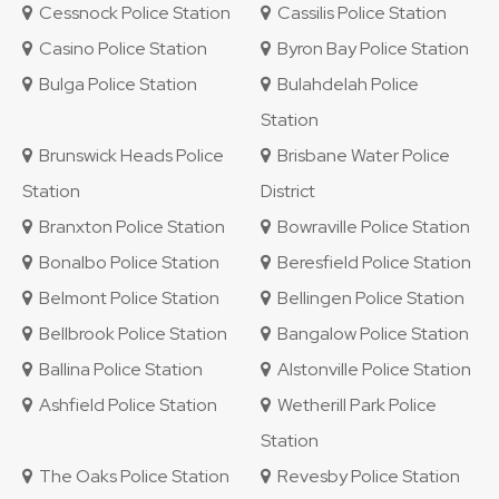
Cessnock Police Station
Cassilis Police Station
Casino Police Station
Byron Bay Police Station
Bulga Police Station
Bulahdelah Police
Station
Brunswick Heads Police
Brisbane Water Police
Station
District
Branxton Police Station
Bowraville Police Station
Bonalbo Police Station
Beresfield Police Station
Belmont Police Station
Bellingen Police Station
Bellbrook Police Station
Bangalow Police Station
Ballina Police Station
Alstonville Police Station
Ashfield Police Station
Wetherill Park Police
Station
The Oaks Police Station
Revesby Police Station