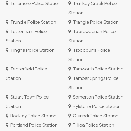
Tullamore Police Station
Trunkey Creek Police
Station
Trundle Police Station
Trangie Police Station
Tottenham Police
Tooraweenah Police
Station
Station
Tingha Police Station
Tibooburra Police
Station
Tenterfield Police
Tamworth Police Station
Station
Tambar Springs Police
Station
Stuart Town Police
Somerton Police Station
Station
Rylstone Police Station
Rockley Police Station
Quirindi Police Station
Portland Police Station
Pilliga Police Station