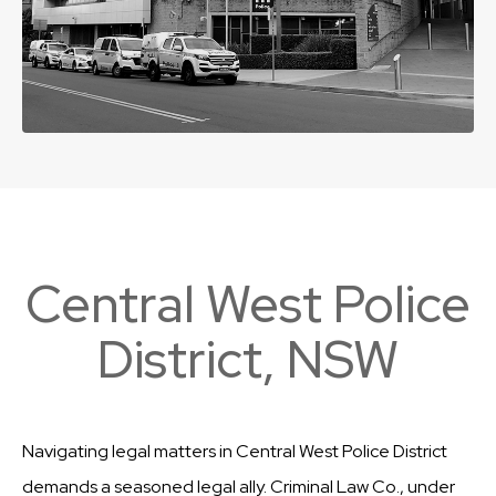
Central West Police
District, NSW
Navigating legal matters in Central West Police District
demands a seasoned legal ally. Criminal Law Co., under