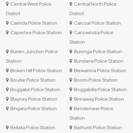
Central West Police
Central North Police
District
District
Carinda Police Station
Carcoar Police Station
Capertee Police Station
Canowindra Police
Station
Burren Junction Police
Buronga Police Station
Station
Bundarra Police Station
Broken Hill Police Station
Brewarrina Police Station
Bourke Police Station
Boomi Police Station
Boggabri Police Station
Boggabilla Police Station
Blayney Police Station
Binnaway Police Station
Bingara Police Station
Bendemeer Police
Station
Bellata Police Station
Bathurst Police Station