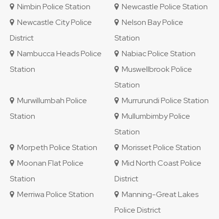
Nimbin Police Station
Newcastle Police Station
Newcastle City Police
Nelson Bay Police
District
Station
Nambucca Heads Police
Nabiac Police Station
Station
Muswellbrook Police
Station
Murwillumbah Police
Murrurundi Police Station
Station
Mullumbimby Police
Station
Morpeth Police Station
Morisset Police Station
Moonan Flat Police
Mid North Coast Police
Station
District
Merriwa Police Station
Manning-Great Lakes
Police District