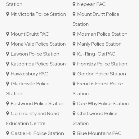
Station
Nepean PAC
Mt Victoria Police Station
Mount Druitt Police
Station
Mount Druitt PAC
Mosman Police Station
Mona Vale Police Station
Manly Police Station
Lawson Police Station
Ku-Ring-Gai PAC
Katoomba Police Station
Hornsby Police Station
Hawkesbury PAC
Gordon Police Station
Gladesville Police
Frenchs Forest Police
Station
Station
Eastwood Police Station
Dee Why Police Station
Community and Road
Chatswood Police
Education Centre
Station
Castle Hill Police Station
Blue Mountains PAC