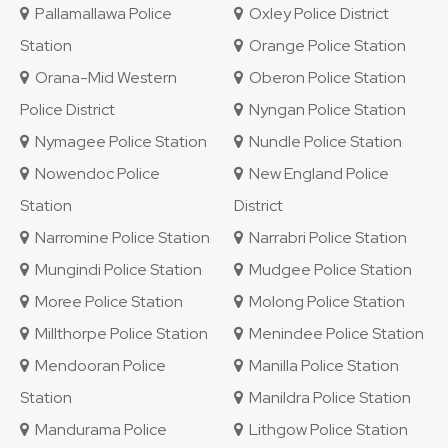
Pallamallawa Police
Oxley Police District
Station
Orange Police Station
Orana-Mid Western
Oberon Police Station
Police District
Nyngan Police Station
Nymagee Police Station
Nundle Police Station
Nowendoc Police
New England Police
Station
District
Narromine Police Station
Narrabri Police Station
Mungindi Police Station
Mudgee Police Station
Moree Police Station
Molong Police Station
Millthorpe Police Station
Menindee Police Station
Mendooran Police
Manilla Police Station
Station
Manildra Police Station
Mandurama Police
Lithgow Police Station