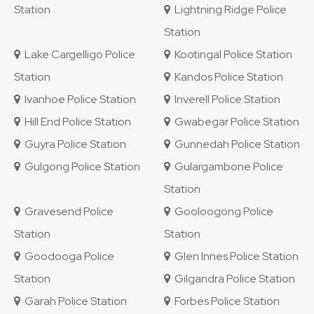
Station
Lightning Ridge Police
Station
Lake Cargelligo Police
Kootingal Police Station
Station
Kandos Police Station
Ivanhoe Police Station
Inverell Police Station
Hill End Police Station
Gwabegar Police Station
Guyra Police Station
Gunnedah Police Station
Gulgong Police Station
Gulargambone Police
Station
Gravesend Police
Gooloogong Police
Station
Station
Goodooga Police
Glen Innes Police Station
Station
Gilgandra Police Station
Garah Police Station
Forbes Police Station