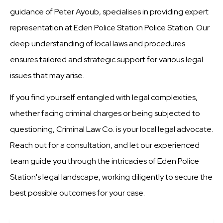
guidance of Peter Ayoub, specialises in providing expert
representation at Eden Police Station Police Station. Our
deep understanding of local laws and procedures
ensures tailored and strategic support for various legal
issues that may arise.
If you find yourself entangled with legal complexities,
whether facing criminal charges or being subjected to
questioning, Criminal Law Co. is your local legal advocate.
Reach out for a consultation, and let our experienced
team guide you through the intricacies of Eden Police
Station's legal landscape, working diligently to secure the
best possible outcomes for your case.