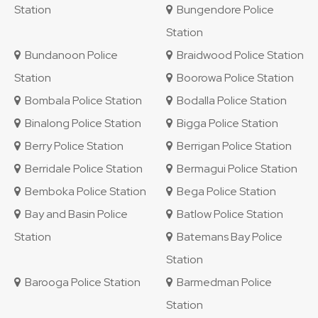
Station
Bungendore Police
Station
Bundanoon Police
Braidwood Police Station
Station
Boorowa Police Station
Bombala Police Station
Bodalla Police Station
Binalong Police Station
Bigga Police Station
Berry Police Station
Berrigan Police Station
Berridale Police Station
Bermagui Police Station
Bemboka Police Station
Bega Police Station
Bay and Basin Police
Batlow Police Station
Station
Batemans Bay Police
Station
Barooga Police Station
Barmedman Police
Station