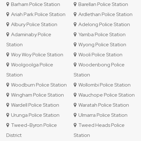
Barham Police Station
Barellan Police Station
Ariah Park Police Station
Ardlethan Police Station
Albury Police Station
Adelong Police Station
Adaminaby Police
Yamba Police Station
Station
Wyong Police Station
Woy Woy Police Station
Wooli Police Station
Woolgoolga Police
Woodenbong Police
Station
Station
Woodburn Police Station
Wollombi Police Station
Wingham Police Station
Wauchope Police Station
Wardell Police Station
Waratah Police Station
Urunga Police Station
Ulmarra Police Station
Tweed-Byron Police
Tweed Heads Police
District
Station