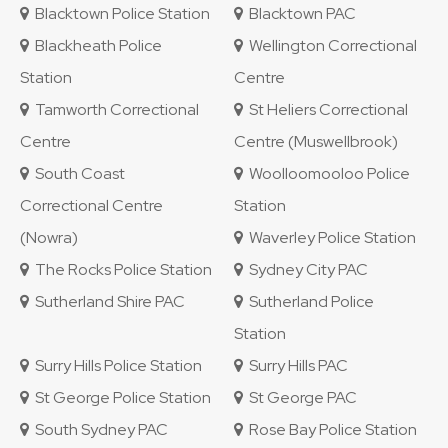
Blacktown Police Station
Blacktown PAC
Blackheath Police
Wellington Correctional
Station
Centre
Tamworth Correctional
St Heliers Correctional
Centre
Centre (Muswellbrook)
South Coast
Woolloomooloo Police
Correctional Centre
Station
(Nowra)
Waverley Police Station
The Rocks Police Station
Sydney City PAC
Sutherland Shire PAC
Sutherland Police
Station
Surry Hills Police Station
Surry Hills PAC
St George Police Station
St George PAC
South Sydney PAC
Rose Bay Police Station