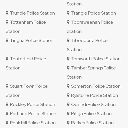
Station
Trundle Police Station
Trangie Police Station
Tottenham Police
Tooraweenah Police
Station
Station
Tingha Police Station
Tibooburra Police
Station
Tenterfield Police
Tamworth Police Station
Station
Tambar Springs Police
Station
Stuart Town Police
Somerton Police Station
Station
Rylstone Police Station
Rockley Police Station
Quirindi Police Station
Portland Police Station
Pilliga Police Station
Peak Hill Police Station
Parkes Police Station