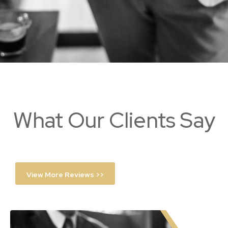
What Our Clients Say
View More Reviews >>