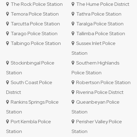
The Rock Police Station
The Hume Police District
Temora Police Station
Tathra Police Station
Tarcutta Police Station
Taralga Police Station
Tarago Police Station
Tallimba Police Station
Talbingo Police Station
Sussex Inlet Police
Station
Stockinbingal Police
Southern Highlands
Station
Police Station
South Coast Police
Robertson Police Station
District
Riverina Police District
Rankins Springs Police
Queanbeyan Police
Station
Station
Port Kembla Police
Perisher Valley Police
Station
Station