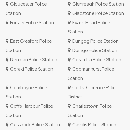
Gloucester Police
Glenreagh Police Station
Station
Gladstone Police Station
Forster Police Station
Evans Head Police
Station
East Gresford Police
Dungog Police Station
Station
Dorrigo Police Station
Denman Police Station
Coramba Police Station
Coraki Police Station
Copmanhurst Police
Station
Comboyne Police
Coffs-Clarence Police
Station
District
Coffs Harbour Police
Charlestown Police
Station
Station
Cessnock Police Station
Cassilis Police Station