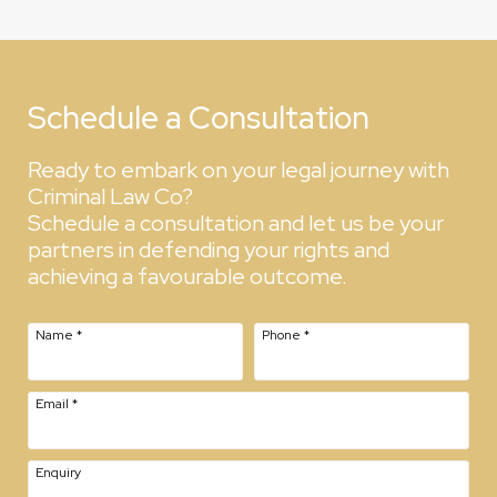
Schedule a Consultation
Ready to embark on your legal journey with
Criminal Law Co?
Schedule a consultation and let us be your
partners in defending your rights and
achieving a favourable outcome.
Name
*
Phone
*
Email
*
Enquiry