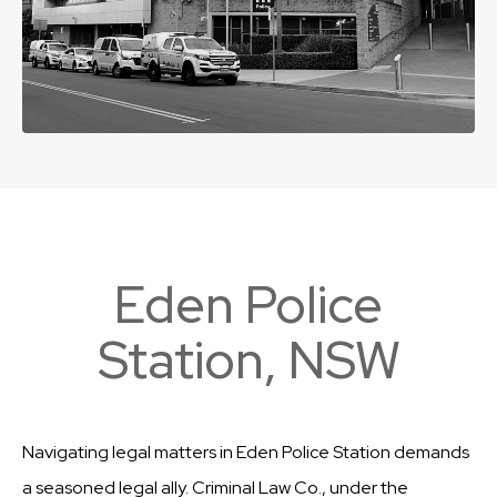
Eden Police
Station, NSW
Navigating legal matters in Eden Police Station demands
a seasoned legal ally. Criminal Law Co., under the