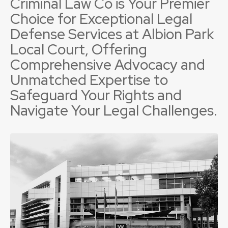
Criminal Law Co is Your Premier
Choice for Exceptional Legal
Defense Services at Albion Park
Local Court, Offering
Comprehensive Advocacy and
Unmatched Expertise to
Safeguard Your Rights and
Navigate Your Legal Challenges.