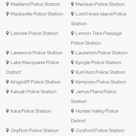
Maitland Police Station
Maclean Police Station
Macksville Police Station
Lord Howe Island Police
Station
Lismore Police Station
Lemon Tree Passage
Police Station
Lawrence Police Station
Laurieton Police Station
Lake Macquarie Police
Kyogle Police Station
District
Kurri Kurri Police Station
Kingscliff Police Station
Kempsey Police Station
Karuah Police Station
Jerrys Plains Police
Station
Iluka Police Station
Hunter Valley Police
District
Grafton Police Station
Gosford Police Station