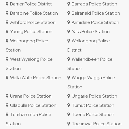
Barrier Police District
Barraba Police Station
Baradine Police Station
Balranald Police Station
Ashford Police Station
Armidale Police Station
Young Police Station
Yass Police Station
Wollongong Police
Wollongong Police
Station
District
West Wyalong Police
Wallendbeen Police
Station
Station
Walla Walla Police Station
Wagga Wagga Police
Station
Urana Police Station
Ungarie Police Station
Ulladulla Police Station
Tumut Police Station
Tumbarumba Police
Tuena Police Station
Station
Tocumwal Police Station