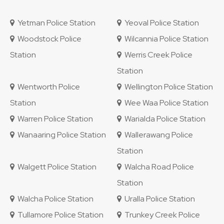
Yetman Police Station
Yeoval Police Station
Woodstock Police
Wilcannia Police Station
Station
Werris Creek Police
Station
Wentworth Police
Wellington Police Station
Station
Wee Waa Police Station
Warren Police Station
Warialda Police Station
Wanaaring Police Station
Wallerawang Police
Station
Walgett Police Station
Walcha Road Police
Station
Walcha Police Station
Uralla Police Station
Tullamore Police Station
Trunkey Creek Police