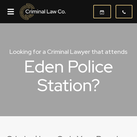
Looking for a Criminal Lawyer that attends
Eden Police
Station?