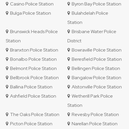
Casino Police Station
Byron Bay Police Station
Bulga Police Station
Bulahdelah Police
Station
Brunswick Heads Police
Brisbane Water Police
Station
District
Branxton Police Station
Bowraville Police Station
Bonalbo Police Station
Beresfield Police Station
Belmont Police Station
Bellingen Police Station
Bellbrook Police Station
Bangalow Police Station
Ballina Police Station
Alstonville Police Station
Ashfield Police Station
Wetherill Park Police
Station
The Oaks Police Station
Revesby Police Station
Picton Police Station
Narellan Police Station