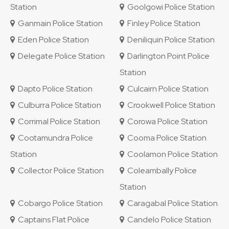
Station
Goolgowi Police Station
Ganmain Police Station
Finley Police Station
Eden Police Station
Deniliquin Police Station
Delegate Police Station
Darlington Point Police
Station
Dapto Police Station
Culcairn Police Station
Culburra Police Station
Crookwell Police Station
Corrimal Police Station
Corowa Police Station
Cootamundra Police
Cooma Police Station
Station
Coolamon Police Station
Collector Police Station
Coleambally Police
Station
Cobargo Police Station
Caragabal Police Station
Captains Flat Police
Candelo Police Station