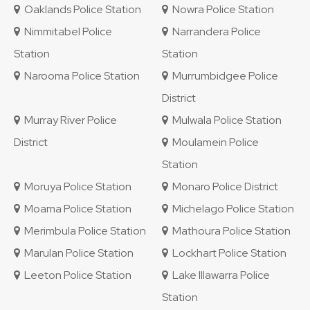
Oaklands Police Station
Nowra Police Station
Nimmitabel Police
Narrandera Police
Station
Station
Narooma Police Station
Murrumbidgee Police
District
Murray River Police
Mulwala Police Station
District
Moulamein Police
Station
Moruya Police Station
Monaro Police District
Moama Police Station
Michelago Police Station
Merimbula Police Station
Mathoura Police Station
Marulan Police Station
Lockhart Police Station
Leeton Police Station
Lake Illawarra Police
Station