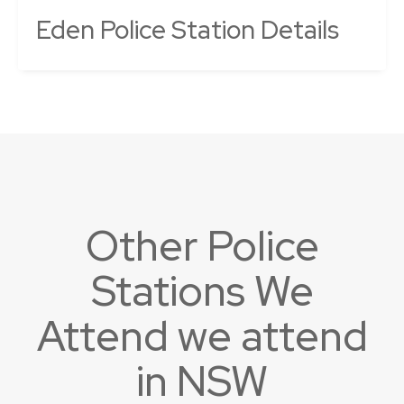
Eden Police Station Details
Other Police
Stations We
Attend we attend
in NSW