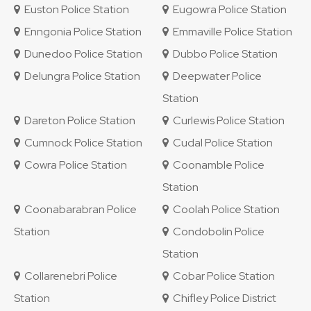
Euston Police Station
Eugowra Police Station
Enngonia Police Station
Emmaville Police Station
Dunedoo Police Station
Dubbo Police Station
Delungra Police Station
Deepwater Police
Station
Dareton Police Station
Curlewis Police Station
Cumnock Police Station
Cudal Police Station
Cowra Police Station
Coonamble Police
Station
Coonabarabran Police
Coolah Police Station
Station
Condobolin Police
Station
Collarenebri Police
Cobar Police Station
Station
Chifley Police District