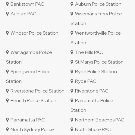
Bankstown PAC
Auburn Police Station
Auburn PAC
Wisemans Ferry Police
Station
Windsor Police Station
Wentworthville Police
Station
Warragamba Police
The Hills PAC
Station
St Marys Police Station
Springwood Police
Ryde Police Station
Station
Ryde PAC
Riverstone Police Station
Riverstone PAC
Penrith Police Station
Parramatta Police
Station
Parramatta PAC
Northern Beaches PAC
North Sydney Police
North Shore PAC