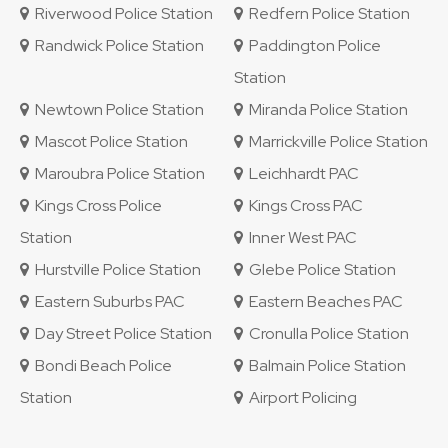
Riverwood Police Station
Redfern Police Station
Randwick Police Station
Paddington Police
Station
Newtown Police Station
Miranda Police Station
Mascot Police Station
Marrickville Police Station
Maroubra Police Station
Leichhardt PAC
Kings Cross Police
Kings Cross PAC
Station
Inner West PAC
Hurstville Police Station
Glebe Police Station
Eastern Suburbs PAC
Eastern Beaches PAC
Day Street Police Station
Cronulla Police Station
Bondi Beach Police
Balmain Police Station
Station
Airport Policing