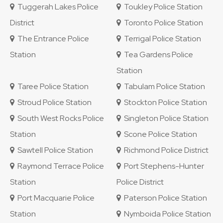
Tuggerah Lakes Police
Toukley Police Station
District
Toronto Police Station
The Entrance Police
Terrigal Police Station
Station
Tea Gardens Police
Station
Taree Police Station
Tabulam Police Station
Stroud Police Station
Stockton Police Station
South West Rocks Police
Singleton Police Station
Station
Scone Police Station
Sawtell Police Station
Richmond Police District
Raymond Terrace Police
Port Stephens-Hunter
Station
Police District
Port Macquarie Police
Paterson Police Station
Station
Nymboida Police Station