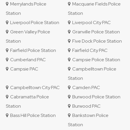
Merrylands Police
Macquarie Fields Police
Station
Station
Liverpool Police Station
Liverpool City PAC
Green Valley Police
Granville Police Station
Station
Five Dock Police Station
Fairfield Police Station
Fairfield City PAC
Cumberland PAC
Campsie Police Station
Campsie PAC
Campbelltown Police
Station
Campbelltown City PAC
Camden PAC
Cabramatta Police
Burwood Police Station
Station
Burwood PAC
Bass Hill Police Station
Bankstown Police
Station