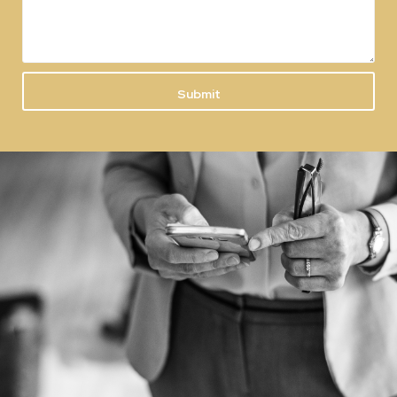
Submit