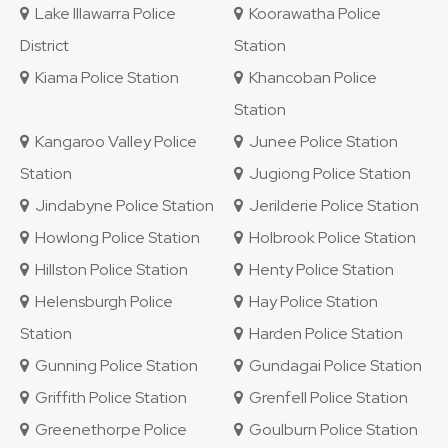
Lake Illawarra Police
Koorawatha Police
District
Station
Kiama Police Station
Khancoban Police
Station
Kangaroo Valley Police
Junee Police Station
Station
Jugiong Police Station
Jindabyne Police Station
Jerilderie Police Station
Howlong Police Station
Holbrook Police Station
Hillston Police Station
Henty Police Station
Helensburgh Police
Hay Police Station
Station
Harden Police Station
Gunning Police Station
Gundagai Police Station
Griffith Police Station
Grenfell Police Station
Greenethorpe Police
Goulburn Police Station