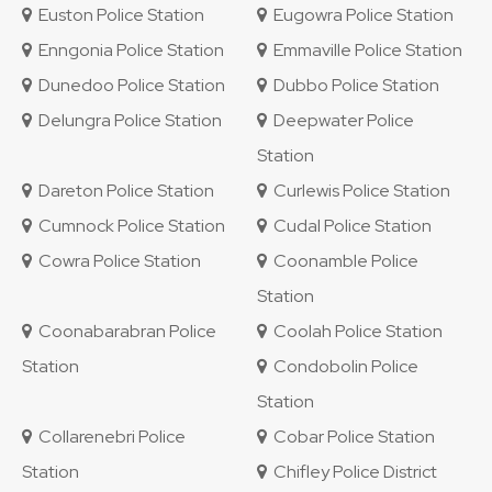
Euston Police Station
Eugowra Police Station
Enngonia Police Station
Emmaville Police Station
Dunedoo Police Station
Dubbo Police Station
Delungra Police Station
Deepwater Police
Station
Dareton Police Station
Curlewis Police Station
Cumnock Police Station
Cudal Police Station
Cowra Police Station
Coonamble Police
Station
Coonabarabran Police
Coolah Police Station
Station
Condobolin Police
Station
Collarenebri Police
Cobar Police Station
Station
Chifley Police District