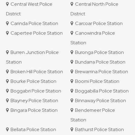
Central West Police
Central North Police
District
District
Carinda Police Station
Carcoar Police Station
Capertee Police Station
Canowindra Police
Station
Burren Junction Police
Buronga Police Station
Station
Bundarra Police Station
Broken Hill Police Station
Brewarrina Police Station
Bourke Police Station
Boomi Police Station
Boggabri Police Station
Boggabilla Police Station
Blayney Police Station
Binnaway Police Station
Bingara Police Station
Bendemeer Police
Station
Bellata Police Station
Bathurst Police Station