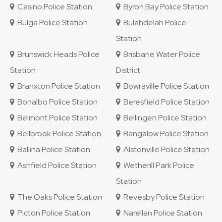
Casino Police Station
Byron Bay Police Station
Bulga Police Station
Bulahdelah Police
Station
Brunswick Heads Police
Brisbane Water Police
Station
District
Branxton Police Station
Bowraville Police Station
Bonalbo Police Station
Beresfield Police Station
Belmont Police Station
Bellingen Police Station
Bellbrook Police Station
Bangalow Police Station
Ballina Police Station
Alstonville Police Station
Ashfield Police Station
Wetherill Park Police
Station
The Oaks Police Station
Revesby Police Station
Picton Police Station
Narellan Police Station