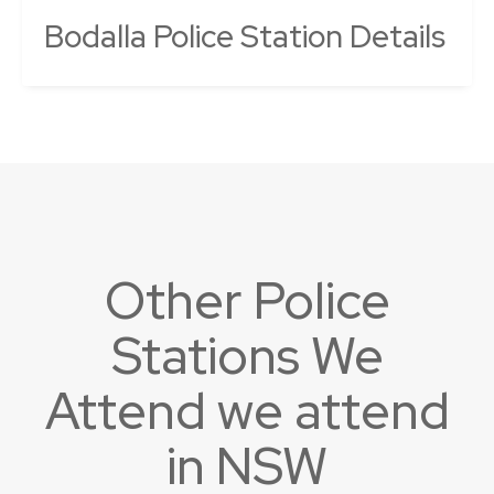
Bodalla Police Station Details
Other Police
Stations We
Attend we attend
in NSW