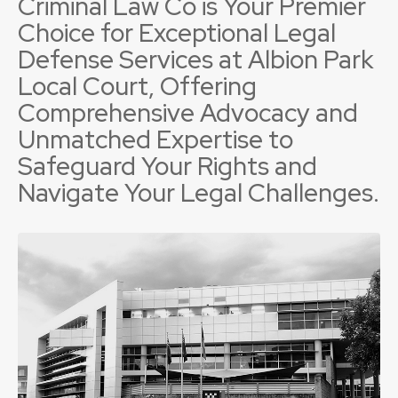
Criminal Law Co is Your Premier
Choice for Exceptional Legal
Defense Services at Albion Park
Local Court, Offering
Comprehensive Advocacy and
Unmatched Expertise to
Safeguard Your Rights and
Navigate Your Legal Challenges.