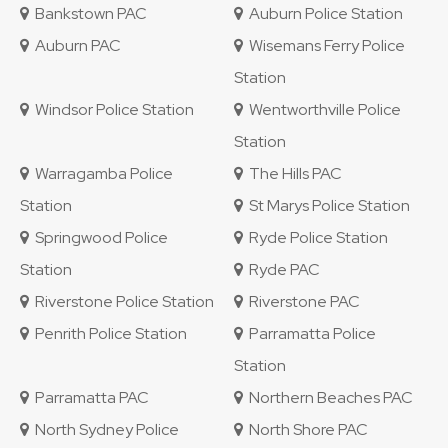
Bankstown PAC
Auburn Police Station
Auburn PAC
Wisemans Ferry Police
Station
Windsor Police Station
Wentworthville Police
Station
Warragamba Police
The Hills PAC
Station
St Marys Police Station
Springwood Police
Ryde Police Station
Station
Ryde PAC
Riverstone Police Station
Riverstone PAC
Penrith Police Station
Parramatta Police
Station
Parramatta PAC
Northern Beaches PAC
North Sydney Police
North Shore PAC