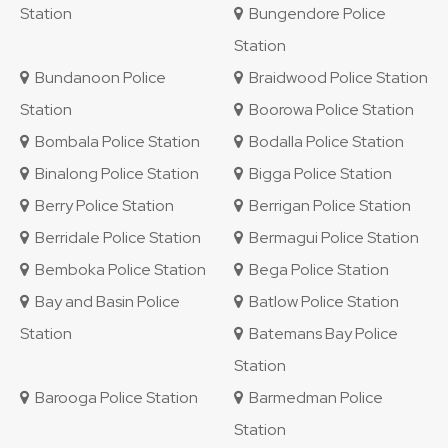
Station
Bungendore Police
Station
Bundanoon Police
Braidwood Police Station
Station
Boorowa Police Station
Bombala Police Station
Bodalla Police Station
Binalong Police Station
Bigga Police Station
Berry Police Station
Berrigan Police Station
Berridale Police Station
Bermagui Police Station
Bemboka Police Station
Bega Police Station
Bay and Basin Police
Batlow Police Station
Station
Batemans Bay Police
Station
Barooga Police Station
Barmedman Police
Station