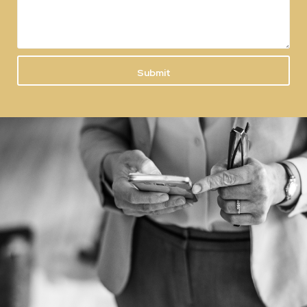
Submit