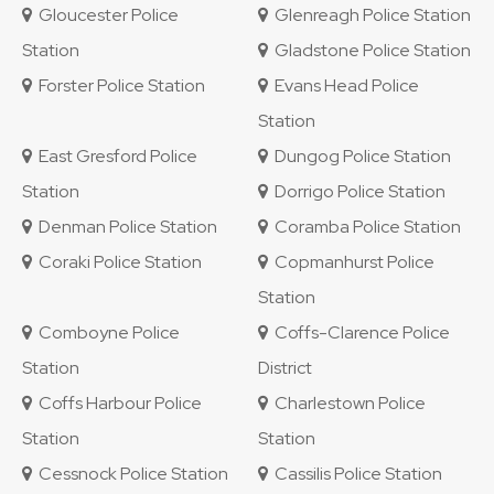
Gloucester Police
Glenreagh Police Station
Station
Gladstone Police Station
Forster Police Station
Evans Head Police
Station
East Gresford Police
Dungog Police Station
Station
Dorrigo Police Station
Denman Police Station
Coramba Police Station
Coraki Police Station
Copmanhurst Police
Station
Comboyne Police
Coffs-Clarence Police
Station
District
Coffs Harbour Police
Charlestown Police
Station
Station
Cessnock Police Station
Cassilis Police Station