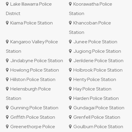
Lake Illawarra Police
Koorawatha Police
District
Station
Kiama Police Station
Khancoban Police
Station
Kangaroo Valley Police
Junee Police Station
Station
Jugiong Police Station
Jindabyne Police Station
Jerilderie Police Station
Howlong Police Station
Holbrook Police Station
Hillston Police Station
Henty Police Station
Helensburgh Police
Hay Police Station
Station
Harden Police Station
Gunning Police Station
Gundagai Police Station
Griffith Police Station
Grenfell Police Station
Greenethorpe Police
Goulburn Police Station