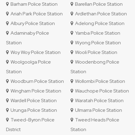
Barham Police Station
Barellan Police Station
Ariah Park Police Station
Ardlethan Police Station
Albury Police Station
Adelong Police Station
Adaminaby Police
Yamba Police Station
Station
Wyong Police Station
Woy Woy Police Station
Wooli Police Station
Woolgoolga Police
Woodenbong Police
Station
Station
Woodburn Police Station
Wollombi Police Station
Wingham Police Station
Wauchope Police Station
Wardell Police Station
Waratah Police Station
Urunga Police Station
Ulmarra Police Station
Tweed-Byron Police
Tweed Heads Police
District
Station