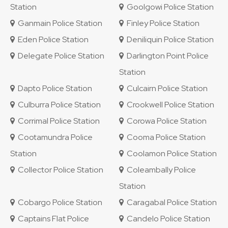
Station
Goolgowi Police Station
Ganmain Police Station
Finley Police Station
Eden Police Station
Deniliquin Police Station
Delegate Police Station
Darlington Point Police
Station
Dapto Police Station
Culcairn Police Station
Culburra Police Station
Crookwell Police Station
Corrimal Police Station
Corowa Police Station
Cootamundra Police
Cooma Police Station
Station
Coolamon Police Station
Collector Police Station
Coleambally Police
Station
Cobargo Police Station
Caragabal Police Station
Captains Flat Police
Candelo Police Station