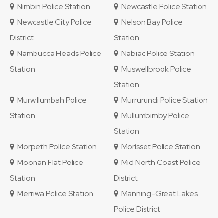
Nimbin Police Station
Newcastle Police Station
Newcastle City Police
Nelson Bay Police
District
Station
Nambucca Heads Police
Nabiac Police Station
Station
Muswellbrook Police
Station
Murwillumbah Police
Murrurundi Police Station
Station
Mullumbimby Police
Station
Morpeth Police Station
Morisset Police Station
Moonan Flat Police
Mid North Coast Police
Station
District
Merriwa Police Station
Manning-Great Lakes
Police District