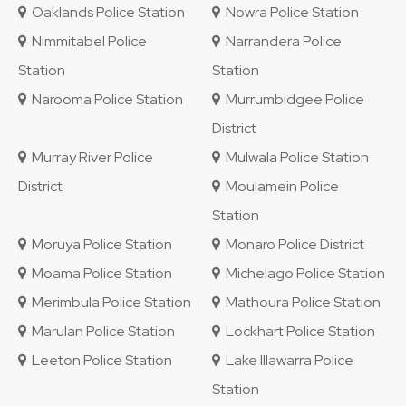
Oaklands Police Station
Nowra Police Station
Nimmitabel Police
Narrandera Police
Station
Station
Narooma Police Station
Murrumbidgee Police
District
Murray River Police
Mulwala Police Station
District
Moulamein Police
Station
Moruya Police Station
Monaro Police District
Moama Police Station
Michelago Police Station
Merimbula Police Station
Mathoura Police Station
Marulan Police Station
Lockhart Police Station
Leeton Police Station
Lake Illawarra Police
Station