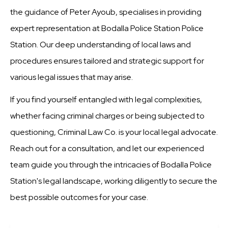
the guidance of Peter Ayoub, specialises in providing
expert representation at Bodalla Police Station Police
Station. Our deep understanding of local laws and
procedures ensures tailored and strategic support for
various legal issues that may arise.
If you find yourself entangled with legal complexities,
whether facing criminal charges or being subjected to
questioning, Criminal Law Co. is your local legal advocate.
Reach out for a consultation, and let our experienced
team guide you through the intricacies of Bodalla Police
Station's legal landscape, working diligently to secure the
best possible outcomes for your case.