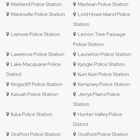
Maitland Police Station
Maclean Police Station
Macksville Police Station
Lord Howe Island Police
Station
Lismore Police Station
Lemon Tree Passage
Police Station
Lawrence Police Station
Laurieton Police Station
Lake Macquarie Police
Kyogle Police Station
District
Kurri Kurri Police Station
Kingscliff Police Station
Kempsey Police Station
Karuah Police Station
Jerrys Plains Police
Station
Iluka Police Station
Hunter Valley Police
District
Grafton Police Station
Gosford Police Station