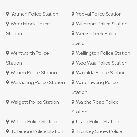
Yetman Police Station
Yeoval Police Station
Woodstock Police
Wilcannia Police Station
Station
Werris Creek Police
Station
Wentworth Police
Wellington Police Station
Station
Wee Waa Police Station
Warren Police Station
Warialda Police Station
Wanaaring Police Station
Wallerawang Police
Station
Walgett Police Station
Walcha Road Police
Station
Walcha Police Station
Uralla Police Station
Tullamore Police Station
Trunkey Creek Police