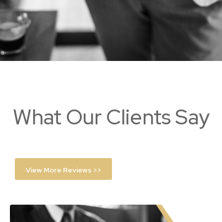
What Our Clients Say
View More Reviews >>