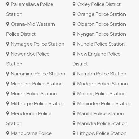
Pallamallawa Police
Oxley Police District
Station
Orange Police Station
Orana-Mid Western
Oberon Police Station
Police District
Nyngan Police Station
Nymagee Police Station
Nundle Police Station
Nowendoc Police
New England Police
Station
District
Narromine Police Station
Narrabri Police Station
Mungindi Police Station
Mudgee Police Station
Moree Police Station
Molong Police Station
Millthorpe Police Station
Menindee Police Station
Mendooran Police
Manilla Police Station
Station
Manildra Police Station
Mandurama Police
Lithgow Police Station