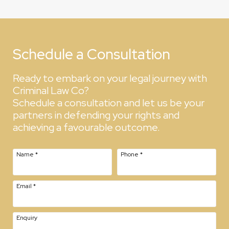
Schedule a Consultation
Ready to embark on your legal journey with
Criminal Law Co?
Schedule a consultation and let us be your
partners in defending your rights and
achieving a favourable outcome.
Name
*
Phone
*
Email
*
Enquiry