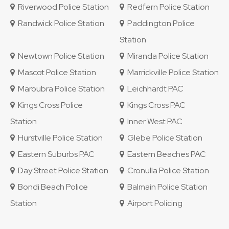
Riverwood Police Station
Redfern Police Station
Randwick Police Station
Paddington Police
Station
Newtown Police Station
Miranda Police Station
Mascot Police Station
Marrickville Police Station
Maroubra Police Station
Leichhardt PAC
Kings Cross Police
Kings Cross PAC
Station
Inner West PAC
Hurstville Police Station
Glebe Police Station
Eastern Suburbs PAC
Eastern Beaches PAC
Day Street Police Station
Cronulla Police Station
Bondi Beach Police
Balmain Police Station
Station
Airport Policing