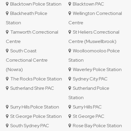
Blacktown Police Station
Blacktown PAC
Blackheath Police
Wellington Correctional
Station
Centre
Tamworth Correctional
St Heliers Correctional
Centre
Centre (Muswellbrook)
South Coast
Woolloomooloo Police
Correctional Centre
Station
(Nowra)
Waverley Police Station
The Rocks Police Station
Sydney City PAC
Sutherland Shire PAC
Sutherland Police
Station
Surry Hills Police Station
Surry Hills PAC
St George Police Station
St George PAC
South Sydney PAC
Rose Bay Police Station