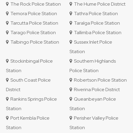
The Rock Police Station
The Hume Police District
Temora Police Station
Tathra Police Station
Tarcutta Police Station
Taralga Police Station
Tarago Police Station
Tallimba Police Station
Talbingo Police Station
Sussex Inlet Police
Station
Stockinbingal Police
Southern Highlands
Station
Police Station
South Coast Police
Robertson Police Station
District
Riverina Police District
Rankins Springs Police
Queanbeyan Police
Station
Station
Port Kembla Police
Perisher Valley Police
Station
Station