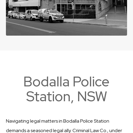
Bodalla Police
Station, NSW
Navigating legal matters in Bodalla Police Station
demands a seasoned legal ally. Criminal Law Co., under