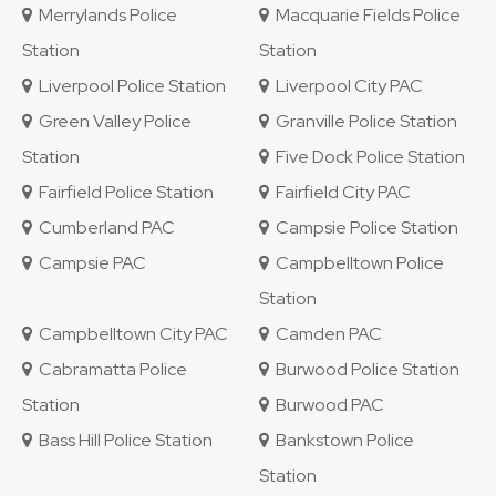
Merrylands Police
Macquarie Fields Police
Station
Station
Liverpool Police Station
Liverpool City PAC
Green Valley Police
Granville Police Station
Station
Five Dock Police Station
Fairfield Police Station
Fairfield City PAC
Cumberland PAC
Campsie Police Station
Campsie PAC
Campbelltown Police
Station
Campbelltown City PAC
Camden PAC
Cabramatta Police
Burwood Police Station
Station
Burwood PAC
Bass Hill Police Station
Bankstown Police
Station