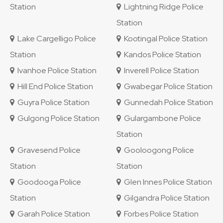
Station
Lightning Ridge Police
Station
Lake Cargelligo Police
Kootingal Police Station
Station
Kandos Police Station
Ivanhoe Police Station
Inverell Police Station
Hill End Police Station
Gwabegar Police Station
Guyra Police Station
Gunnedah Police Station
Gulgong Police Station
Gulargambone Police
Station
Gravesend Police
Gooloogong Police
Station
Station
Goodooga Police
Glen Innes Police Station
Station
Gilgandra Police Station
Garah Police Station
Forbes Police Station