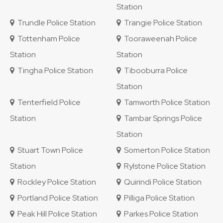
Station
Trundle Police Station
Trangie Police Station
Tottenham Police
Tooraweenah Police
Station
Station
Tingha Police Station
Tibooburra Police
Station
Tenterfield Police
Tamworth Police Station
Station
Tambar Springs Police
Station
Stuart Town Police
Somerton Police Station
Station
Rylstone Police Station
Rockley Police Station
Quirindi Police Station
Portland Police Station
Pilliga Police Station
Peak Hill Police Station
Parkes Police Station