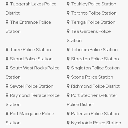
Tuggerah Lakes Police
Toukley Police Station
District
Toronto Police Station
The Entrance Police
Terrigal Police Station
Station
Tea Gardens Police
Station
Taree Police Station
Tabulam Police Station
Stroud Police Station
Stockton Police Station
South West Rocks Police
Singleton Police Station
Station
Scone Police Station
Sawtell Police Station
Richmond Police District
Raymond Terrace Police
Port Stephens-Hunter
Station
Police District
Port Macquarie Police
Paterson Police Station
Station
Nymboida Police Station