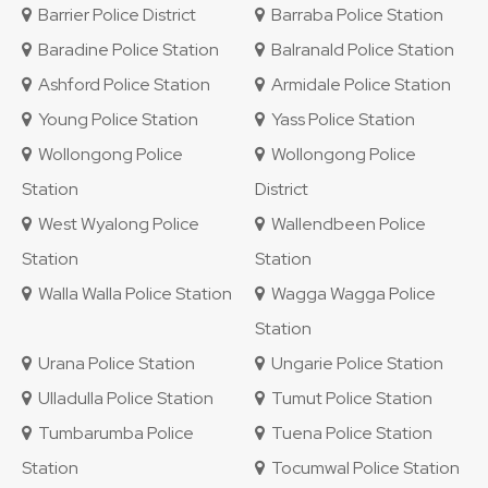
Barrier Police District
Barraba Police Station
Baradine Police Station
Balranald Police Station
Ashford Police Station
Armidale Police Station
Young Police Station
Yass Police Station
Wollongong Police
Wollongong Police
Station
District
West Wyalong Police
Wallendbeen Police
Station
Station
Walla Walla Police Station
Wagga Wagga Police
Station
Urana Police Station
Ungarie Police Station
Ulladulla Police Station
Tumut Police Station
Tumbarumba Police
Tuena Police Station
Station
Tocumwal Police Station