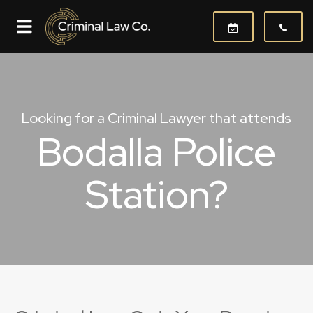
Looking for a Criminal Lawyer that attends
Bodalla Police
Station?