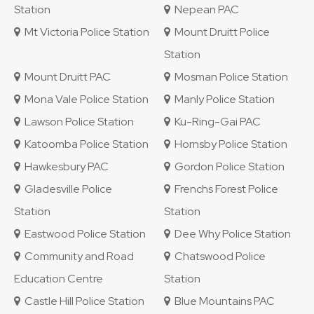
Station
Nepean PAC
Mt Victoria Police Station
Mount Druitt Police
Station
Mount Druitt PAC
Mosman Police Station
Mona Vale Police Station
Manly Police Station
Lawson Police Station
Ku-Ring-Gai PAC
Katoomba Police Station
Hornsby Police Station
Hawkesbury PAC
Gordon Police Station
Gladesville Police
Frenchs Forest Police
Station
Station
Eastwood Police Station
Dee Why Police Station
Community and Road
Chatswood Police
Education Centre
Station
Castle Hill Police Station
Blue Mountains PAC