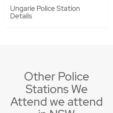
Ungarie Police Station
Details
Other Police
Stations We
Attend we attend