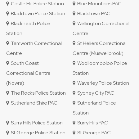
Castle Hill Police Station
Blue Mountains PAC
Blacktown Police Station
Blacktown PAC
Blackheath Police
Wellington Correctional
Station
Centre
Tamworth Correctional
St Heliers Correctional
Centre
Centre (Muswellbrook)
South Coast
Woolloomooloo Police
Correctional Centre
Station
(Nowra)
Waverley Police Station
The Rocks Police Station
Sydney City PAC
Sutherland Shire PAC
Sutherland Police
Station
Surry Hills Police Station
Surry Hills PAC
St George Police Station
St George PAC