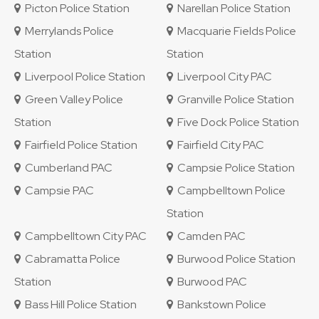
Picton Police Station
Narellan Police Station
Merrylands Police
Macquarie Fields Police
Station
Station
Liverpool Police Station
Liverpool City PAC
Green Valley Police
Granville Police Station
Station
Five Dock Police Station
Fairfield Police Station
Fairfield City PAC
Cumberland PAC
Campsie Police Station
Campsie PAC
Campbelltown Police
Station
Campbelltown City PAC
Camden PAC
Cabramatta Police
Burwood Police Station
Station
Burwood PAC
Bass Hill Police Station
Bankstown Police