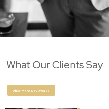
What Our Clients Say
View More Reviews >>