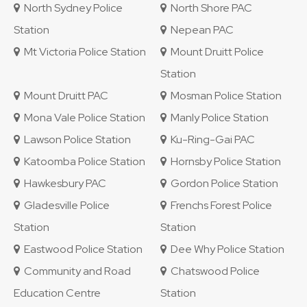
North Sydney Police
North Shore PAC
Station
Nepean PAC
Mt Victoria Police Station
Mount Druitt Police
Station
Mount Druitt PAC
Mosman Police Station
Mona Vale Police Station
Manly Police Station
Lawson Police Station
Ku-Ring-Gai PAC
Katoomba Police Station
Hornsby Police Station
Hawkesbury PAC
Gordon Police Station
Gladesville Police
Frenchs Forest Police
Station
Station
Eastwood Police Station
Dee Why Police Station
Community and Road
Chatswood Police
Education Centre
Station