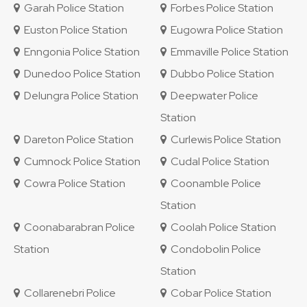
Garah Police Station
Forbes Police Station
Euston Police Station
Eugowra Police Station
Enngonia Police Station
Emmaville Police Station
Dunedoo Police Station
Dubbo Police Station
Delungra Police Station
Deepwater Police
Station
Dareton Police Station
Curlewis Police Station
Cumnock Police Station
Cudal Police Station
Cowra Police Station
Coonamble Police
Station
Coonabarabran Police
Coolah Police Station
Station
Condobolin Police
Station
Collarenebri Police
Cobar Police Station