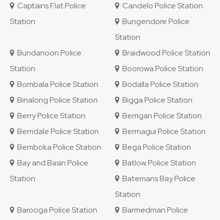
Captains Flat Police
Candelo Police Station
Station
Bungendore Police
Station
Bundanoon Police
Braidwood Police Station
Station
Boorowa Police Station
Bombala Police Station
Bodalla Police Station
Binalong Police Station
Bigga Police Station
Berry Police Station
Berrigan Police Station
Berridale Police Station
Bermagui Police Station
Bemboka Police Station
Bega Police Station
Bay and Basin Police
Batlow Police Station
Station
Batemans Bay Police
Station
Barooga Police Station
Barmedman Police