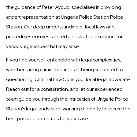
the guidance of Peter Ayoub, specialises in providing
expert representation at Ungarie Police Station Police
Station. Our deep understanding of local laws and
procedures ensures tailored and strategic support for
various legal issues that may arise.
If you find yourself entangled with legal complexities,
whether facing criminal charges or being subjected to
questioning, Criminal Law Co. is your local legal advocate.
Reach out for a consultation, and let our experienced
team guide you through the intricacies of Ungarie Police
Station's legal landscape, working diligently to secure the
best possible outcomes for your case.