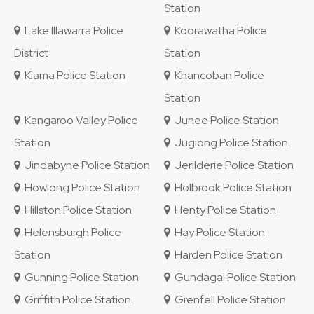
Station
Lake Illawarra Police
Koorawatha Police
District
Station
Kiama Police Station
Khancoban Police
Station
Kangaroo Valley Police
Junee Police Station
Station
Jugiong Police Station
Jindabyne Police Station
Jerilderie Police Station
Howlong Police Station
Holbrook Police Station
Hillston Police Station
Henty Police Station
Helensburgh Police
Hay Police Station
Station
Harden Police Station
Gunning Police Station
Gundagai Police Station
Griffith Police Station
Grenfell Police Station