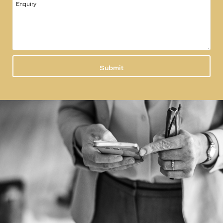
Enquiry
Submit