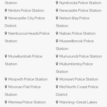
Station
Nymboida Police Station
Nimbin Police Station
Newcastle Police Station
Newcastle City Police
Nelson Bay Police
District
Station
Nambucca Heads Police
Nabiac Police Station
Station
Muswellbrook Police
Station
Murwillumbah Police
Murrurundi Police Station
Station
Mullumbimby Police
Station
Morpeth Police Station
Morisset Police Station
Moonan Flat Police
Mid North Coast Police
Station
District
Merriwa Police Station
Manning-Great Lakes