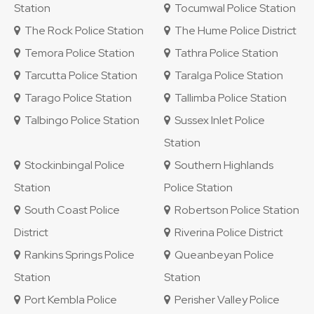
Station
Tocumwal Police Station
The Rock Police Station
The Hume Police District
Temora Police Station
Tathra Police Station
Tarcutta Police Station
Taralga Police Station
Tarago Police Station
Tallimba Police Station
Talbingo Police Station
Sussex Inlet Police
Station
Stockinbingal Police
Southern Highlands
Station
Police Station
South Coast Police
Robertson Police Station
District
Riverina Police District
Rankins Springs Police
Queanbeyan Police
Station
Station
Port Kembla Police
Perisher Valley Police