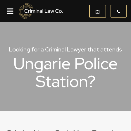
Looking for a Criminal Lawyer that attends
Ungarie Police
Station?