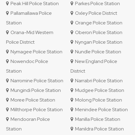
Peak Hill Police Station
Parkes Police Station
Pallamallawa Police
Oxley Police District
Station
Orange Police Station
Orana-Mid Western
Oberon Police Station
Police District
Nyngan Police Station
Nymagee Police Station
Nundle Police Station
Nowendoc Police
New England Police
Station
District
Narromine Police Station
Narrabri Police Station
Mungindi Police Station
Mudgee Police Station
Moree Police Station
Molong Police Station
Millthorpe Police Station
Menindee Police Station
Mendooran Police
Manilla Police Station
Station
Manildra Police Station