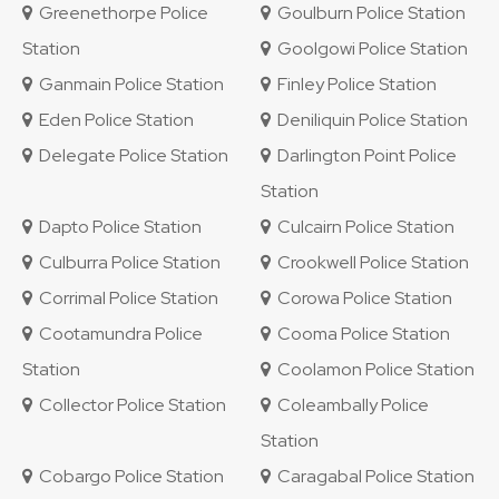
Greenethorpe Police
Goulburn Police Station
Station
Goolgowi Police Station
Ganmain Police Station
Finley Police Station
Eden Police Station
Deniliquin Police Station
Delegate Police Station
Darlington Point Police
Station
Dapto Police Station
Culcairn Police Station
Culburra Police Station
Crookwell Police Station
Corrimal Police Station
Corowa Police Station
Cootamundra Police
Cooma Police Station
Station
Coolamon Police Station
Collector Police Station
Coleambally Police
Station
Cobargo Police Station
Caragabal Police Station