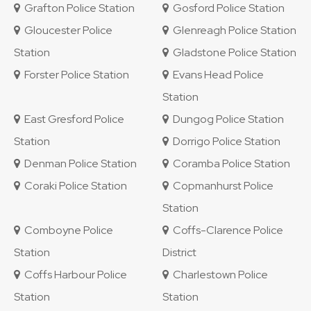
Grafton Police Station
Gosford Police Station
Gloucester Police
Glenreagh Police Station
Station
Gladstone Police Station
Forster Police Station
Evans Head Police
Station
East Gresford Police
Dungog Police Station
Station
Dorrigo Police Station
Denman Police Station
Coramba Police Station
Coraki Police Station
Copmanhurst Police
Station
Comboyne Police
Coffs-Clarence Police
Station
District
Coffs Harbour Police
Charlestown Police
Station
Station