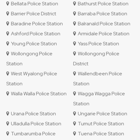
Bellata Police Station
Bathurst Police Station
Barrier Police District
Barraba Police Station
Baradine Police Station
Balranald Police Station
Ashford Police Station
Armidale Police Station
Young Police Station
Yass Police Station
Wollongong Police
Wollongong Police
Station
District
West Wyalong Police
Wallendbeen Police
Station
Station
Walla Walla Police Station
Wagga Wagga Police
Station
Urana Police Station
Ungarie Police Station
Ulladulla Police Station
Tumut Police Station
Tumbarumba Police
Tuena Police Station