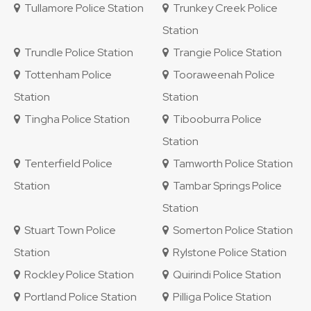
Tullamore Police Station
Trunkey Creek Police
Station
Trundle Police Station
Trangie Police Station
Tottenham Police
Tooraweenah Police
Station
Station
Tingha Police Station
Tibooburra Police
Station
Tenterfield Police
Tamworth Police Station
Station
Tambar Springs Police
Station
Stuart Town Police
Somerton Police Station
Station
Rylstone Police Station
Rockley Police Station
Quirindi Police Station
Portland Police Station
Pilliga Police Station