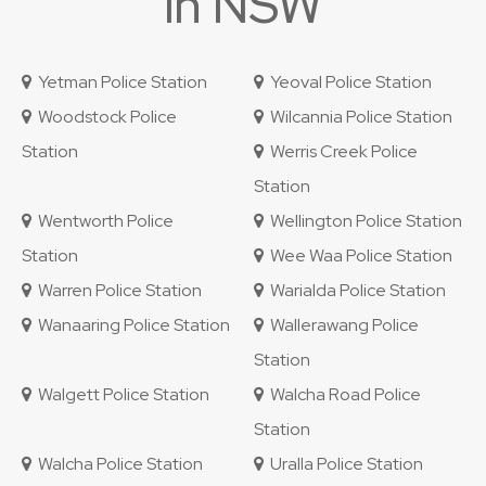
in NSW
Yetman Police Station
Yeoval Police Station
Woodstock Police
Wilcannia Police Station
Station
Werris Creek Police
Station
Wentworth Police
Wellington Police Station
Station
Wee Waa Police Station
Warren Police Station
Warialda Police Station
Wanaaring Police Station
Wallerawang Police
Station
Walgett Police Station
Walcha Road Police
Station
Walcha Police Station
Uralla Police Station