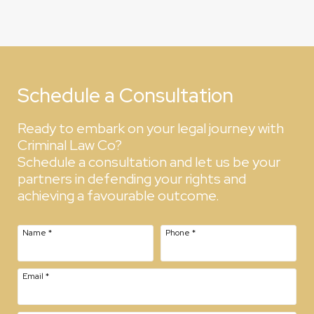
Schedule a Consultation
Ready to embark on your legal journey with
Criminal Law Co?
Schedule a consultation and let us be your
partners in defending your rights and
achieving a favourable outcome.
Name
*
Phone
*
Email
*