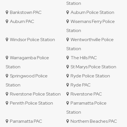
Station
Bankstown PAC
Auburn Police Station
Auburn PAC
Wisemans Ferry Police
Station
Windsor Police Station
Wentworthville Police
Station
Warragamba Police
The Hills PAC
Station
St Marys Police Station
Springwood Police
Ryde Police Station
Station
Ryde PAC
Riverstone Police Station
Riverstone PAC
Penrith Police Station
Parramatta Police
Station
Parramatta PAC
Northern Beaches PAC