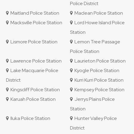
Police District
Maitland Police Station
Maclean Police Station
Macksville Police Station
Lord Howe Island Police
Station
Lismore Police Station
Lemon Tree Passage
Police Station
Lawrence Police Station
Laurieton Police Station
Lake Macquarie Police
Kyogle Police Station
District
Kurri Kurri Police Station
Kingscliff Police Station
Kempsey Police Station
Karuah Police Station
Jerrys Plains Police
Station
Iluka Police Station
Hunter Valley Police
District