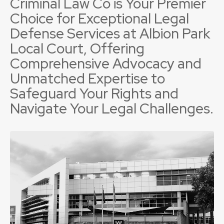
Criminal Law Co is Your Premier
Choice for Exceptional Legal
Defense Services at Albion Park
Local Court, Offering
Comprehensive Advocacy and
Unmatched Expertise to
Safeguard Your Rights and
Navigate Your Legal Challenges.