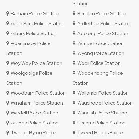
Station
Barham Police Station
Barellan Police Station
Ariah Park Police Station
Ardlethan Police Station
Albury Police Station
Adelong Police Station
Adaminaby Police
Yamba Police Station
Station
Wyong Police Station
Woy Woy Police Station
Wooli Police Station
Woolgoolga Police
Woodenbong Police
Station
Station
Woodburn Police Station
Wollombi Police Station
Wingham Police Station
Wauchope Police Station
Wardell Police Station
Waratah Police Station
Urunga Police Station
Ulmarra Police Station
Tweed-Byron Police
Tweed Heads Police