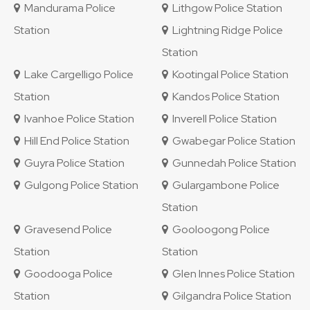
Mandurama Police
Lithgow Police Station
Station
Lightning Ridge Police
Station
Lake Cargelligo Police
Kootingal Police Station
Station
Kandos Police Station
Ivanhoe Police Station
Inverell Police Station
Hill End Police Station
Gwabegar Police Station
Guyra Police Station
Gunnedah Police Station
Gulgong Police Station
Gulargambone Police
Station
Gravesend Police
Gooloogong Police
Station
Station
Goodooga Police
Glen Innes Police Station
Station
Gilgandra Police Station