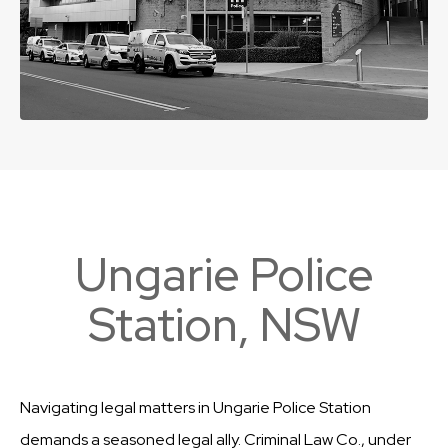
Ungarie Police
Station, NSW
Navigating legal matters in Ungarie Police Station
demands a seasoned legal ally. Criminal Law Co., under