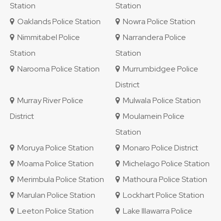
Station
Station
Oaklands Police Station
Nowra Police Station
Nimmitabel Police
Narrandera Police
Station
Station
Narooma Police Station
Murrumbidgee Police
District
Murray River Police
Mulwala Police Station
District
Moulamein Police
Station
Moruya Police Station
Monaro Police District
Moama Police Station
Michelago Police Station
Merimbula Police Station
Mathoura Police Station
Marulan Police Station
Lockhart Police Station
Leeton Police Station
Lake Illawarra Police