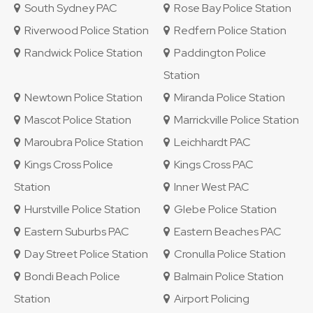
South Sydney PAC
Rose Bay Police Station
Riverwood Police Station
Redfern Police Station
Randwick Police Station
Paddington Police
Station
Newtown Police Station
Miranda Police Station
Mascot Police Station
Marrickville Police Station
Maroubra Police Station
Leichhardt PAC
Kings Cross Police
Kings Cross PAC
Station
Inner West PAC
Hurstville Police Station
Glebe Police Station
Eastern Suburbs PAC
Eastern Beaches PAC
Day Street Police Station
Cronulla Police Station
Bondi Beach Police
Balmain Police Station
Station
Airport Policing