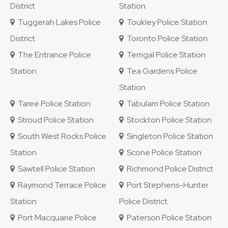
District
Station
Tuggerah Lakes Police
Toukley Police Station
District
Toronto Police Station
The Entrance Police
Terrigal Police Station
Station
Tea Gardens Police
Station
Taree Police Station
Tabulam Police Station
Stroud Police Station
Stockton Police Station
South West Rocks Police
Singleton Police Station
Station
Scone Police Station
Sawtell Police Station
Richmond Police District
Raymond Terrace Police
Port Stephens-Hunter
Station
Police District
Port Macquarie Police
Paterson Police Station