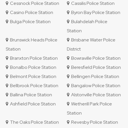
Cessnock Police Station
Cassilis Police Station
Casino Police Station
Byron Bay Police Station
Bulga Police Station
Bulahdelah Police
Station
Brunswick Heads Police
Brisbane Water Police
Station
District
Branxton Police Station
Bowraville Police Station
Bonalbo Police Station
Beresfield Police Station
Belmont Police Station
Bellingen Police Station
Bellbrook Police Station
Bangalow Police Station
Ballina Police Station
Alstonville Police Station
Ashfield Police Station
Wetherill Park Police
Station
The Oaks Police Station
Revesby Police Station