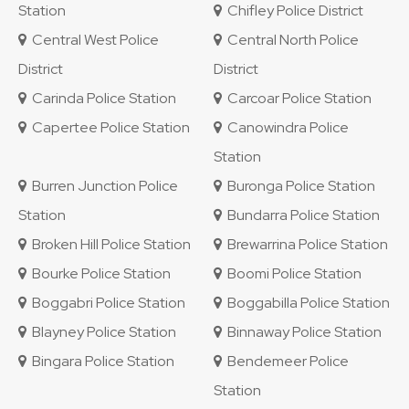
Station
Chifley Police District
Central West Police
Central North Police
District
District
Carinda Police Station
Carcoar Police Station
Capertee Police Station
Canowindra Police
Station
Burren Junction Police
Buronga Police Station
Station
Bundarra Police Station
Broken Hill Police Station
Brewarrina Police Station
Bourke Police Station
Boomi Police Station
Boggabri Police Station
Boggabilla Police Station
Blayney Police Station
Binnaway Police Station
Bingara Police Station
Bendemeer Police
Station