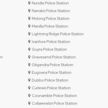
Nundle Police Station
Narrabri Police Station
Molong Police Station
Manilla Police Station
Lightning Ridge Police Station
Ivanhoe Police Station
Guyra Police Station
on
Gravesend Police Station
Gilgandra Police Station
Eugowra Police Station
Dubbo Police Station
Curlewis Police Station
Coonamble Police Station
Collarenebri Police Station