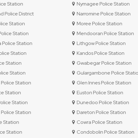
ce Station
Nymagee Police Station
Police District
Narromine Police Station
ice Station
Moree Police Station
lice Station
Mendooran Police Station
Police Station
Lithgow Police Station
lice Station
Kandos Police Station
ice Station
Gwabegar Police Station
ice Station
Gulargambone Police Stati
olice Station
Glen Innes Police Station
ce Station
Euston Police Station
olice Station
Dunedoo Police Station
olice Station
Dareton Police Station
e Station
Cowra Police Station
ce Station
Condobolin Police Station