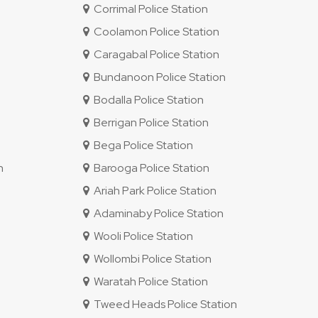
Corrimal Police Station
Coolamon Police Station
Caragabal Police Station
Bundanoon Police Station
Bodalla Police Station
Berrigan Police Station
Bega Police Station
n
Barooga Police Station
Ariah Park Police Station
Adaminaby Police Station
Wooli Police Station
Wollombi Police Station
Waratah Police Station
Tweed Heads Police Station