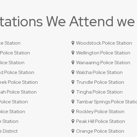
Stations We Attend we
ce Station
Woodstock Police Station
olice Station
Wellington Police Station
ice Station
Wanaaring Police Station
 Police Station
Walcha Police Station
ek Police Station
Trundle Police Station
 Police Station
Tingha Police Station
lice Station
Tambar Springs Police Stati
lice Station
Rockley Police Station
e Station
Peak Hill Police Station
 District
Orange Police Station