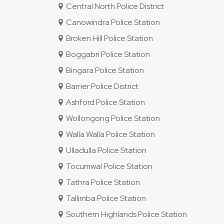
Central North Police District
Canowindra Police Station
Broken Hill Police Station
Boggabri Police Station
Bingara Police Station
Barrier Police District
Ashford Police Station
Wollongong Police Station
Walla Walla Police Station
Ulladulla Police Station
Tocumwal Police Station
Tathra Police Station
Tallimba Police Station
Southern Highlands Police Station