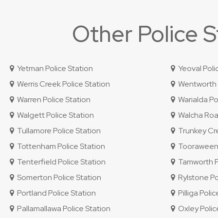
Other Police 
Yetman Police Station
Yeoval Poli
Werris Creek Police Station
Wentworth P
Warren Police Station
Warialda Pol
Walgett Police Station
Walcha Road
Tullamore Police Station
Trunkey Cre
Tottenham Police Station
Tooraweenah
Tenterfield Police Station
Tamworth Po
Somerton Police Station
Rylstone Po
Portland Police Station
Pilliga Polic
Pallamallawa Police Station
Oxley Police