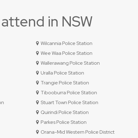
 attend in NSW
Wilcannia Police Station
Wee Waa Police Station
Wallerawang Police Station
Uralla Police Station
Trangie Police Station
Tibooburra Police Station
on
Stuart Town Police Station
Quirindi Police Station
Parkes Police Station
Orana-Mid Western Police District