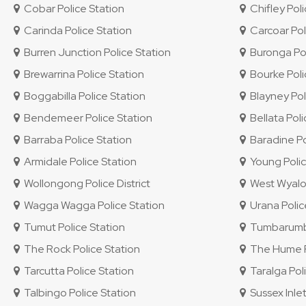
Cobar Police Station
Chifley Polic
Carinda Police Station
Carcoar Pol
Burren Junction Police Station
Buronga Pol
Brewarrina Police Station
Bourke Poli
Boggabilla Police Station
Blayney Pol
Bendemeer Police Station
Bellata Poli
Barraba Police Station
Baradine Po
Armidale Police Station
Young Polic
Wollongong Police District
West Wyalon
Wagga Wagga Police Station
Urana Polic
Tumut Police Station
Tumbarumba
The Rock Police Station
The Hume Po
Tarcutta Police Station
Taralga Poli
Talbingo Police Station
Sussex Inlet