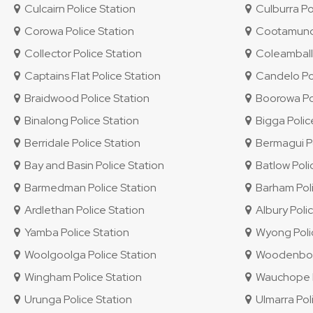
Culcairn Police Station
Culburra Po
Corowa Police Station
Cootamundra
Collector Police Station
Coleambally
Captains Flat Police Station
Candelo Pol
Braidwood Police Station
Boorowa Pol
Binalong Police Station
Bigga Polic
Berridale Police Station
Bermagui Po
Bay and Basin Police Station
Batlow Poli
Barmedman Police Station
Barham Poli
Ardlethan Police Station
Albury Polic
Yamba Police Station
Wyong Polic
Woolgoolga Police Station
Woodenbong
Wingham Police Station
Wauchope P
Urunga Police Station
Ulmarra Pol