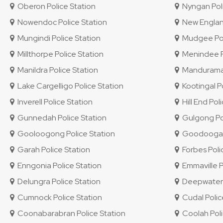
Oberon Police Station
Nyngan Poli
Nowendoc Police Station
New England 
Mungindi Police Station
Mudgee Pol
Millthorpe Police Station
Menindee Po
Manildra Police Station
Mandurama 
Lake Cargelligo Police Station
Kootingal Po
Inverell Police Station
Hill End Pol
Gunnedah Police Station
Gulgong Pol
Gooloogong Police Station
Goodooga P
Garah Police Station
Forbes Poli
Enngonia Police Station
Emmaville P
Delungra Police Station
Deepwater P
Cumnock Police Station
Cudal Polic
Coonabarabran Police Station
Coolah Poli