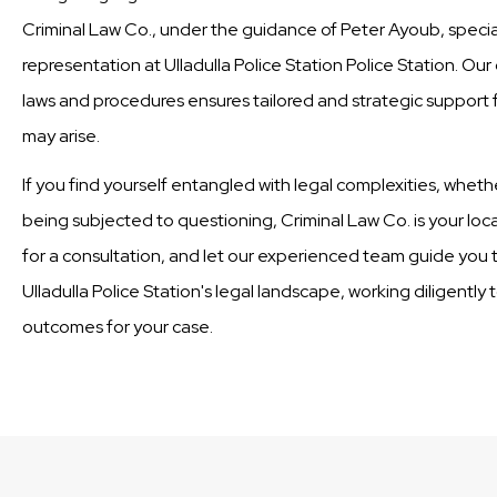
Criminal Law Co., under the guidance of Peter Ayoub, special
representation at Ulladulla Police Station Police Station. Ou
laws and procedures ensures tailored and strategic support fo
may arise.
If you find yourself entangled with legal complexities, wheth
being subjected to questioning, Criminal Law Co. is your loc
for a consultation, and let our experienced team guide you t
Ulladulla Police Station's legal landscape, working diligently
outcomes for your case.