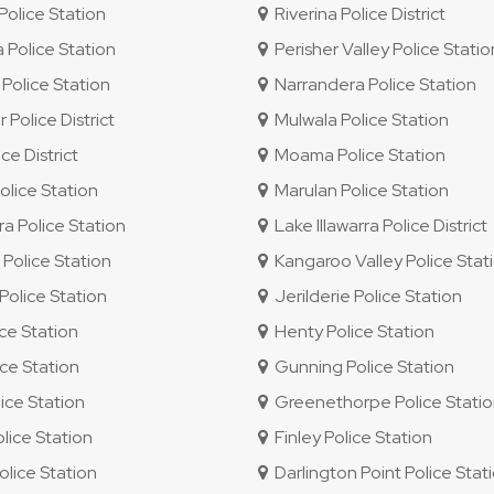
olice Station
Riverina Police District
 Police Station
Perisher Valley Police Statio
Police Station
Narrandera Police Station
 Police District
Mulwala Police Station
e District
Moama Police Station
lice Station
Marulan Police Station
ra Police Station
Lake Illawarra Police District
olice Station
Kangaroo Valley Police Stat
olice Station
Jerilderie Police Station
ice Station
Henty Police Station
ce Station
Gunning Police Station
ice Station
Greenethorpe Police Stati
ice Station
Finley Police Station
lice Station
Darlington Point Police Stat