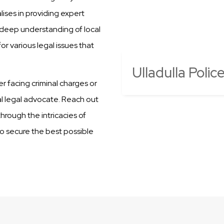
ises in providing expert
r deep understanding of local
r various legal issues that
Ulladulla Polic
er facing criminal charges or
al legal advocate. Reach out
hrough the intricacies of
 to secure the best possible