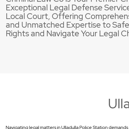
Exceptional Legal Defense Service
Local Court, Offering Comprehen
and Unmatched Expertise to Safe
Rights and Navigate Your Legal C
Property Offences
Licence Suspensions
Sexual
Neglig
Ull
Navigating legal matters in Ulladulla Police Station demands 