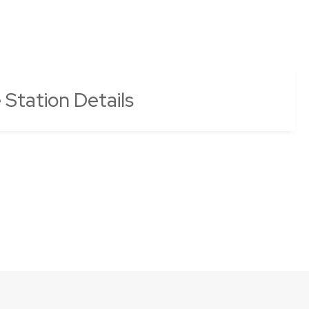
e Station Details