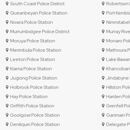
South Coast Police District
Robertson P
Queanbeyan Police Station
Port Kembla
Nowra Police Station
Nimmitabel 
Murrumbidgee Police District
Murray River
Moruya Police Station
Monaro Polic
Merimbula Police Station
Mathoura Po
Leeton Police Station
Lake Illawar
Kiama Police Station
Khancoban P
Jugiong Police Station
Jindabyne P
Holbrook Police Station
Hillston Pol
Hay Police Station
Harden Poli
Griffith Police Station
Grenfell Pol
Goolgowi Police Station
Ganmain Pol
Deniliquin Police Station
Delegate Po