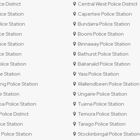
e District
Central West Police District
ice Station
Capertee Police Station
ice Station
Bundarra Police Station
ce Station
Boomi Police Station
ice Station
Binnaway Police Station
ce Station
Bathurst Police Station
lice Station
Balranald Police Station
e Station
Yass Police Station
g Police Station
Wallendbeen Police Station
e Station
Ungarie Police Station
 Police Station
Tuena Police Station
lice District
Temora Police Station
ce Station
Tarago Police Station
 Police Station
Stockinbingal Police Station