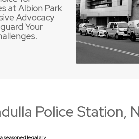
s at Albion Park
sive Advocacy
guard Your
hallenges.
 Offences
ent Driving Offences
Violence Offences
Police Pursuit Offence
adulla Police Station,
a seasoned legal ally.