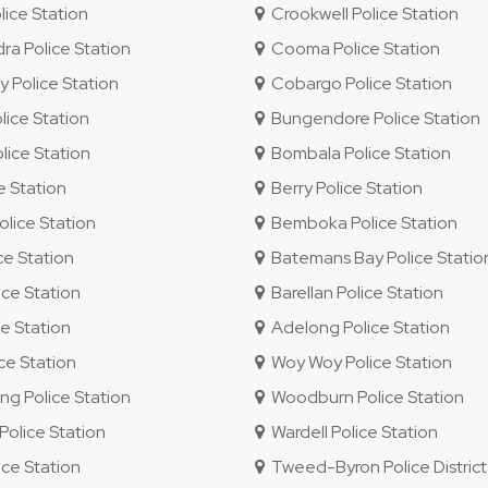
lice Station
Crookwell Police Station
 Police Station
Cooma Police Station
 Police Station
Cobargo Police Station
ice Station
Bungendore Police Station
ice Station
Bombala Police Station
e Station
Berry Police Station
lice Station
Bemboka Police Station
ce Station
Batemans Bay Police Statio
ce Station
Barellan Police Station
e Station
Adelong Police Station
e Station
Woy Woy Police Station
 Police Station
Woodburn Police Station
olice Station
Wardell Police Station
ice Station
Tweed-Byron Police District