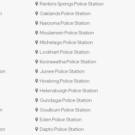
Rankins Springs Police Station
n
Oaklands Police Station
Narooma Police Station
Moulamein Police Station
Michelago Police Station
Lockhart Police Station
Koorawatha Police Station
ion
Junee Police Station
Howlong Police Station
Helensburgh Police Station
Gundagai Police Station
on
Goulburn Police Station
Eden Police Station
ion
Dapto Police Station