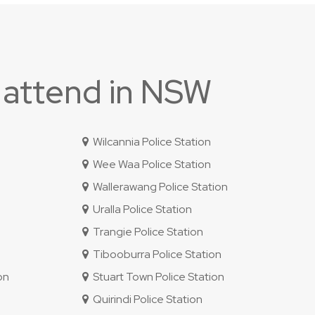
 attend in NSW
Wilcannia Police Station
Wee Waa Police Station
Wallerawang Police Station
Uralla Police Station
Trangie Police Station
Tibooburra Police Station
on
Stuart Town Police Station
Quirindi Police Station