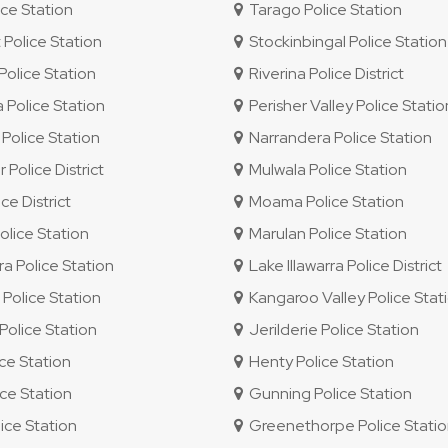
ce Station
Tarago Police Station
 Police Station
Stockinbingal Police Station
olice Station
Riverina Police District
 Police Station
Perisher Valley Police Statio
Police Station
Narrandera Police Station
 Police District
Mulwala Police Station
e District
Moama Police Station
lice Station
Marulan Police Station
ra Police Station
Lake Illawarra Police District
olice Station
Kangaroo Valley Police Stat
olice Station
Jerilderie Police Station
ice Station
Henty Police Station
ce Station
Gunning Police Station
ice Station
Greenethorpe Police Stati