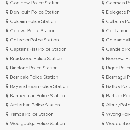
Goolgowi Police Station
Ganmain Pol
Deniliquin Police Station
Delegate Po
Culcairn Police Station
Culburra Po
Corowa Police Station
Cootamundra
Collector Police Station
Coleambally
Captains Flat Police Station
Candelo Pol
Braidwood Police Station
Boorowa Pol
Binalong Police Station
Bigga Polic
Berridale Police Station
Bermagui Po
Bay and Basin Police Station
Batlow Poli
Barmedman Police Station
Barham Poli
Ardlethan Police Station
Albury Polic
Yamba Police Station
Wyong Polic
Woolgoolga Police Station
Woodenbong