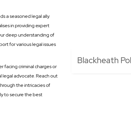
s a seasoned legal ally.
ises in providing expert
 Our deep understanding of
ort for various legal issues
Blackheath Pol
er facing criminal charges or
al legal advocate. Reach out
hrough the intricacies of
ly to secure the best