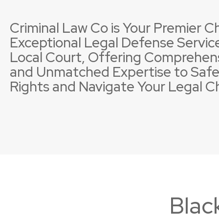
Criminal Law Co is Your Premier Ch
Exceptional Legal Defense Service
Local Court, Offering Comprehen
and Unmatched Expertise to Safe
Property Offences
Licence Suspensions
Sexual
Neglig
Rights and Navigate Your Legal C
Blac