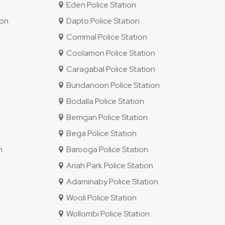
Eden Police Station
ion
Dapto Police Station
Corrimal Police Station
Coolamon Police Station
Caragabal Police Station
Bundanoon Police Station
Bodalla Police Station
Berrigan Police Station
Bega Police Station
n
Barooga Police Station
Ariah Park Police Station
Adaminaby Police Station
Wooli Police Station
Wollombi Police Station