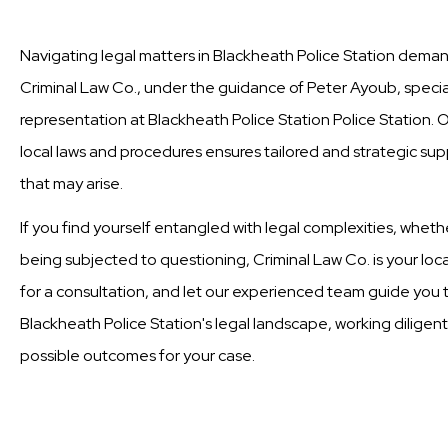
Navigating legal matters in Blackheath Police Station demand
Criminal Law Co., under the guidance of Peter Ayoub, special
representation at Blackheath Police Station Police Station.
local laws and procedures ensures tailored and strategic supp
that may arise.
If you find yourself entangled with legal complexities, wheth
being subjected to questioning, Criminal Law Co. is your loc
for a consultation, and let our experienced team guide you t
Blackheath Police Station's legal landscape, working diligent
possible outcomes for your case.