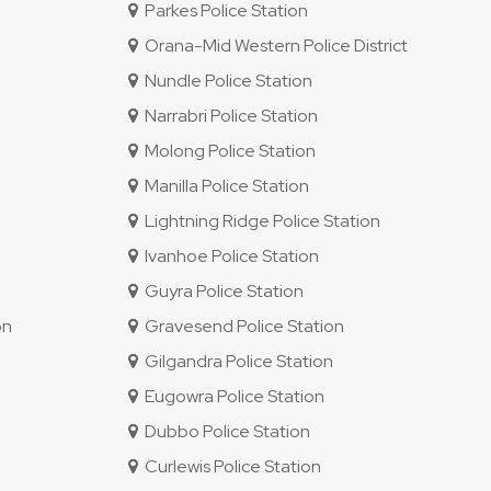
Parkes Police Station
Orana-Mid Western Police District
Nundle Police Station
Narrabri Police Station
Molong Police Station
Manilla Police Station
Lightning Ridge Police Station
Ivanhoe Police Station
Guyra Police Station
on
Gravesend Police Station
Gilgandra Police Station
Eugowra Police Station
Dubbo Police Station
Curlewis Police Station