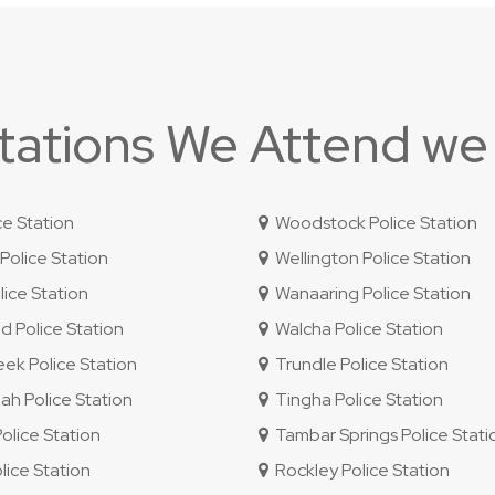
Stations We Attend we
ce Station
Woodstock Police Station
olice Station
Wellington Police Station
ice Station
Wanaaring Police Station
 Police Station
Walcha Police Station
ek Police Station
Trundle Police Station
 Police Station
Tingha Police Station
lice Station
Tambar Springs Police Stati
lice Station
Rockley Police Station