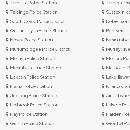
Tarcutta Police Station
Taralga Poli
Talbingo Police Station
Sussex Inlet
South Coast Police District
Robertson P
Queanbeyan Police Station
Port Kembla
Nowra Police Station
Nimmitabel 
Murrumbidgee Police District
Murray River
Moruya Police Station
Monaro Polic
Merimbula Police Station
Mathoura Po
Leeton Police Station
Lake Illawar
Kiama Police Station
Khancoban P
Jugiong Police Station
Jindabyne P
Holbrook Police Station
Hillston Pol
Hay Police Station
Harden Poli
Griffith Police Station
Grenfell Pol