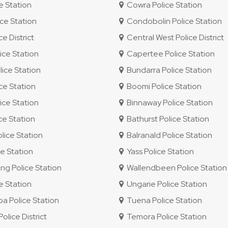
e Station
Cowra Police Station
ce Station
Condobolin Police Station
e District
Central West Police District
ice Station
Capertee Police Station
ice Station
Bundarra Police Station
ce Station
Boomi Police Station
ice Station
Binnaway Police Station
ce Station
Bathurst Police Station
lice Station
Balranald Police Station
e Station
Yass Police Station
g Police Station
Wallendbeen Police Station
e Station
Ungarie Police Station
 Police Station
Tuena Police Station
lice District
Temora Police Station