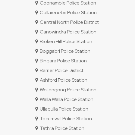
Coonamble Police Station
Collarenebri Police Station
Central North Police District
Canowindra Police Station
Broken Hill Police Station
Boggabri Police Station
Bingara Police Station
Barrier Police District
Ashford Police Station
Wollongong Police Station
Walla Walla Police Station
Ulladulla Police Station
Tocumwal Police Station
Tathra Police Station