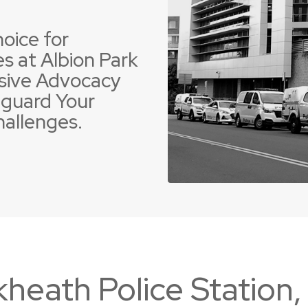
oice for
s at Albion Park
sive Advocacy
guard Your
 Offences
ent Driving Offences
Violence Offences
Police Pursuit Offence
hallenges.
kheath Police Station