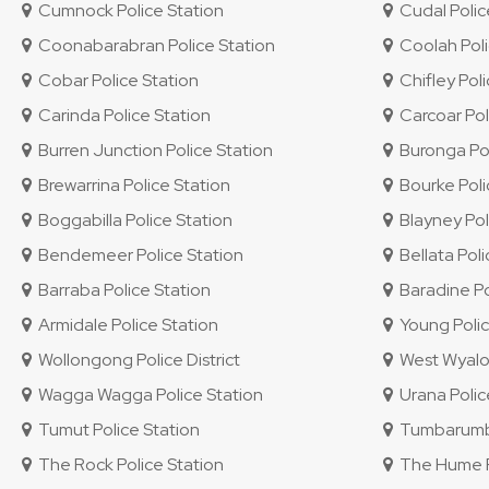
Cumnock Police Station
Cudal Polic
Coonabarabran Police Station
Coolah Poli
Cobar Police Station
Chifley Polic
Carinda Police Station
Carcoar Pol
Burren Junction Police Station
Buronga Pol
Brewarrina Police Station
Bourke Poli
Boggabilla Police Station
Blayney Pol
Bendemeer Police Station
Bellata Poli
Barraba Police Station
Baradine Po
Armidale Police Station
Young Polic
Wollongong Police District
West Wyalon
Wagga Wagga Police Station
Urana Polic
Tumut Police Station
Tumbarumba
The Rock Police Station
The Hume Po