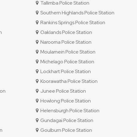
Tallimba Police Station
Southern Highlands Police Station
Rankins Springs Police Station
n
Oaklands Police Station
Narooma Police Station
Moulamein Police Station
Michelago Police Station
Lockhart Police Station
Koorawatha Police Station
ion
Junee Police Station
Howlong Police Station
Helensburgh Police Station
Gundagai Police Station
on
Goulburn Police Station