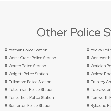
Other Police 
Yetman Police Station
Yeoval Poli
Werris Creek Police Station
Wentworth P
Warren Police Station
Warialda Pol
Walgett Police Station
Walcha Road
Tullamore Police Station
Trunkey Cre
Tottenham Police Station
Tooraweenah
Tenterfield Police Station
Tamworth Po
Somerton Police Station
Rylstone Po