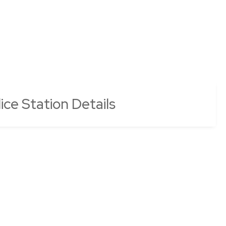
ice Station Details