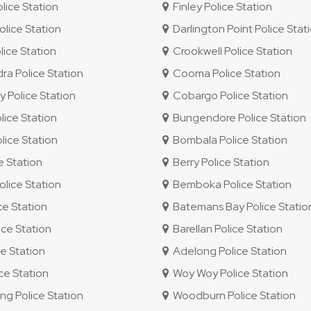
ice Station
Finley Police Station
lice Station
Darlington Point Police Stat
lice Station
Crookwell Police Station
 Police Station
Cooma Police Station
 Police Station
Cobargo Police Station
ice Station
Bungendore Police Station
ice Station
Bombala Police Station
e Station
Berry Police Station
lice Station
Bemboka Police Station
ce Station
Batemans Bay Police Statio
ce Station
Barellan Police Station
e Station
Adelong Police Station
e Station
Woy Woy Police Station
 Police Station
Woodburn Police Station