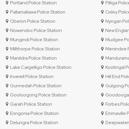
Portland Police Station
Pilliga Polic
Pallamallawa Police Station
Oxley Police
Oberon Police Station
Nyngan Poli
Nowendoc Police Station
New England 
Mungindi Police Station
Mudgee Pol
Millthorpe Police Station
Menindee Po
Manildra Police Station
Mandurama 
Lake Cargelligo Police Station
Kootingal Po
Inverell Police Station
Hill End Pol
Gunnedah Police Station
Gulgong Pol
Gooloogong Police Station
Goodooga P
Garah Police Station
Forbes Poli
Enngonia Police Station
Emmaville P
Delungra Police Station
Deepwater P