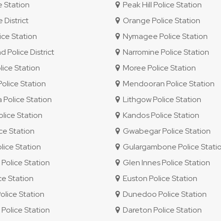
e Station
Peak Hill Police Station
 District
Orange Police Station
ce Station
Nymagee Police Station
Police District
Narromine Police Station
ice Station
Moree Police Station
lice Station
Mendooran Police Station
Police Station
Lithgow Police Station
lice Station
Kandos Police Station
ice Station
Gwabegar Police Station
ice Station
Gulargambone Police Stati
olice Station
Glen Innes Police Station
ce Station
Euston Police Station
olice Station
Dunedoo Police Station
olice Station
Dareton Police Station