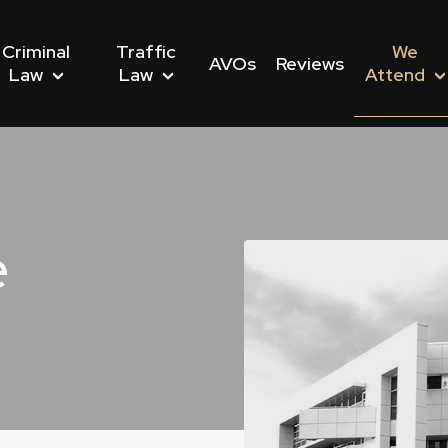
Criminal
Traffic
We
AVOs
Reviews
Law
Law
Attend
e
nwealth Offences
Driving Offences
s We Attend
Dishonesty Offences
Drug Driving Offences
Police Stations We Att