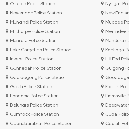
Oberon Police Station
Nyngan Poli
Nowendoc Police Station
New England 
Mungindi Police Station
Mudgee Pol
Millthorpe Police Station
Menindee Po
Manildra Police Station
Mandurama 
Lake Cargelligo Police Station
Kootingal Po
Inverell Police Station
Hill End Pol
Gunnedah Police Station
Gulgong Pol
Gooloogong Police Station
Goodooga P
Garah Police Station
Forbes Poli
Enngonia Police Station
Emmaville P
Delungra Police Station
Deepwater P
Cumnock Police Station
Cudal Polic
Coonabarabran Police Station
Coolah Poli