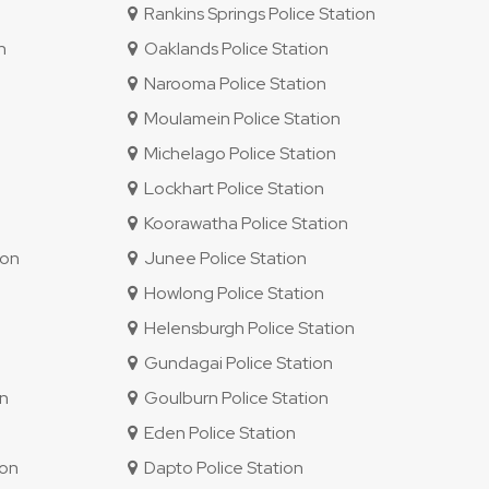
Rankins Springs Police Station
n
Oaklands Police Station
Narooma Police Station
Moulamein Police Station
Michelago Police Station
Lockhart Police Station
Koorawatha Police Station
ion
Junee Police Station
Howlong Police Station
Helensburgh Police Station
Gundagai Police Station
on
Goulburn Police Station
Eden Police Station
ion
Dapto Police Station