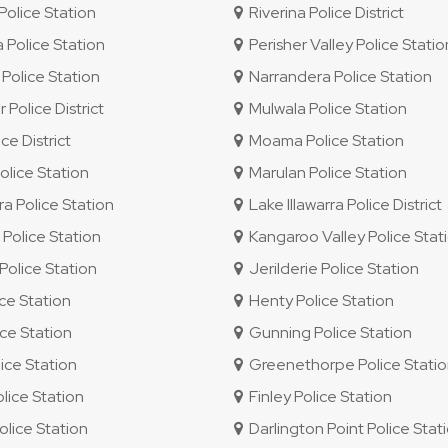
olice Station
Riverina Police District
 Police Station
Perisher Valley Police Statio
Police Station
Narrandera Police Station
 Police District
Mulwala Police Station
e District
Moama Police Station
lice Station
Marulan Police Station
ra Police Station
Lake Illawarra Police District
olice Station
Kangaroo Valley Police Stat
olice Station
Jerilderie Police Station
ice Station
Henty Police Station
ce Station
Gunning Police Station
ice Station
Greenethorpe Police Stati
ice Station
Finley Police Station
lice Station
Darlington Point Police Stat