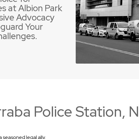
s at Albion Park
sive Advocacy
guard Your
hallenges.
 Offences
ent Driving Offences
Violence Offences
Police Pursuit Offence
raba Police Station,
 seasoned legal ally.