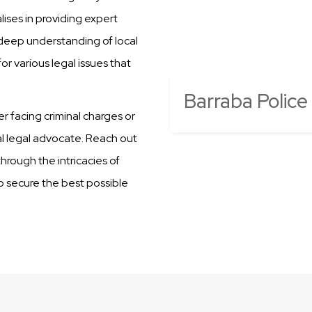
ises in providing expert
 deep understanding of local
r various legal issues that
Barraba Police
er facing criminal charges or
al legal advocate. Reach out
hrough the intricacies of
to secure the best possible