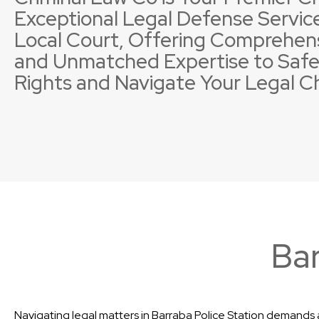
Exceptional Legal Defense Service
Local Court, Offering Comprehen
and Unmatched Expertise to Safe
Rights and Navigate Your Legal C
Property Offences
Licence Suspensions
Sexual
Neglig
Bar
Navigating legal matters in Barraba Police Station demands a