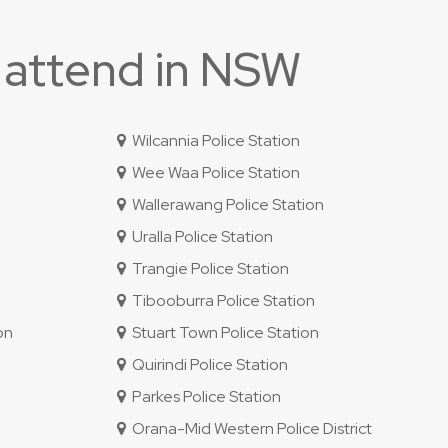
 attend in NSW
Wilcannia Police Station
Wee Waa Police Station
Wallerawang Police Station
Uralla Police Station
Trangie Police Station
Tibooburra Police Station
on
Stuart Town Police Station
Quirindi Police Station
Parkes Police Station
Orana-Mid Western Police District