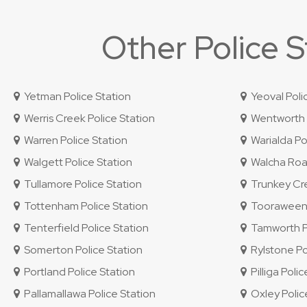
Other Police 
Yetman Police Station
Yeoval Poli
Werris Creek Police Station
Wentworth P
Warren Police Station
Warialda Pol
Walgett Police Station
Walcha Road
Tullamore Police Station
Trunkey Cre
Tottenham Police Station
Tooraweenah
Tenterfield Police Station
Tamworth Po
Somerton Police Station
Rylstone Po
Portland Police Station
Pilliga Polic
Pallamallawa Police Station
Oxley Police