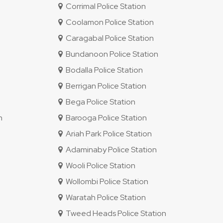
Corrimal Police Station
Coolamon Police Station
Caragabal Police Station
Bundanoon Police Station
Bodalla Police Station
Berrigan Police Station
Bega Police Station
n
Barooga Police Station
Ariah Park Police Station
Adaminaby Police Station
Wooli Police Station
Wollombi Police Station
Waratah Police Station
Tweed Heads Police Station