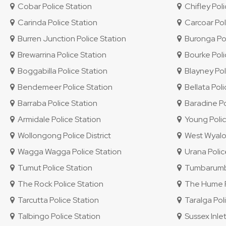
Cobar Police Station
Chifley Polic
Carinda Police Station
Carcoar Pol
Burren Junction Police Station
Buronga Pol
Brewarrina Police Station
Bourke Poli
Boggabilla Police Station
Blayney Pol
Bendemeer Police Station
Bellata Poli
Barraba Police Station
Baradine Po
Armidale Police Station
Young Polic
Wollongong Police District
West Wyalon
Wagga Wagga Police Station
Urana Polic
Tumut Police Station
Tumbarumba
The Rock Police Station
The Hume Po
Tarcutta Police Station
Taralga Poli
Talbingo Police Station
Sussex Inlet