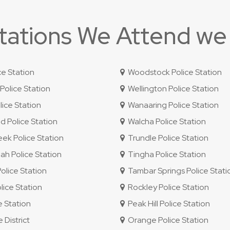
Stations We Attend we
ce Station
Woodstock Police Station
olice Station
Wellington Police Station
ice Station
Wanaaring Police Station
 Police Station
Walcha Police Station
ek Police Station
Trundle Police Station
 Police Station
Tingha Police Station
lice Station
Tambar Springs Police Stati
lice Station
Rockley Police Station
e Station
Peak Hill Police Station
 District
Orange Police Station