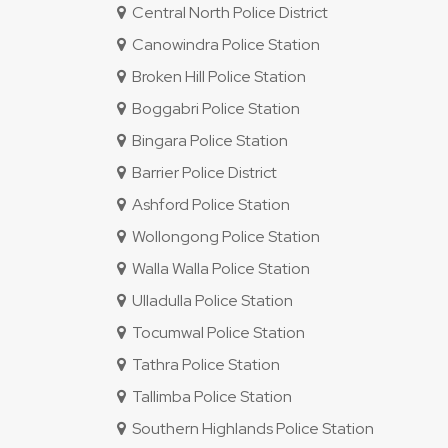
Central North Police District
Canowindra Police Station
Broken Hill Police Station
Boggabri Police Station
Bingara Police Station
Barrier Police District
Ashford Police Station
Wollongong Police Station
Walla Walla Police Station
Ulladulla Police Station
Tocumwal Police Station
Tathra Police Station
Tallimba Police Station
Southern Highlands Police Station