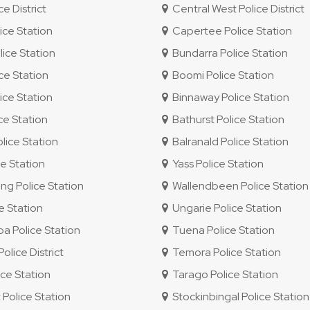
e District
Central West Police District
ice Station
Capertee Police Station
ice Station
Bundarra Police Station
ce Station
Boomi Police Station
ice Station
Binnaway Police Station
ce Station
Bathurst Police Station
lice Station
Balranald Police Station
e Station
Yass Police Station
g Police Station
Wallendbeen Police Station
e Station
Ungarie Police Station
 Police Station
Tuena Police Station
lice District
Temora Police Station
ce Station
Tarago Police Station
 Police Station
Stockinbingal Police Station