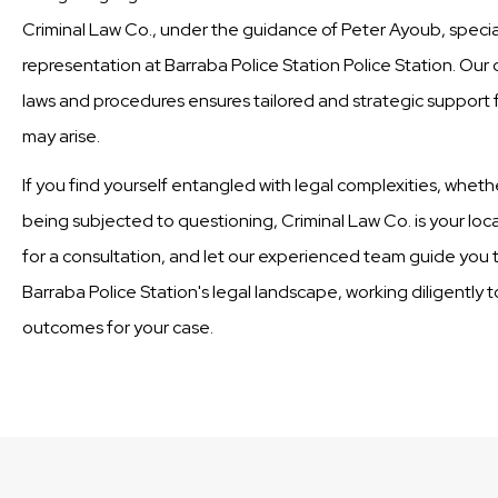
Criminal Law Co., under the guidance of Peter Ayoub, special
representation at Barraba Police Station Police Station. Our
laws and procedures ensures tailored and strategic support fo
may arise.
If you find yourself entangled with legal complexities, wheth
being subjected to questioning, Criminal Law Co. is your loc
for a consultation, and let our experienced team guide you t
Barraba Police Station's legal landscape, working diligently 
outcomes for your case.