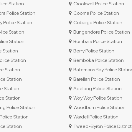
lice Station
Crookwell Police Station
 Police Station
Cooma Police Station
 Police Station
Cobargo Police Station
ice Station
Bungendore Police Station
ice Station
Bombala Police Station
e Station
Berry Police Station
lice Station
Bemboka Police Station
ce Station
Batemans Bay Police Statio
ce Station
Barellan Police Station
e Station
Adelong Police Station
e Station
Woy Woy Police Station
 Police Station
Woodburn Police Station
olice Station
Wardell Police Station
ice Station
Tweed-Byron Police District