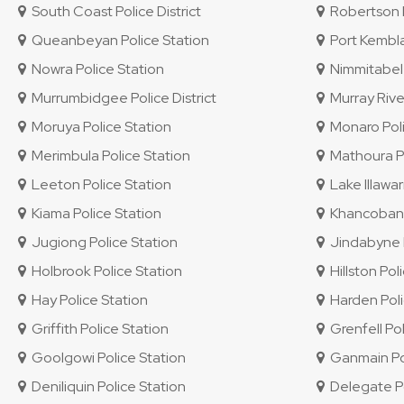
South Coast Police District
Robertson P
Queanbeyan Police Station
Port Kembla
Nowra Police Station
Nimmitabel 
Murrumbidgee Police District
Murray River
Moruya Police Station
Monaro Polic
Merimbula Police Station
Mathoura Po
Leeton Police Station
Lake Illawar
Kiama Police Station
Khancoban P
Jugiong Police Station
Jindabyne P
Holbrook Police Station
Hillston Pol
Hay Police Station
Harden Poli
Griffith Police Station
Grenfell Pol
Goolgowi Police Station
Ganmain Pol
Deniliquin Police Station
Delegate Po