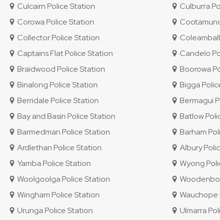
Culcairn Police Station
Culburra Po
Corowa Police Station
Cootamundra
Collector Police Station
Coleambally
Captains Flat Police Station
Candelo Pol
Braidwood Police Station
Boorowa Pol
Binalong Police Station
Bigga Polic
Berridale Police Station
Bermagui Po
Bay and Basin Police Station
Batlow Poli
Barmedman Police Station
Barham Poli
Ardlethan Police Station
Albury Polic
Yamba Police Station
Wyong Polic
Woolgoolga Police Station
Woodenbong
Wingham Police Station
Wauchope P
Urunga Police Station
Ulmarra Pol