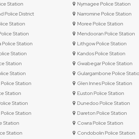
ce Station
Nymagee Police Station
Police District
Narromine Police Station
ice Station
Moree Police Station
lice Station
Mendooran Police Station
Police Station
Lithgow Police Station
lice Station
Kandos Police Station
ice Station
Gwabegar Police Station
ice Station
Gulargambone Police Stati
olice Station
Glen Innes Police Station
ce Station
Euston Police Station
olice Station
Dunedoo Police Station
olice Station
Dareton Police Station
e Station
Cowra Police Station
ce Station
Condobolin Police Station