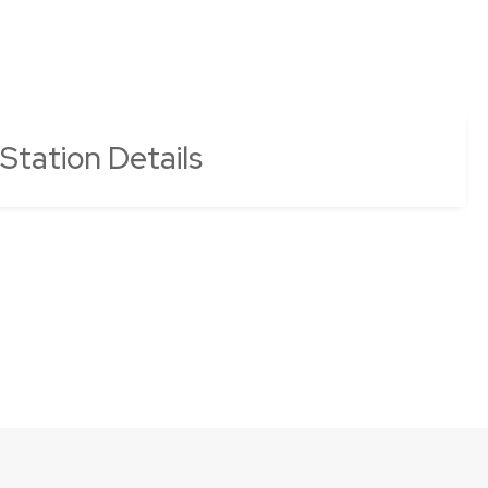
 Station Details