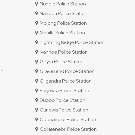
Nundle Police Station
Narrabri Police Station
Molong Police Station
Manilla Police Station
Lightning Ridge Police Station
Ivanhoe Police Station
Guyra Police Station
on
Gravesend Police Station
Gilgandra Police Station
Eugowra Police Station
Dubbo Police Station
Curlewis Police Station
Coonamble Police Station
Collarenebri Police Station