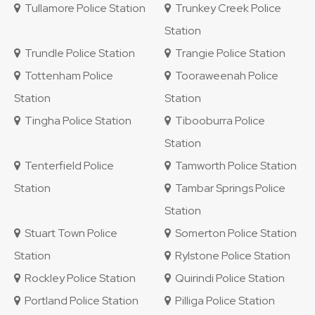
Tullamore Police Station
Trunkey Creek Police
Station
Trundle Police Station
Trangie Police Station
Tottenham Police
Tooraweenah Police
Station
Station
Tingha Police Station
Tibooburra Police
Station
Tenterfield Police
Tamworth Police Station
Station
Tambar Springs Police
Station
Stuart Town Police
Somerton Police Station
Station
Rylstone Police Station
Rockley Police Station
Quirindi Police Station
Portland Police Station
Pilliga Police Station