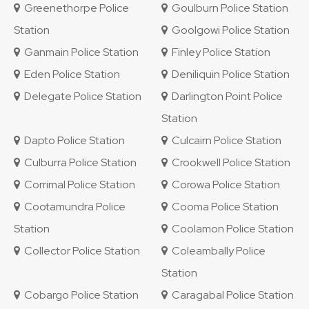
Greenethorpe Police
Goulburn Police Station
Station
Goolgowi Police Station
Ganmain Police Station
Finley Police Station
Eden Police Station
Deniliquin Police Station
Delegate Police Station
Darlington Point Police
Station
Dapto Police Station
Culcairn Police Station
Culburra Police Station
Crookwell Police Station
Corrimal Police Station
Corowa Police Station
Cootamundra Police
Cooma Police Station
Station
Coolamon Police Station
Collector Police Station
Coleambally Police
Station
Cobargo Police Station
Caragabal Police Station