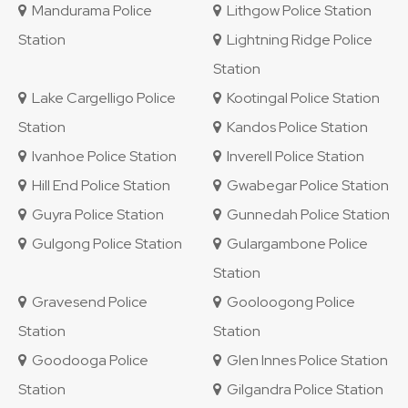
Mandurama Police
Lithgow Police Station
Station
Lightning Ridge Police
Station
Lake Cargelligo Police
Kootingal Police Station
Station
Kandos Police Station
Ivanhoe Police Station
Inverell Police Station
Hill End Police Station
Gwabegar Police Station
Guyra Police Station
Gunnedah Police Station
Gulgong Police Station
Gulargambone Police
Station
Gravesend Police
Gooloogong Police
Station
Station
Goodooga Police
Glen Innes Police Station
Station
Gilgandra Police Station