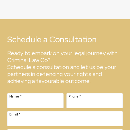
Schedule a Consultation
Ready to embark on your legal journey with
Criminal Law Co?
Schedule a consultation and let us be your
partners in defending your rights and
achieving a favourable outcome.
Name
*
Phone
*
Email
*