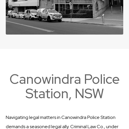
Canowindra Police
Station, NSW
Navigating legal matters in Canowindra Police Station
demands a seasoned legal ally. Criminal Law Co., under