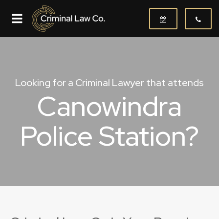
Looking for a Criminal Lawyer that attends
Canowindra
Police Station?