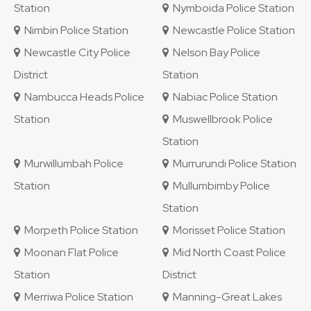
Station
Nymboida Police Station
Nimbin Police Station
Newcastle Police Station
Newcastle City Police
Nelson Bay Police
District
Station
Nambucca Heads Police
Nabiac Police Station
Station
Muswellbrook Police
Station
Murwillumbah Police
Murrurundi Police Station
Station
Mullumbimby Police
Station
Morpeth Police Station
Morisset Police Station
Moonan Flat Police
Mid North Coast Police
Station
District
Merriwa Police Station
Manning-Great Lakes