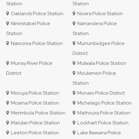
Station
Station
Oaklands Police Station
Nowra Police Station
Nimmitabel Police
Narrandera Police
Station
Station
Narooma Police Station
Murrumbidgee Police
District
Murray River Police
Mulwala Police Station
District
Moulamein Police
Station
Moruya Police Station
Monaro Police District
Moama Police Station
Michelago Police Station
Merimbula Police Station
Mathoura Police Station
Marulan Police Station
Lockhart Police Station
Leeton Police Station
Lake Illawarra Police