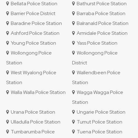
Bellata Police Station
Bathurst Police Station
Barrier Police District
Barraba Police Station
Baradine Police Station
Balranald Police Station
Ashford Police Station
Armidale Police Station
Young Police Station
Yass Police Station
Wollongong Police
Wollongong Police
Station
District
West Wyalong Police
Wallendbeen Police
Station
Station
Walla Walla Police Station
Wagga Wagga Police
Station
Urana Police Station
Ungarie Police Station
Ulladulla Police Station
Tumut Police Station
Tumbarumba Police
Tuena Police Station