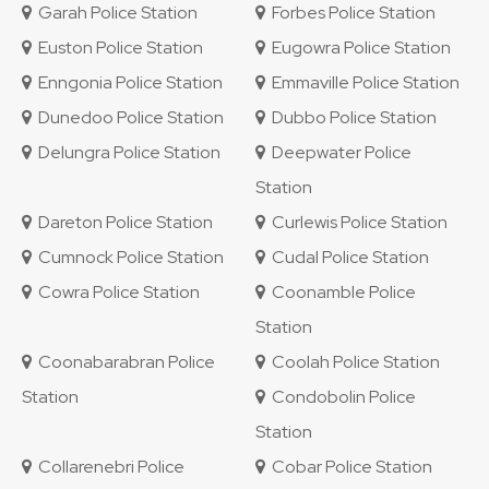
Garah Police Station
Forbes Police Station
Euston Police Station
Eugowra Police Station
Enngonia Police Station
Emmaville Police Station
Dunedoo Police Station
Dubbo Police Station
Delungra Police Station
Deepwater Police
Station
Dareton Police Station
Curlewis Police Station
Cumnock Police Station
Cudal Police Station
Cowra Police Station
Coonamble Police
Station
Coonabarabran Police
Coolah Police Station
Station
Condobolin Police
Station
Collarenebri Police
Cobar Police Station