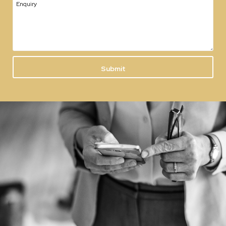
Enquiry
Submit