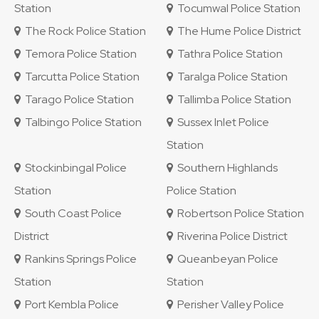
Station
Tocumwal Police Station
The Rock Police Station
The Hume Police District
Temora Police Station
Tathra Police Station
Tarcutta Police Station
Taralga Police Station
Tarago Police Station
Tallimba Police Station
Talbingo Police Station
Sussex Inlet Police
Station
Stockinbingal Police
Southern Highlands
Station
Police Station
South Coast Police
Robertson Police Station
District
Riverina Police District
Rankins Springs Police
Queanbeyan Police
Station
Station
Port Kembla Police
Perisher Valley Police