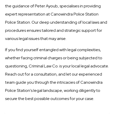
the guidance of Peter Ayoub, specialises in providing
expert representation at Canowindra Police Station
Police Station. Our deep understanding of local laws and
procedures ensures tailored and strategic support for
various legal issues that may arise.
If you find yourself entangled with legal complexities,
whether facing criminal charges or being subjected to
questioning, Criminal Law Co. is your local legal advocate.
Reach out for a consultation, and let our experienced
team guide you through the intricacies of Canowindra
Police Station's legal landscape, working diligently to
secure the best possible outcomes for your case.