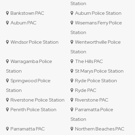
Station
Bankstown PAC
Auburn Police Station
Auburn PAC
Wisemans Ferry Police
Station
Windsor Police Station
Wentworthville Police
Station
Warragamba Police
The Hills PAC
Station
St Marys Police Station
Springwood Police
Ryde Police Station
Station
Ryde PAC
Riverstone Police Station
Riverstone PAC
Penrith Police Station
Parramatta Police
Station
Parramatta PAC
Northern Beaches PAC