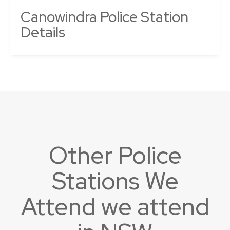
Canowindra Police Station
Details
Other Police
Stations We
Attend we attend