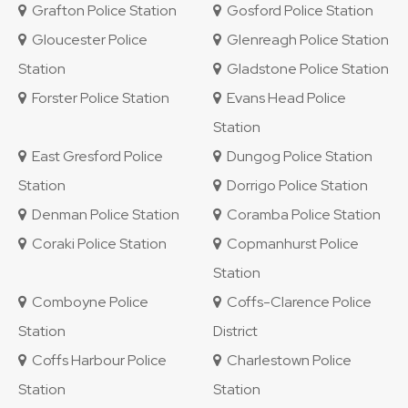
Grafton Police Station
Gosford Police Station
Gloucester Police
Glenreagh Police Station
Station
Gladstone Police Station
Forster Police Station
Evans Head Police
Station
East Gresford Police
Dungog Police Station
Station
Dorrigo Police Station
Denman Police Station
Coramba Police Station
Coraki Police Station
Copmanhurst Police
Station
Comboyne Police
Coffs-Clarence Police
Station
District
Coffs Harbour Police
Charlestown Police
Station
Station