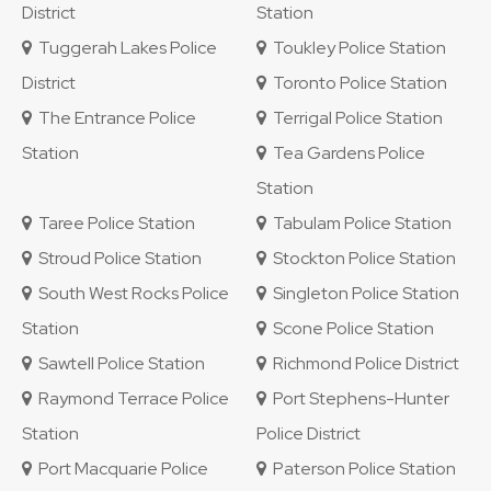
District
Station
Tuggerah Lakes Police
Toukley Police Station
District
Toronto Police Station
The Entrance Police
Terrigal Police Station
Station
Tea Gardens Police
Station
Taree Police Station
Tabulam Police Station
Stroud Police Station
Stockton Police Station
South West Rocks Police
Singleton Police Station
Station
Scone Police Station
Sawtell Police Station
Richmond Police District
Raymond Terrace Police
Port Stephens-Hunter
Station
Police District
Port Macquarie Police
Paterson Police Station