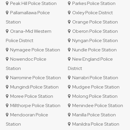
Peak Hill Police Station
Parkes Police Station
Pallamallawa Police
Oxley Police District
Station
Orange Police Station
Orana-Mid Western
Oberon Police Station
Police District
Nyngan Police Station
Nymagee Police Station
Nundle Police Station
Nowendoc Police
New England Police
Station
District
Narromine Police Station
Narrabri Police Station
Mungindi Police Station
Mudgee Police Station
Moree Police Station
Molong Police Station
Millthorpe Police Station
Menindee Police Station
Mendooran Police
Manilla Police Station
Station
Manildra Police Station