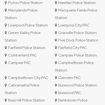
Picton Police Station
Narellan Police Station
Merrylands Police
Macquarie Fields Police
Station
Station
Liverpool Police Station
Liverpool City PAC
Green Valley Police
Granville Police Station
Station
Five Dock Police Station
Fairfield Police Station
Fairfield City PAC
Cumberland PAC
Campsie Police Station
Campsie PAC
Campbelltown Police
Station
Campbelltown City PAC
Camden PAC
Cabramatta Police
Burwood Police Station
Station
Burwood PAC
Bass Hill Police Station
Bankstown Police