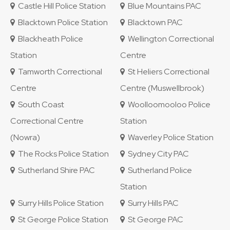
Castle Hill Police Station
Blue Mountains PAC
Blacktown Police Station
Blacktown PAC
Blackheath Police
Wellington Correctional
Station
Centre
Tamworth Correctional
St Heliers Correctional
Centre
Centre (Muswellbrook)
South Coast
Woolloomooloo Police
Correctional Centre
Station
(Nowra)
Waverley Police Station
The Rocks Police Station
Sydney City PAC
Sutherland Shire PAC
Sutherland Police
Station
Surry Hills Police Station
Surry Hills PAC
St George Police Station
St George PAC