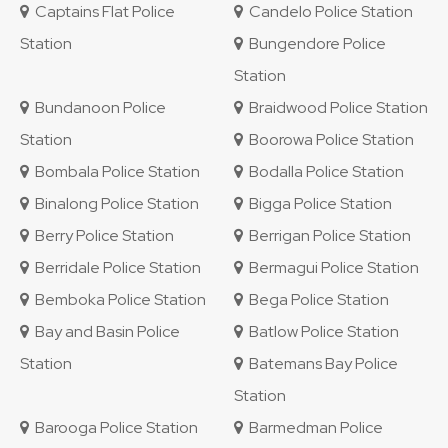
Captains Flat Police
Candelo Police Station
Station
Bungendore Police
Station
Bundanoon Police
Braidwood Police Station
Station
Boorowa Police Station
Bombala Police Station
Bodalla Police Station
Binalong Police Station
Bigga Police Station
Berry Police Station
Berrigan Police Station
Berridale Police Station
Bermagui Police Station
Bemboka Police Station
Bega Police Station
Bay and Basin Police
Batlow Police Station
Station
Batemans Bay Police
Station
Barooga Police Station
Barmedman Police