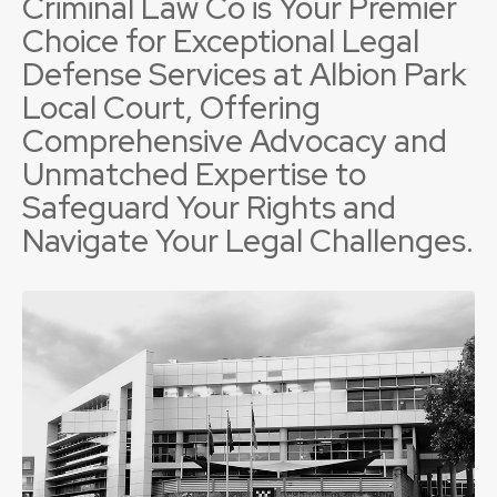
Criminal Law Co is Your Premier
Choice for Exceptional Legal
Defense Services at Albion Park
Local Court, Offering
Comprehensive Advocacy and
Unmatched Expertise to
Safeguard Your Rights and
Navigate Your Legal Challenges.