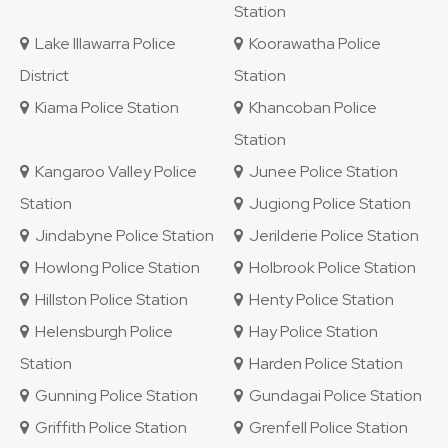
Station
Lake Illawarra Police
Koorawatha Police
District
Station
Kiama Police Station
Khancoban Police
Station
Kangaroo Valley Police
Junee Police Station
Station
Jugiong Police Station
Jindabyne Police Station
Jerilderie Police Station
Howlong Police Station
Holbrook Police Station
Hillston Police Station
Henty Police Station
Helensburgh Police
Hay Police Station
Station
Harden Police Station
Gunning Police Station
Gundagai Police Station
Griffith Police Station
Grenfell Police Station