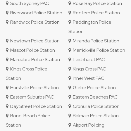
South Sydney PAC
Rose Bay Police Station
Riverwood Police Station
Redfern Police Station
Randwick Police Station
Paddington Police
Station
Newtown Police Station
Miranda Police Station
Mascot Police Station
Marrickville Police Station
Maroubra Police Station
Leichhardt PAC
Kings Cross Police
Kings Cross PAC
Station
Inner West PAC
Hurstville Police Station
Glebe Police Station
Eastern Suburbs PAC
Eastern Beaches PAC
Day Street Police Station
Cronulla Police Station
Bondi Beach Police
Balmain Police Station
Station
Airport Policing