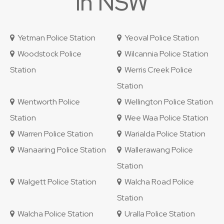
in NSW
Yetman Police Station
Yeoval Police Station
Woodstock Police
Wilcannia Police Station
Station
Werris Creek Police
Station
Wentworth Police
Wellington Police Station
Station
Wee Waa Police Station
Warren Police Station
Warialda Police Station
Wanaaring Police Station
Wallerawang Police
Station
Walgett Police Station
Walcha Road Police
Station
Walcha Police Station
Uralla Police Station