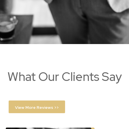
What Our Clients Say
View More Reviews >>