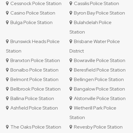
Cessnock Police Station
Cassilis Police Station
Casino Police Station
Byron Bay Police Station
Bulga Police Station
Bulahdelah Police
Station
Brunswick Heads Police
Brisbane Water Police
Station
District
Branxton Police Station
Bowraville Police Station
Bonalbo Police Station
Beresfield Police Station
Belmont Police Station
Bellingen Police Station
Bellbrook Police Station
Bangalow Police Station
Ballina Police Station
Alstonville Police Station
Ashfield Police Station
Wetherill Park Police
Station
The Oaks Police Station
Revesby Police Station