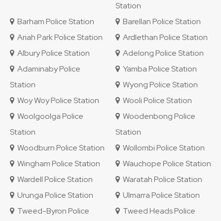
Station
Barham Police Station
Barellan Police Station
Ariah Park Police Station
Ardlethan Police Station
Albury Police Station
Adelong Police Station
Adaminaby Police
Yamba Police Station
Station
Wyong Police Station
Woy Woy Police Station
Wooli Police Station
Woolgoolga Police
Woodenbong Police
Station
Station
Woodburn Police Station
Wollombi Police Station
Wingham Police Station
Wauchope Police Station
Wardell Police Station
Waratah Police Station
Urunga Police Station
Ulmarra Police Station
Tweed-Byron Police
Tweed Heads Police