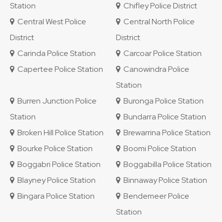
Station
Chifley Police District
Central West Police
Central North Police
District
District
Carinda Police Station
Carcoar Police Station
Capertee Police Station
Canowindra Police
Station
Burren Junction Police
Buronga Police Station
Station
Bundarra Police Station
Broken Hill Police Station
Brewarrina Police Station
Bourke Police Station
Boomi Police Station
Boggabri Police Station
Boggabilla Police Station
Blayney Police Station
Binnaway Police Station
Bingara Police Station
Bendemeer Police
Station