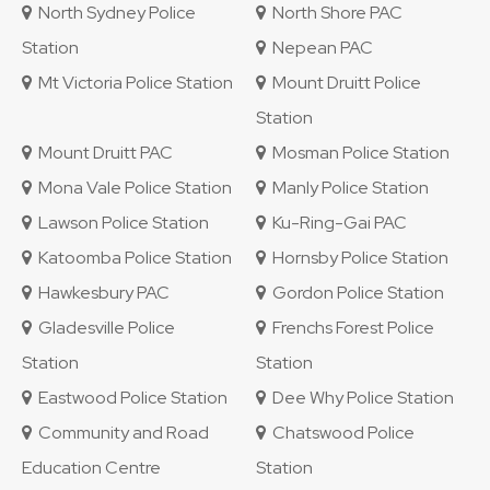
North Sydney Police
North Shore PAC
Station
Nepean PAC
Mt Victoria Police Station
Mount Druitt Police
Station
Mount Druitt PAC
Mosman Police Station
Mona Vale Police Station
Manly Police Station
Lawson Police Station
Ku-Ring-Gai PAC
Katoomba Police Station
Hornsby Police Station
Hawkesbury PAC
Gordon Police Station
Gladesville Police
Frenchs Forest Police
Station
Station
Eastwood Police Station
Dee Why Police Station
Community and Road
Chatswood Police
Education Centre
Station