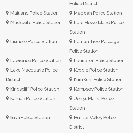
Police District
Maitland Police Station
Maclean Police Station
Macksville Police Station
Lord Howe Island Police
Station
Lismore Police Station
Lemon Tree Passage
Police Station
Lawrence Police Station
Laurieton Police Station
Lake Macquarie Police
Kyogle Police Station
District
Kurri Kurri Police Station
Kingscliff Police Station
Kempsey Police Station
Karuah Police Station
Jerrys Plains Police
Station
Iluka Police Station
Hunter Valley Police
District