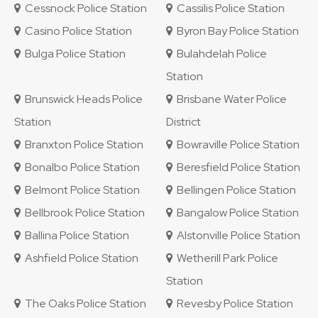
Cessnock Police Station
Cassilis Police Station
Casino Police Station
Byron Bay Police Station
Bulga Police Station
Bulahdelah Police
Station
Brunswick Heads Police
Brisbane Water Police
Station
District
Branxton Police Station
Bowraville Police Station
Bonalbo Police Station
Beresfield Police Station
Belmont Police Station
Bellingen Police Station
Bellbrook Police Station
Bangalow Police Station
Ballina Police Station
Alstonville Police Station
Ashfield Police Station
Wetherill Park Police
Station
The Oaks Police Station
Revesby Police Station