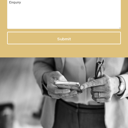
Enquiry
Submit