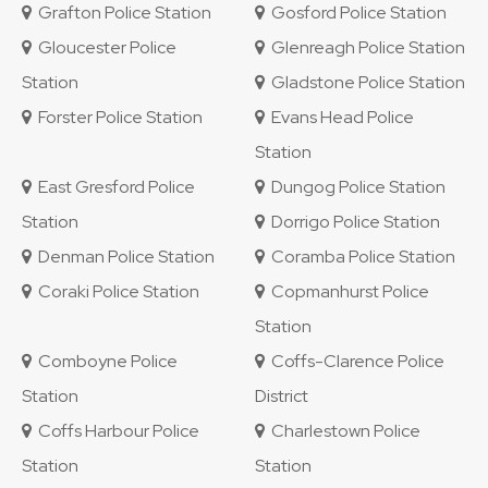
Grafton Police Station
Gosford Police Station
Gloucester Police
Glenreagh Police Station
Station
Gladstone Police Station
Forster Police Station
Evans Head Police
Station
East Gresford Police
Dungog Police Station
Station
Dorrigo Police Station
Denman Police Station
Coramba Police Station
Coraki Police Station
Copmanhurst Police
Station
Comboyne Police
Coffs-Clarence Police
Station
District
Coffs Harbour Police
Charlestown Police
Station
Station