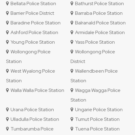
Bellata Police Station
Bathurst Police Station
Barrier Police District
Barraba Police Station
Baradine Police Station
Balranald Police Station
Ashford Police Station
Armidale Police Station
Young Police Station
Yass Police Station
Wollongong Police
Wollongong Police
Station
District
West Wyalong Police
Wallendbeen Police
Station
Station
Walla Walla Police Station
Wagga Wagga Police
Station
Urana Police Station
Ungarie Police Station
Ulladulla Police Station
Tumut Police Station
Tumbarumba Police
Tuena Police Station