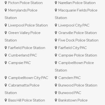
Picton Police Station
Narellan Police Station
Merrylands Police
Macquarie Fields Police
Station
Station
Liverpool Police Station
Liverpool City PAC
Green Valley Police
Granville Police Station
Station
Five Dock Police Station
Fairfield Police Station
Fairfield City PAC
Cumberland PAC
Campsie Police Station
Campsie PAC
Campbelltown Police
Station
Campbelltown City PAC
Camden PAC
Cabramatta Police
Burwood Police Station
Station
Burwood PAC
Bass Hill Police Station
Bankstown Police