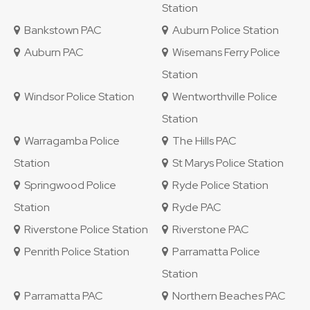
Station
Bankstown PAC
Auburn Police Station
Auburn PAC
Wisemans Ferry Police
Station
Windsor Police Station
Wentworthville Police
Station
Warragamba Police
The Hills PAC
Station
St Marys Police Station
Springwood Police
Ryde Police Station
Station
Ryde PAC
Riverstone Police Station
Riverstone PAC
Penrith Police Station
Parramatta Police
Station
Parramatta PAC
Northern Beaches PAC