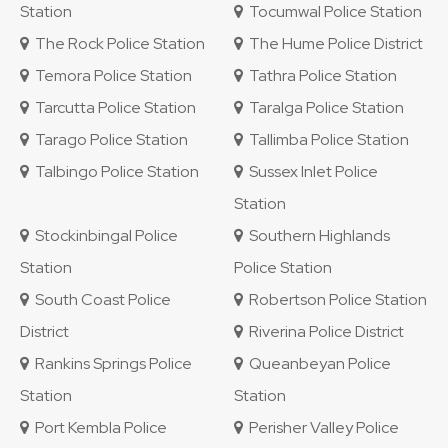
Station
Tocumwal Police Station
The Rock Police Station
The Hume Police District
Temora Police Station
Tathra Police Station
Tarcutta Police Station
Taralga Police Station
Tarago Police Station
Tallimba Police Station
Talbingo Police Station
Sussex Inlet Police
Station
Stockinbingal Police
Southern Highlands
Station
Police Station
South Coast Police
Robertson Police Station
District
Riverina Police District
Rankins Springs Police
Queanbeyan Police
Station
Station
Port Kembla Police
Perisher Valley Police