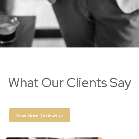
What Our Clients Say
View More Reviews >>