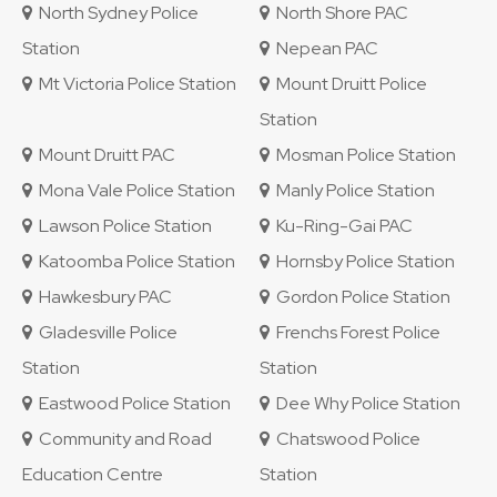
North Sydney Police
North Shore PAC
Station
Nepean PAC
Mt Victoria Police Station
Mount Druitt Police
Station
Mount Druitt PAC
Mosman Police Station
Mona Vale Police Station
Manly Police Station
Lawson Police Station
Ku-Ring-Gai PAC
Katoomba Police Station
Hornsby Police Station
Hawkesbury PAC
Gordon Police Station
Gladesville Police
Frenchs Forest Police
Station
Station
Eastwood Police Station
Dee Why Police Station
Community and Road
Chatswood Police
Education Centre
Station