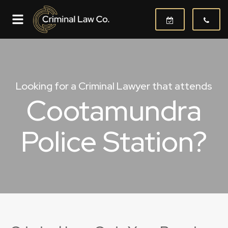
Looking for a Criminal Lawyer that attends
Cootamundra
Police Station?