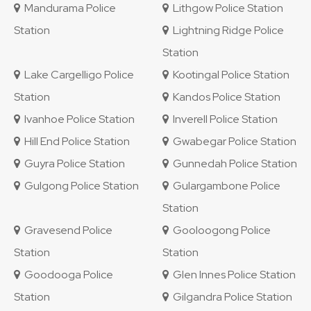
Mandurama Police
Lithgow Police Station
Station
Lightning Ridge Police
Station
Lake Cargelligo Police
Kootingal Police Station
Station
Kandos Police Station
Ivanhoe Police Station
Inverell Police Station
Hill End Police Station
Gwabegar Police Station
Guyra Police Station
Gunnedah Police Station
Gulgong Police Station
Gulargambone Police
Station
Gravesend Police
Gooloogong Police
Station
Station
Goodooga Police
Glen Innes Police Station
Station
Gilgandra Police Station