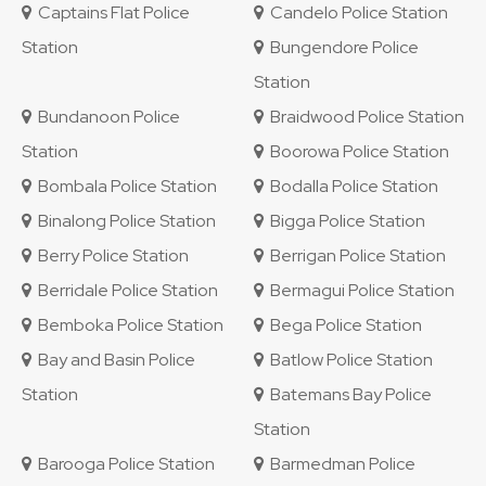
Captains Flat Police
Candelo Police Station
Station
Bungendore Police
Station
Bundanoon Police
Braidwood Police Station
Station
Boorowa Police Station
Bombala Police Station
Bodalla Police Station
Binalong Police Station
Bigga Police Station
Berry Police Station
Berrigan Police Station
Berridale Police Station
Bermagui Police Station
Bemboka Police Station
Bega Police Station
Bay and Basin Police
Batlow Police Station
Station
Batemans Bay Police
Station
Barooga Police Station
Barmedman Police