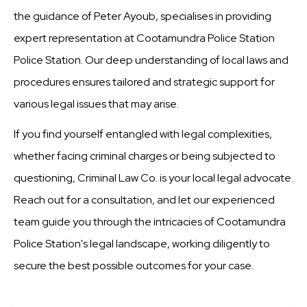
the guidance of Peter Ayoub, specialises in providing
expert representation at Cootamundra Police Station
Police Station. Our deep understanding of local laws and
procedures ensures tailored and strategic support for
various legal issues that may arise.
If you find yourself entangled with legal complexities,
whether facing criminal charges or being subjected to
questioning, Criminal Law Co. is your local legal advocate.
Reach out for a consultation, and let our experienced
team guide you through the intricacies of Cootamundra
Police Station's legal landscape, working diligently to
secure the best possible outcomes for your case.