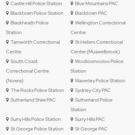
Castle Hill Police Station
Blue Mountains PAC
Blacktown Police Station
Blacktown PAC
Blackheath Police
Wellington Correctional
Station
Centre
Tamworth Correctional
St Heliers Correctional
Centre
Centre (Muswellbrook)
South Coast
Woolloomooloo Police
Correctional Centre
Station
(Nowra)
Waverley Police Station
The Rocks Police Station
Sydney City PAC
Sutherland Shire PAC
Sutherland Police
Station
Surry Hills Police Station
Surry Hills PAC
St George Police Station
St George PAC