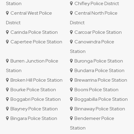
Station
Chifley Police District
Central West Police
Central North Police
District
District
Carinda Police Station
Carcoar Police Station
Capertee Police Station
Canowindra Police
Station
Burren Junction Police
Buronga Police Station
Station
Bundarra Police Station
Broken Hill Police Station
Brewarrina Police Station
Bourke Police Station
Boomi Police Station
Boggabri Police Station
Boggabilla Police Station
Blayney Police Station
Binnaway Police Station
Bingara Police Station
Bendemeer Police
Station