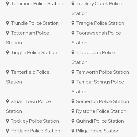
Tullamore Police Station
Trunkey Creek Police
Station
Trundle Police Station
Trangie Police Station
Tottenham Police
Tooraweenah Police
Station
Station
Tingha Police Station
Tibooburra Police
Station
Tenterfield Police
Tamworth Police Station
Station
Tambar Springs Police
Station
Stuart Town Police
Somerton Police Station
Station
Rylstone Police Station
Rockley Police Station
Quirindi Police Station
Portland Police Station
Pilliga Police Station