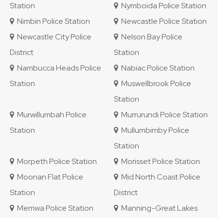
Station
Nymboida Police Station
Nimbin Police Station
Newcastle Police Station
Newcastle City Police
Nelson Bay Police
District
Station
Nambucca Heads Police
Nabiac Police Station
Station
Muswellbrook Police
Station
Murwillumbah Police
Murrurundi Police Station
Station
Mullumbimby Police
Station
Morpeth Police Station
Morisset Police Station
Moonan Flat Police
Mid North Coast Police
Station
District
Merriwa Police Station
Manning-Great Lakes