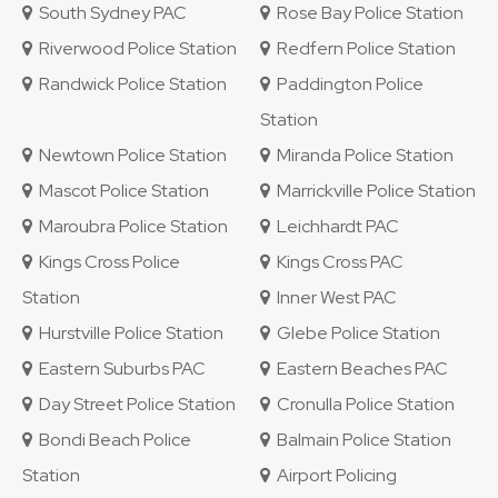
South Sydney PAC
Rose Bay Police Station
Riverwood Police Station
Redfern Police Station
Randwick Police Station
Paddington Police
Station
Newtown Police Station
Miranda Police Station
Mascot Police Station
Marrickville Police Station
Maroubra Police Station
Leichhardt PAC
Kings Cross Police
Kings Cross PAC
Station
Inner West PAC
Hurstville Police Station
Glebe Police Station
Eastern Suburbs PAC
Eastern Beaches PAC
Day Street Police Station
Cronulla Police Station
Bondi Beach Police
Balmain Police Station
Station
Airport Policing