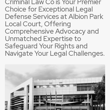
Criminal Law Co is Your Premier
Choice for Exceptional Legal
Defense Services at Albion Park
Local Court, Offering
Comprehensive Advocacy and
Unmatched Expertise to
Safeguard Your Rights and
Navigate Your Legal Challenges.