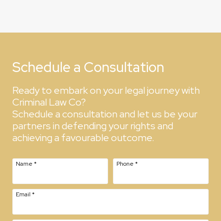
Schedule a Consultation
Ready to embark on your legal journey with
Criminal Law Co?
Schedule a consultation and let us be your
partners in defending your rights and
achieving a favourable outcome.
Name
*
Phone
*
Email
*