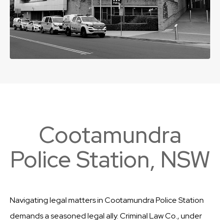
Cootamundra
Police Station, NSW
Navigating legal matters in Cootamundra Police Station
demands a seasoned legal ally. Criminal Law Co., under