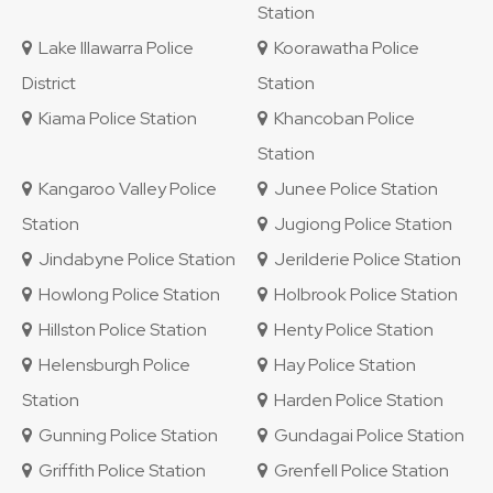
Station
Lake Illawarra Police
Koorawatha Police
District
Station
Kiama Police Station
Khancoban Police
Station
Kangaroo Valley Police
Junee Police Station
Station
Jugiong Police Station
Jindabyne Police Station
Jerilderie Police Station
Howlong Police Station
Holbrook Police Station
Hillston Police Station
Henty Police Station
Helensburgh Police
Hay Police Station
Station
Harden Police Station
Gunning Police Station
Gundagai Police Station
Griffith Police Station
Grenfell Police Station