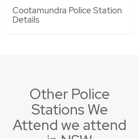
Cootamundra Police Station
Details
Other Police
Stations We
Attend we attend