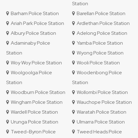
Station
Barham Police Station
Barellan Police Station
Ariah Park Police Station
Ardlethan Police Station
Albury Police Station
Adelong Police Station
Adaminaby Police
Yamba Police Station
Station
Wyong Police Station
Woy Woy Police Station
Wooli Police Station
Woolgoolga Police
Woodenbong Police
Station
Station
Woodburn Police Station
Wollombi Police Station
Wingham Police Station
Wauchope Police Station
Wardell Police Station
Waratah Police Station
Urunga Police Station
Ulmarra Police Station
Tweed-Byron Police
Tweed Heads Police