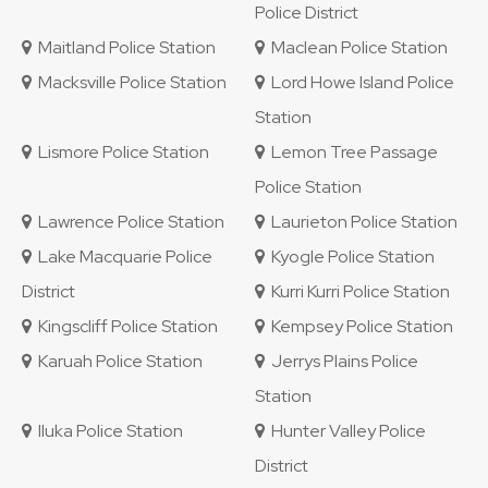
Police District
Maitland Police Station
Maclean Police Station
Macksville Police Station
Lord Howe Island Police
Station
Lismore Police Station
Lemon Tree Passage
Police Station
Lawrence Police Station
Laurieton Police Station
Lake Macquarie Police
Kyogle Police Station
District
Kurri Kurri Police Station
Kingscliff Police Station
Kempsey Police Station
Karuah Police Station
Jerrys Plains Police
Station
Iluka Police Station
Hunter Valley Police
District