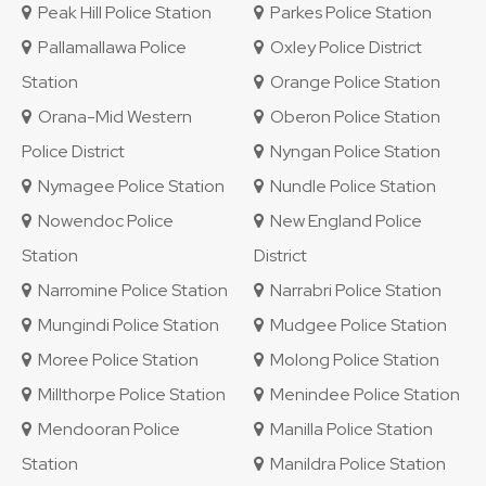
Peak Hill Police Station
Parkes Police Station
Pallamallawa Police
Oxley Police District
Station
Orange Police Station
Orana-Mid Western
Oberon Police Station
Police District
Nyngan Police Station
Nymagee Police Station
Nundle Police Station
Nowendoc Police
New England Police
Station
District
Narromine Police Station
Narrabri Police Station
Mungindi Police Station
Mudgee Police Station
Moree Police Station
Molong Police Station
Millthorpe Police Station
Menindee Police Station
Mendooran Police
Manilla Police Station
Station
Manildra Police Station