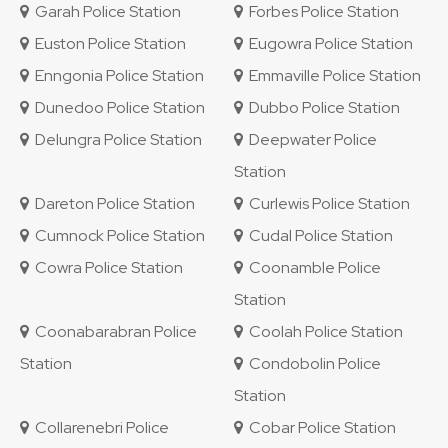
Garah Police Station
Forbes Police Station
Euston Police Station
Eugowra Police Station
Enngonia Police Station
Emmaville Police Station
Dunedoo Police Station
Dubbo Police Station
Delungra Police Station
Deepwater Police
Station
Dareton Police Station
Curlewis Police Station
Cumnock Police Station
Cudal Police Station
Cowra Police Station
Coonamble Police
Station
Coonabarabran Police
Coolah Police Station
Station
Condobolin Police
Station
Collarenebri Police
Cobar Police Station