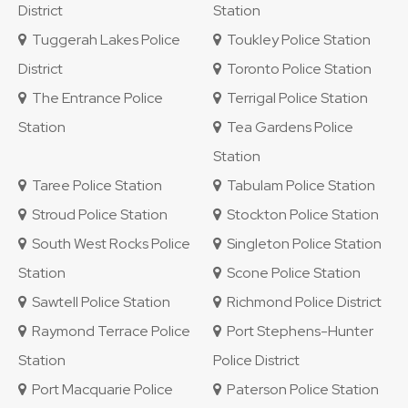
District
Station
Tuggerah Lakes Police
Toukley Police Station
District
Toronto Police Station
The Entrance Police
Terrigal Police Station
Station
Tea Gardens Police
Station
Taree Police Station
Tabulam Police Station
Stroud Police Station
Stockton Police Station
South West Rocks Police
Singleton Police Station
Station
Scone Police Station
Sawtell Police Station
Richmond Police District
Raymond Terrace Police
Port Stephens-Hunter
Station
Police District
Port Macquarie Police
Paterson Police Station