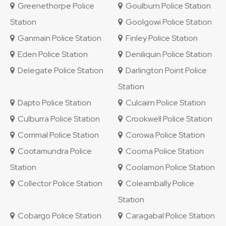
Greenethorpe Police
Goulburn Police Station
Station
Goolgowi Police Station
Ganmain Police Station
Finley Police Station
Eden Police Station
Deniliquin Police Station
Delegate Police Station
Darlington Point Police
Station
Dapto Police Station
Culcairn Police Station
Culburra Police Station
Crookwell Police Station
Corrimal Police Station
Corowa Police Station
Cootamundra Police
Cooma Police Station
Station
Coolamon Police Station
Collector Police Station
Coleambally Police
Station
Cobargo Police Station
Caragabal Police Station