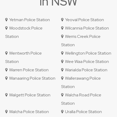
in NSW
Yetman Police Station
Yeoval Police Station
Woodstock Police
Wilcannia Police Station
Station
Werris Creek Police
Station
Wentworth Police
Wellington Police Station
Station
Wee Waa Police Station
Warren Police Station
Warialda Police Station
Wanaaring Police Station
Wallerawang Police
Station
Walgett Police Station
Walcha Road Police
Station
Walcha Police Station
Uralla Police Station