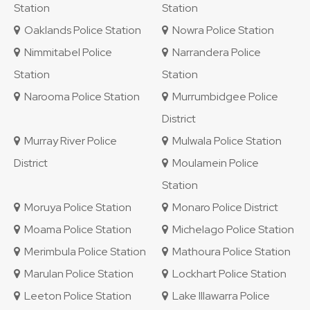
Station
Station
Oaklands Police Station
Nowra Police Station
Nimmitabel Police
Narrandera Police
Station
Station
Narooma Police Station
Murrumbidgee Police
District
Murray River Police
Mulwala Police Station
District
Moulamein Police
Station
Moruya Police Station
Monaro Police District
Moama Police Station
Michelago Police Station
Merimbula Police Station
Mathoura Police Station
Marulan Police Station
Lockhart Police Station
Leeton Police Station
Lake Illawarra Police