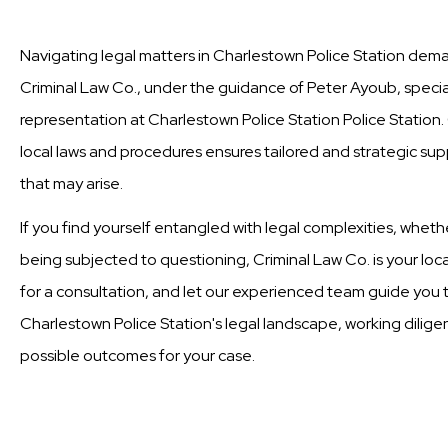
Navigating legal matters in Charlestown Police Station dema
Criminal Law Co., under the guidance of Peter Ayoub, special
representation at Charlestown Police Station Police Statio
local laws and procedures ensures tailored and strategic supp
that may arise.
If you find yourself entangled with legal complexities, wheth
being subjected to questioning, Criminal Law Co. is your loc
for a consultation, and let our experienced team guide you t
Charlestown Police Station's legal landscape, working dilige
possible outcomes for your case.