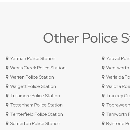
Other Police 
Yetman Police Station
Yeoval Poli
Werris Creek Police Station
Wentworth P
Warren Police Station
Warialda Pol
Walgett Police Station
Walcha Road
Tullamore Police Station
Trunkey Cre
Tottenham Police Station
Tooraweenah
Tenterfield Police Station
Tamworth Po
Somerton Police Station
Rylstone Po