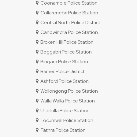
Coonamble Police Station
Collarenebri Police Station
Central North Police District
Canowindra Police Station
Broken Hill Police Station
Boggabri Police Station
Bingara Police Station
Barrier Police District
Ashford Police Station
Wollongong Police Station
Walla Walla Police Station
Ulladulla Police Station
Tocumwal Police Station
Tathra Police Station