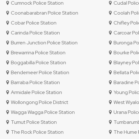
Cumnock Police Station
Cudal Polic
Coonabarabran Police Station
Coolah Poli
Cobar Police Station
Chifley Polic
Carinda Police Station
Carcoar Pol
Burren Junction Police Station
Buronga Pol
Brewarrina Police Station
Bourke Poli
Boggabilla Police Station
Blayney Pol
Bendemeer Police Station
Bellata Poli
Barraba Police Station
Baradine Po
Armidale Police Station
Young Polic
Wollongong Police District
West Wyalon
Wagga Wagga Police Station
Urana Polic
Tumut Police Station
Tumbarumba
The Rock Police Station
The Hume Po