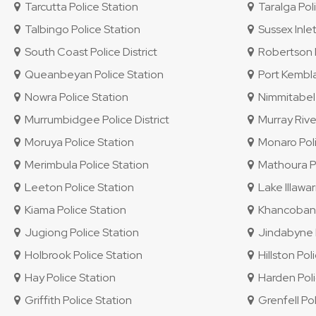
Tarcutta Police Station
Taralga Poli
Talbingo Police Station
Sussex Inlet
South Coast Police District
Robertson P
Queanbeyan Police Station
Port Kembla
Nowra Police Station
Nimmitabel 
Murrumbidgee Police District
Murray River
Moruya Police Station
Monaro Polic
Merimbula Police Station
Mathoura Po
Leeton Police Station
Lake Illawar
Kiama Police Station
Khancoban P
Jugiong Police Station
Jindabyne P
Holbrook Police Station
Hillston Pol
Hay Police Station
Harden Poli
Griffith Police Station
Grenfell Pol