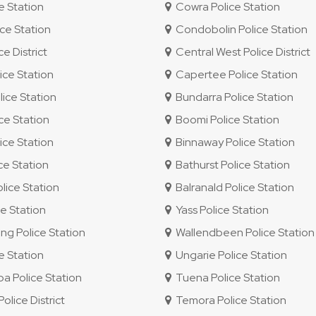
e Station
Cowra Police Station
ce Station
Condobolin Police Station
e District
Central West Police District
ice Station
Capertee Police Station
ice Station
Bundarra Police Station
ce Station
Boomi Police Station
ice Station
Binnaway Police Station
ce Station
Bathurst Police Station
lice Station
Balranald Police Station
e Station
Yass Police Station
g Police Station
Wallendbeen Police Station
e Station
Ungarie Police Station
 Police Station
Tuena Police Station
lice District
Temora Police Station