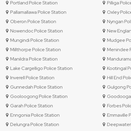
Portland Police Station
Pilliga Polic
Pallamallawa Police Station
Oxley Police
Oberon Police Station
Nyngan Poli
Nowendoc Police Station
New England 
Mungindi Police Station
Mudgee Pol
Millthorpe Police Station
Menindee Po
Manildra Police Station
Mandurama 
Lake Cargelligo Police Station
Kootingal Po
Inverell Police Station
Hill End Pol
Gunnedah Police Station
Gulgong Pol
Gooloogong Police Station
Goodooga P
Garah Police Station
Forbes Poli
Enngonia Police Station
Emmaville P
Delungra Police Station
Deepwater P