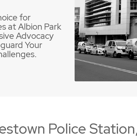
oice for
s at Albion Park
sive Advocacy
guard Your
 Offences
ent Driving Offences
Violence Offences
Police Pursuit Offence
hallenges.
estown Police Statio