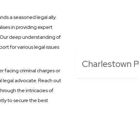
nds a seasoned legal ally.
ises in providing expert
n. Our deep understanding of
ort for various legal issues
Charlestown Po
er facing criminal charges or
al legal advocate. Reach out
hrough the intricacies of
ntly to secure the best