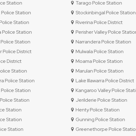
ce Station
Tarago Police Station
 Police Station
Stockinbingal Police Station
olice Station
Riverina Police District
 Police Station
Perisher Valley Police Statio
Police Station
Narrandera Police Station
 Police District
Mulwala Police Station
e District
Moama Police Station
lice Station
Marulan Police Station
ra Police Station
Lake Illawarra Police District
olice Station
Kangaroo Valley Police Stat
olice Station
Jerilderie Police Station
ice Station
Henty Police Station
ce Station
Gunning Police Station
ice Station
Greenethorpe Police Stati