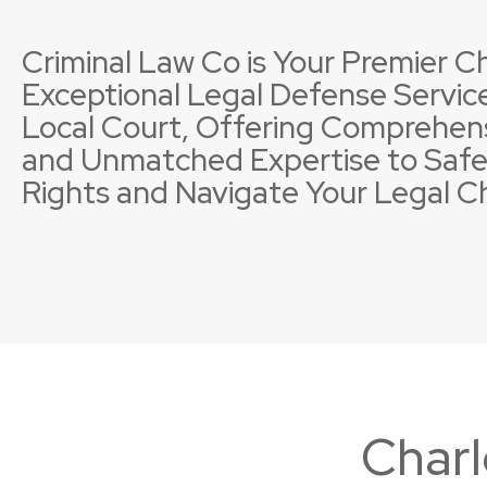
Criminal Law Co is Your Premier Ch
Exceptional Legal Defense Service
Local Court, Offering Comprehen
and Unmatched Expertise to Safe
Property Offences
Licence Suspensions
Sexual
Neglig
Rights and Navigate Your Legal C
Charl