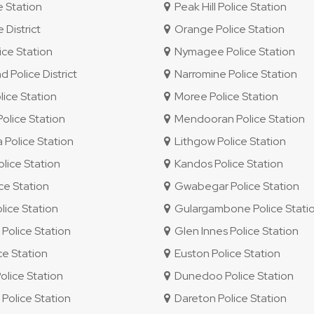
e Station
Peak Hill Police Station
 District
Orange Police Station
ce Station
Nymagee Police Station
Police District
Narromine Police Station
ice Station
Moree Police Station
lice Station
Mendooran Police Station
Police Station
Lithgow Police Station
lice Station
Kandos Police Station
ice Station
Gwabegar Police Station
ice Station
Gulargambone Police Stati
olice Station
Glen Innes Police Station
ce Station
Euston Police Station
olice Station
Dunedoo Police Station
olice Station
Dareton Police Station