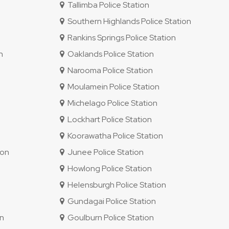
Tallimba Police Station
Southern Highlands Police Station
Rankins Springs Police Station
n
Oaklands Police Station
Narooma Police Station
Moulamein Police Station
Michelago Police Station
Lockhart Police Station
Koorawatha Police Station
ion
Junee Police Station
Howlong Police Station
Helensburgh Police Station
Gundagai Police Station
on
Goulburn Police Station