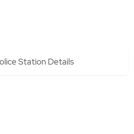
lice Station Details