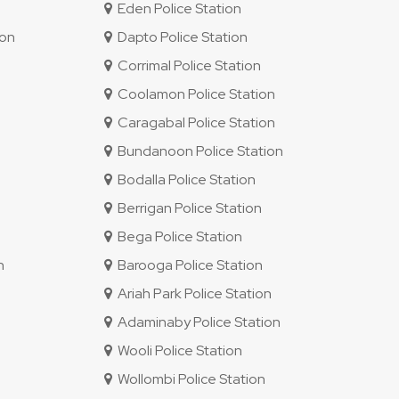
Eden Police Station
ion
Dapto Police Station
Corrimal Police Station
Coolamon Police Station
Caragabal Police Station
Bundanoon Police Station
Bodalla Police Station
Berrigan Police Station
Bega Police Station
n
Barooga Police Station
Ariah Park Police Station
Adaminaby Police Station
Wooli Police Station
Wollombi Police Station