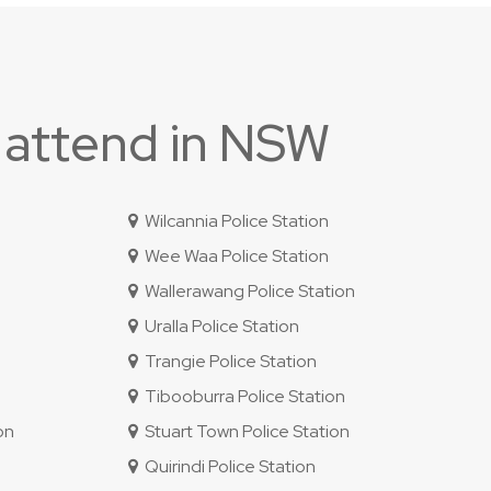
 attend in NSW
Wilcannia Police Station
Wee Waa Police Station
Wallerawang Police Station
Uralla Police Station
Trangie Police Station
Tibooburra Police Station
on
Stuart Town Police Station
Quirindi Police Station