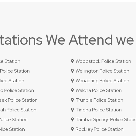
Stations We Attend we
ce Station
Woodstock Police Station
olice Station
Wellington Police Station
ice Station
Wanaaring Police Station
 Police Station
Walcha Police Station
ek Police Station
Trundle Police Station
 Police Station
Tingha Police Station
lice Station
Tambar Springs Police Stati
lice Station
Rockley Police Station