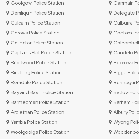
Goolgowi Police Station
Ganmain Pol
Deniliquin Police Station
Delegate Po
Culcairn Police Station
Culburra Po
Corowa Police Station
Cootamundra
Collector Police Station
Coleambally
Captains Flat Police Station
Candelo Pol
Braidwood Police Station
Boorowa Pol
Binalong Police Station
Bigga Polic
Berridale Police Station
Bermagui Po
Bay and Basin Police Station
Batlow Poli
Barmedman Police Station
Barham Poli
Ardlethan Police Station
Albury Polic
Yamba Police Station
Wyong Polic
Woolgoolga Police Station
Woodenbong