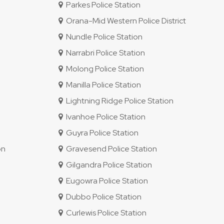
Parkes Police Station
Orana-Mid Western Police District
Nundle Police Station
Narrabri Police Station
Molong Police Station
Manilla Police Station
Lightning Ridge Police Station
Ivanhoe Police Station
Guyra Police Station
on
Gravesend Police Station
Gilgandra Police Station
Eugowra Police Station
Dubbo Police Station
Curlewis Police Station