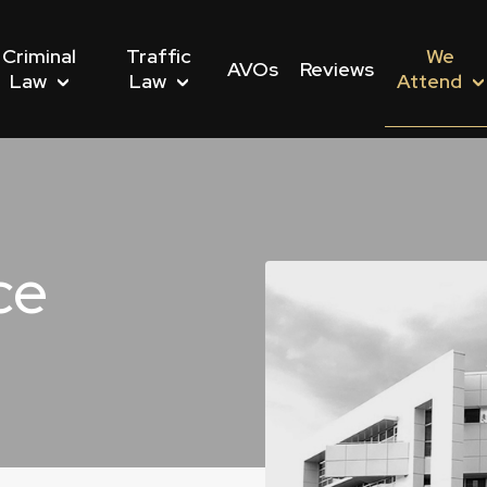
Criminal
Traffic
We
AVOs
Reviews
Law
Law
Attend
ce
nwealth Offences
Driving Offences
s We Attend
Dishonesty Offences
Drug Driving Offences
Police Stations We Att