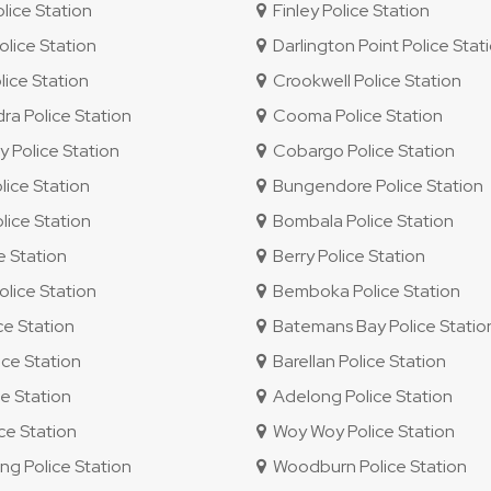
ice Station
Finley Police Station
lice Station
Darlington Point Police Stat
lice Station
Crookwell Police Station
 Police Station
Cooma Police Station
 Police Station
Cobargo Police Station
ice Station
Bungendore Police Station
ice Station
Bombala Police Station
e Station
Berry Police Station
lice Station
Bemboka Police Station
ce Station
Batemans Bay Police Statio
ce Station
Barellan Police Station
e Station
Adelong Police Station
e Station
Woy Woy Police Station
 Police Station
Woodburn Police Station