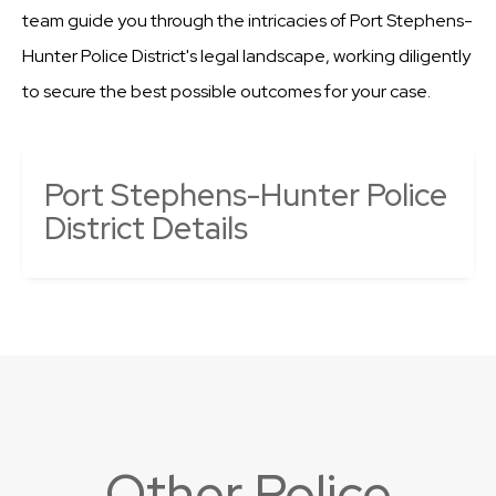
team guide you through the intricacies of Port Stephens-
Hunter Police District's legal landscape, working diligently
to secure the best possible outcomes for your case.
Port Stephens-Hunter Police
District Details
Other Police