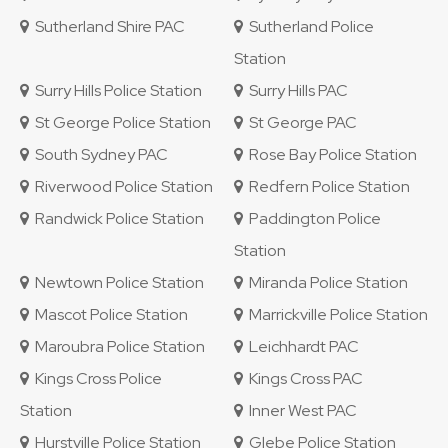
Sutherland Shire PAC
Sutherland Police
Station
Surry Hills Police Station
Surry Hills PAC
St George Police Station
St George PAC
South Sydney PAC
Rose Bay Police Station
Riverwood Police Station
Redfern Police Station
Randwick Police Station
Paddington Police
Station
Newtown Police Station
Miranda Police Station
Mascot Police Station
Marrickville Police Station
Maroubra Police Station
Leichhardt PAC
Kings Cross Police
Kings Cross PAC
Station
Inner West PAC
Hurstville Police Station
Glebe Police Station