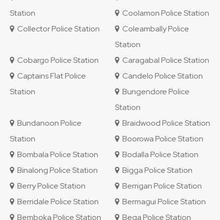
Station
Coolamon Police Station
Collector Police Station
Coleambally Police
Station
Cobargo Police Station
Caragabal Police Station
Captains Flat Police
Candelo Police Station
Station
Bungendore Police
Station
Bundanoon Police
Braidwood Police Station
Station
Boorowa Police Station
Bombala Police Station
Bodalla Police Station
Binalong Police Station
Bigga Police Station
Berry Police Station
Berrigan Police Station
Berridale Police Station
Bermagui Police Station
Bemboka Police Station
Bega Police Station