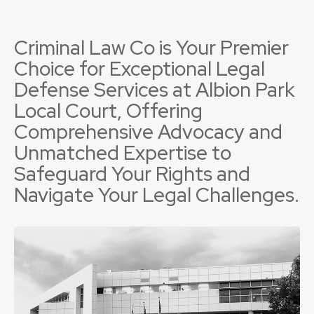
Criminal Law Co is Your Premier
Choice for Exceptional Legal
Defense Services at Albion Park
Local Court, Offering
Comprehensive Advocacy and
Unmatched Expertise to
Safeguard Your Rights and
Navigate Your Legal Challenges.