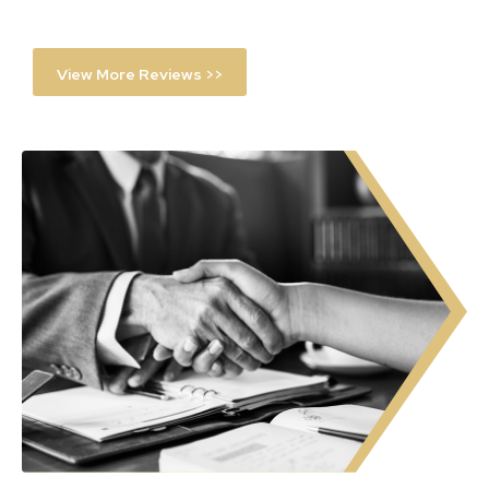
View More Reviews >>