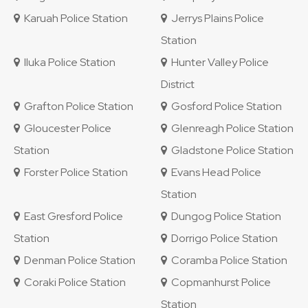
Karuah Police Station
Jerrys Plains Police
Station
Iluka Police Station
Hunter Valley Police
District
Grafton Police Station
Gosford Police Station
Gloucester Police
Glenreagh Police Station
Station
Gladstone Police Station
Forster Police Station
Evans Head Police
Station
East Gresford Police
Dungog Police Station
Station
Dorrigo Police Station
Denman Police Station
Coramba Police Station
Coraki Police Station
Copmanhurst Police
Station