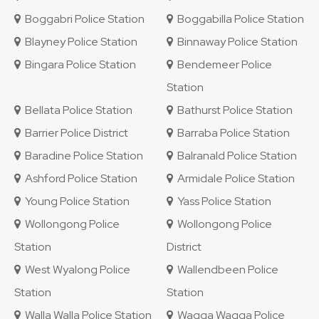
Boggabri Police Station
Boggabilla Police Station
Blayney Police Station
Binnaway Police Station
Bingara Police Station
Bendemeer Police
Station
Bellata Police Station
Bathurst Police Station
Barrier Police District
Barraba Police Station
Baradine Police Station
Balranald Police Station
Ashford Police Station
Armidale Police Station
Young Police Station
Yass Police Station
Wollongong Police
Wollongong Police
Station
District
West Wyalong Police
Wallendbeen Police
Station
Station
Walla Walla Police Station
Wagga Wagga Police