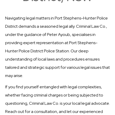
Navigating legal matters in Port Stephens-Hunter Police
District demands a seasoned legal ally. Criminal Law Co.,
under the guidance of Peter Ayoub, specialises in
providing expert representation at Port Stephens-
Hunter Police District Police Station. Our deep
understanding of local laws and procedures ensures
tailored and strategic support for various legal issues that
may arise.
If you find yourself entangled with legal complexities,
whether facing criminal charges or being subjected to
questioning, Criminal Law Co. is your local legal advocate.
Reach out for a consultation, and let our experienced