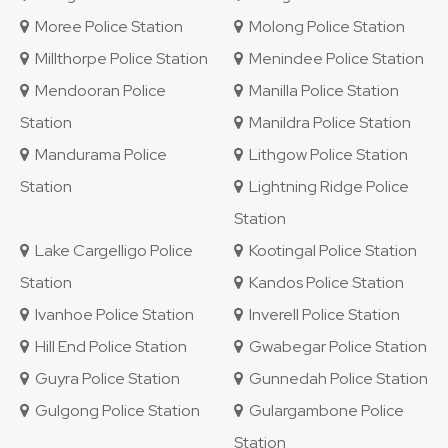
Moree Police Station
Molong Police Station
Millthorpe Police Station
Menindee Police Station
Mendooran Police
Manilla Police Station
Station
Manildra Police Station
Mandurama Police
Lithgow Police Station
Station
Lightning Ridge Police
Station
Lake Cargelligo Police
Kootingal Police Station
Station
Kandos Police Station
Ivanhoe Police Station
Inverell Police Station
Hill End Police Station
Gwabegar Police Station
Guyra Police Station
Gunnedah Police Station
Gulgong Police Station
Gulargambone Police
Station