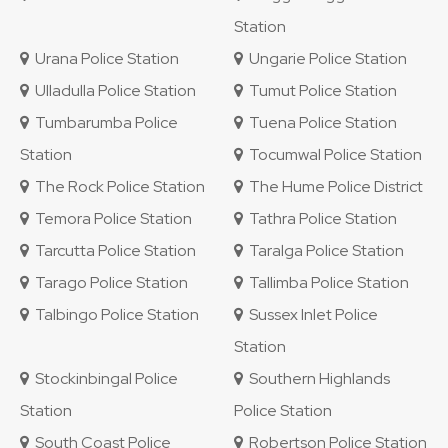
Station
Urana Police Station
Ungarie Police Station
Ulladulla Police Station
Tumut Police Station
Tumbarumba Police
Tuena Police Station
Station
Tocumwal Police Station
The Rock Police Station
The Hume Police District
Temora Police Station
Tathra Police Station
Tarcutta Police Station
Taralga Police Station
Tarago Police Station
Tallimba Police Station
Talbingo Police Station
Sussex Inlet Police
Station
Stockinbingal Police
Southern Highlands
Station
Police Station
South Coast Police
Robertson Police Station