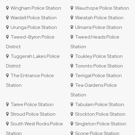
Wingham Police Station
Wauchope Police Station
Wardell Police Station
Waratah Police Station
Urunga Police Station
Ulmarra Police Station
Tweed-Byron Police
Tweed Heads Police
District
Station
Tuggerah Lakes Police
Toukley Police Station
District
Toronto Police Station
The Entrance Police
Terrigal Police Station
Station
Tea Gardens Police
Station
Taree Police Station
Tabulam Police Station
Stroud Police Station
Stockton Police Station
South West Rocks Police
Singleton Police Station
Station
Scone Police Station