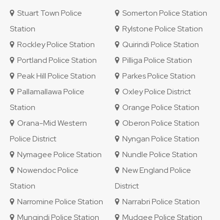
Stuart Town Police
Somerton Police Station
Station
Rylstone Police Station
Rockley Police Station
Quirindi Police Station
Portland Police Station
Pilliga Police Station
Peak Hill Police Station
Parkes Police Station
Pallamallawa Police
Oxley Police District
Station
Orange Police Station
Orana-Mid Western
Oberon Police Station
Police District
Nyngan Police Station
Nymagee Police Station
Nundle Police Station
Nowendoc Police
New England Police
Station
District
Narromine Police Station
Narrabri Police Station
Mungindi Police Station
Mudgee Police Station