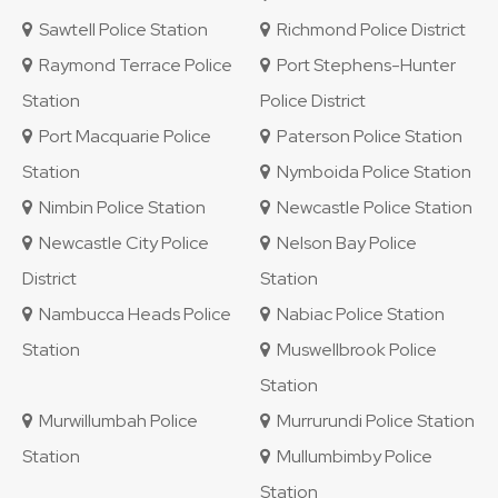
Sawtell Police Station
Richmond Police District
Raymond Terrace Police
Port Stephens-Hunter
Station
Police District
Port Macquarie Police
Paterson Police Station
Station
Nymboida Police Station
Nimbin Police Station
Newcastle Police Station
Newcastle City Police
Nelson Bay Police
District
Station
Nambucca Heads Police
Nabiac Police Station
Station
Muswellbrook Police
Station
Murwillumbah Police
Murrurundi Police Station
Station
Mullumbimby Police
Station