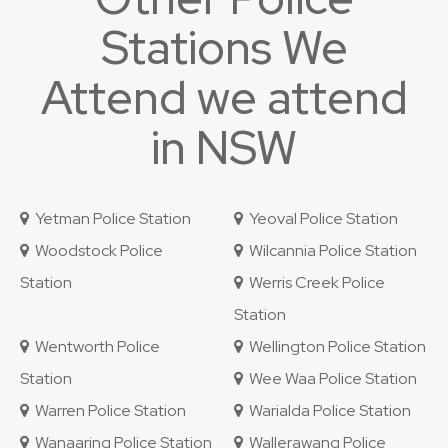
Stations We
Attend we attend
in NSW
Yetman Police Station
Yeoval Police Station
Woodstock Police
Wilcannia Police Station
Station
Werris Creek Police
Station
Wentworth Police
Wellington Police Station
Station
Wee Waa Police Station
Warren Police Station
Warialda Police Station
Wanaaring Police Station
Wallerawang Police