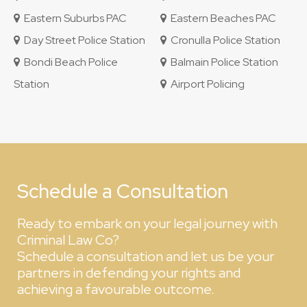
Eastern Suburbs PAC
Eastern Beaches PAC
Day Street Police Station
Cronulla Police Station
Bondi Beach Police
Balmain Police Station
Station
Airport Policing
Schedule a Consultation
Ready to embark on your legal journey with
Criminal Law Co?
Schedule a consultation and let us be your
partners in defending your rights and
achieving a favourable outcome.