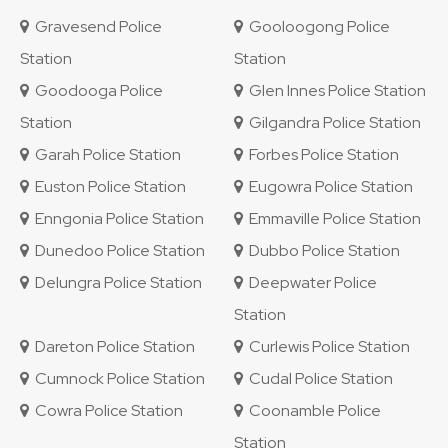
Gravesend Police
Gooloogong Police
Station
Station
Goodooga Police
Glen Innes Police Station
Station
Gilgandra Police Station
Garah Police Station
Forbes Police Station
Euston Police Station
Eugowra Police Station
Enngonia Police Station
Emmaville Police Station
Dunedoo Police Station
Dubbo Police Station
Delungra Police Station
Deepwater Police
Station
Dareton Police Station
Curlewis Police Station
Cumnock Police Station
Cudal Police Station
Cowra Police Station
Coonamble Police
Station