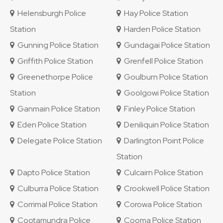
Helensburgh Police
Hay Police Station
Station
Harden Police Station
Gunning Police Station
Gundagai Police Station
Griffith Police Station
Grenfell Police Station
Greenethorpe Police
Goulburn Police Station
Station
Goolgowi Police Station
Ganmain Police Station
Finley Police Station
Eden Police Station
Deniliquin Police Station
Delegate Police Station
Darlington Point Police
Station
Dapto Police Station
Culcairn Police Station
Culburra Police Station
Crookwell Police Station
Corrimal Police Station
Corowa Police Station
Cootamundra Police
Cooma Police Station