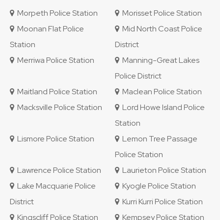
Morpeth Police Station
Morisset Police Station
Moonan Flat Police
Mid North Coast Police
Station
District
Merriwa Police Station
Manning-Great Lakes
Police District
Maitland Police Station
Maclean Police Station
Macksville Police Station
Lord Howe Island Police
Station
Lismore Police Station
Lemon Tree Passage
Police Station
Lawrence Police Station
Laurieton Police Station
Lake Macquarie Police
Kyogle Police Station
District
Kurri Kurri Police Station
Kingscliff Police Station
Kempsey Police Station