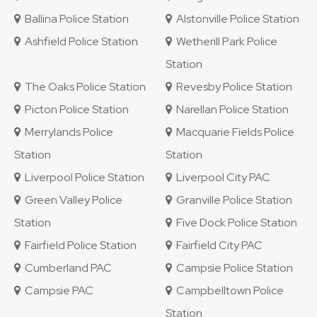
Ballina Police Station
Alstonville Police Station
Ashfield Police Station
Wetherill Park Police
Station
The Oaks Police Station
Revesby Police Station
Picton Police Station
Narellan Police Station
Merrylands Police
Macquarie Fields Police
Station
Station
Liverpool Police Station
Liverpool City PAC
Green Valley Police
Granville Police Station
Station
Five Dock Police Station
Fairfield Police Station
Fairfield City PAC
Cumberland PAC
Campsie Police Station
Campsie PAC
Campbelltown Police
Station