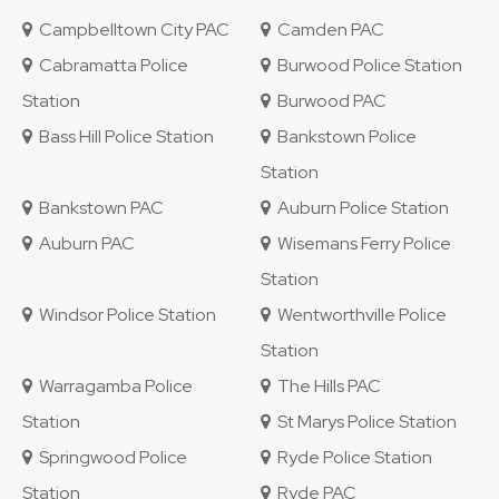
Campbelltown City PAC
Camden PAC
Cabramatta Police
Burwood Police Station
Station
Burwood PAC
Bass Hill Police Station
Bankstown Police
Station
Bankstown PAC
Auburn Police Station
Auburn PAC
Wisemans Ferry Police
Station
Windsor Police Station
Wentworthville Police
Station
Warragamba Police
The Hills PAC
Station
St Marys Police Station
Springwood Police
Ryde Police Station
Station
Ryde PAC