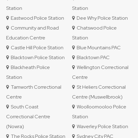
Station
Station
Eastwood Police Station
Dee Why Police Station
Community and Road
Chatswood Police
Education Centre
Station
Castle Hill Police Station
Blue Mountains PAC
Blacktown Police Station
Blacktown PAC
Blackheath Police
Wellington Correctional
Station
Centre
Tamworth Correctional
St Heliers Correctional
Centre
Centre (Muswellbrook)
South Coast
Woolloomooloo Police
Correctional Centre
Station
(Nowra)
Waverley Police Station
The Rocks Police Station
Sydney City PAC