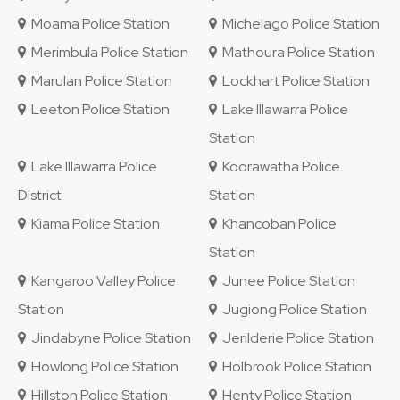
Moama Police Station
Michelago Police Station
Merimbula Police Station
Mathoura Police Station
Marulan Police Station
Lockhart Police Station
Leeton Police Station
Lake Illawarra Police
Station
Lake Illawarra Police
Koorawatha Police
District
Station
Kiama Police Station
Khancoban Police
Station
Kangaroo Valley Police
Junee Police Station
Station
Jugiong Police Station
Jindabyne Police Station
Jerilderie Police Station
Howlong Police Station
Holbrook Police Station
Hillston Police Station
Henty Police Station