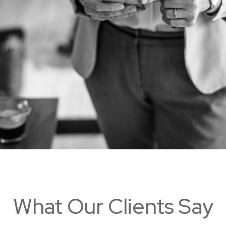
What Our Clients Say