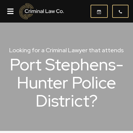
Looking for a Criminal Lawyer that attends
Port Stephens-
Hunter Police
District?