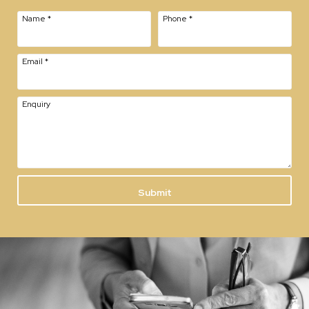
Name
*
Phone
*
Email
*
Enquiry
Submit