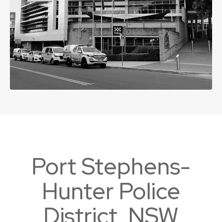
Port Stephens-
Hunter Police
District, NSW