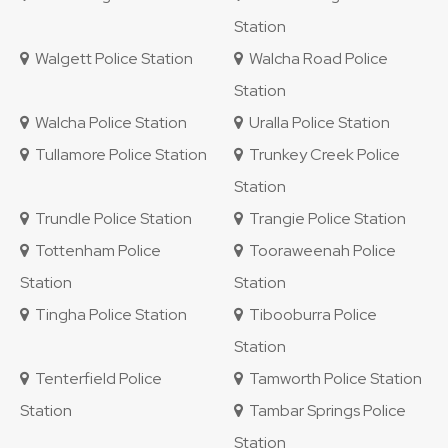
Station
Walgett Police Station
Walcha Road Police
Station
Walcha Police Station
Uralla Police Station
Tullamore Police Station
Trunkey Creek Police
Station
Trundle Police Station
Trangie Police Station
Tottenham Police
Tooraweenah Police
Station
Station
Tingha Police Station
Tibooburra Police
Station
Tenterfield Police
Tamworth Police Station
Station
Tambar Springs Police
Station