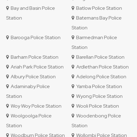
Bay and Basin Police
Batlow Police Station
Station
Batemans Bay Police
Station
Barooga Police Station
Barmedman Police
Station
Barham Police Station
Barellan Police Station
Ariah Park Police Station
Ardlethan Police Station
Albury Police Station
Adelong Police Station
Adaminaby Police
Yamba Police Station
Station
Wyong Police Station
Woy Woy Police Station
Wooli Police Station
Woolgoolga Police
Woodenbong Police
Station
Station
Woodburn Police Station
Wollombi Police Station