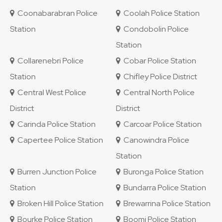
Coonabarabran Police
Coolah Police Station
Station
Condobolin Police
Station
Collarenebri Police
Cobar Police Station
Station
Chifley Police District
Central West Police
Central North Police
District
District
Carinda Police Station
Carcoar Police Station
Capertee Police Station
Canowindra Police
Station
Burren Junction Police
Buronga Police Station
Station
Bundarra Police Station
Broken Hill Police Station
Brewarrina Police Station
Bourke Police Station
Boomi Police Station