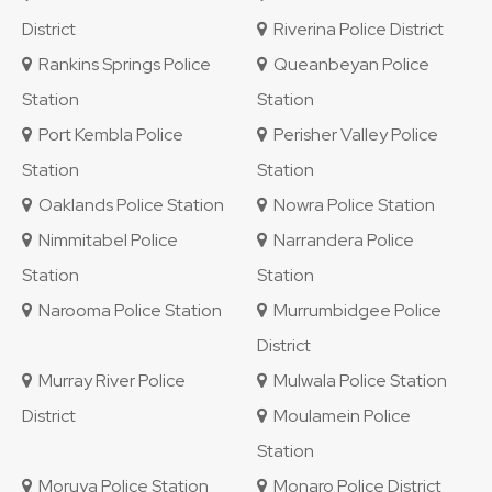
District
Riverina Police District
Rankins Springs Police
Queanbeyan Police
Station
Station
Port Kembla Police
Perisher Valley Police
Station
Station
Oaklands Police Station
Nowra Police Station
Nimmitabel Police
Narrandera Police
Station
Station
Narooma Police Station
Murrumbidgee Police
District
Murray River Police
Mulwala Police Station
District
Moulamein Police
Station
Moruya Police Station
Monaro Police District