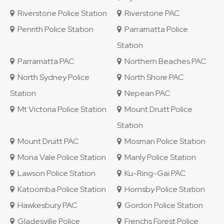
Riverstone Police Station
Riverstone PAC
Penrith Police Station
Parramatta Police
Station
Parramatta PAC
Northern Beaches PAC
North Sydney Police
North Shore PAC
Station
Nepean PAC
Mt Victoria Police Station
Mount Druitt Police
Station
Mount Druitt PAC
Mosman Police Station
Mona Vale Police Station
Manly Police Station
Lawson Police Station
Ku-Ring-Gai PAC
Katoomba Police Station
Hornsby Police Station
Hawkesbury PAC
Gordon Police Station
Gladesville Police
Frenchs Forest Police