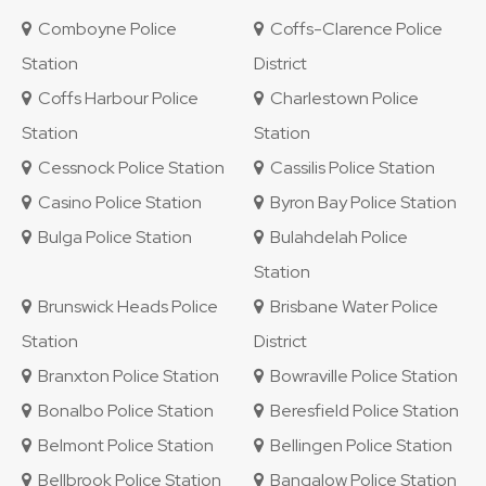
Comboyne Police
Coffs-Clarence Police
Station
District
Coffs Harbour Police
Charlestown Police
Station
Station
Cessnock Police Station
Cassilis Police Station
Casino Police Station
Byron Bay Police Station
Bulga Police Station
Bulahdelah Police
Station
Brunswick Heads Police
Brisbane Water Police
Station
District
Branxton Police Station
Bowraville Police Station
Bonalbo Police Station
Beresfield Police Station
Belmont Police Station
Bellingen Police Station
Bellbrook Police Station
Bangalow Police Station