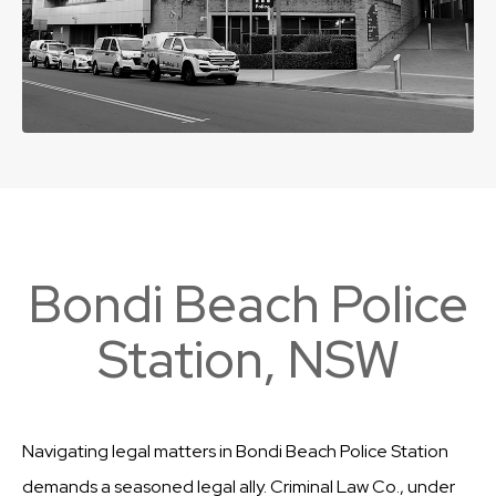
Bondi Beach Police
Station, NSW
Navigating legal matters in Bondi Beach Police Station
demands a seasoned legal ally. Criminal Law Co., under