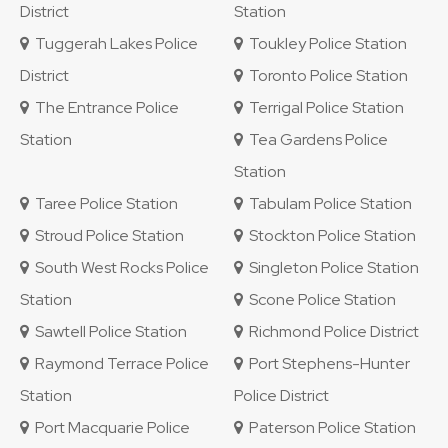
District
Station
Tuggerah Lakes Police
Toukley Police Station
District
Toronto Police Station
The Entrance Police
Terrigal Police Station
Station
Tea Gardens Police
Station
Taree Police Station
Tabulam Police Station
Stroud Police Station
Stockton Police Station
South West Rocks Police
Singleton Police Station
Station
Scone Police Station
Sawtell Police Station
Richmond Police District
Raymond Terrace Police
Port Stephens-Hunter
Station
Police District
Port Macquarie Police
Paterson Police Station