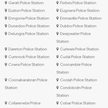
Garah Police Station
Forbes Police Station
Euston Police Station
Eugowra Police Station
Enngonia Police Station
Emmaville Police Station
Dunedoo Police Station
Dubbo Police Station
Delungra Police Station
Deepwater Police
Station
Dareton Police Station
Curlewis Police Station
Cumnock Police Station
Cudal Police Station
Cowra Police Station
Coonamble Police
Station
Coonabarabran Police
Coolah Police Station
Station
Condobolin Police
Station
Collarenebri Police
Cobar Police Station