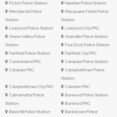
Picton Police Station
Narellan Police Station
Merrylands Police
Macquarie Fields Police
Station
Station
Liverpool Police Station
Liverpool City PAC
Green Valley Police
Granville Police Station
Station
Five Dock Police Station
Fairfield Police Station
Fairfield City PAC
Cumberland PAC
Campsie Police Station
Campsie PAC
Campbelltown Police
Station
Campbelltown City PAC
Camden PAC
Cabramatta Police
Burwood Police Station
Station
Burwood PAC
Bass Hill Police Station
Bankstown Police