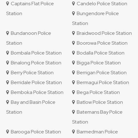
Captains Flat Police
Candelo Police Station
Station
Bungendore Police
Station
Bundanoon Police
Braidwood Police Station
Station
Boorowa Police Station
Bombala Police Station
Bodalla Police Station
Binalong Police Station
Bigga Police Station
Berry Police Station
Berrigan Police Station
Berridale Police Station
Bermagui Police Station
Bemboka Police Station
Bega Police Station
Bay and Basin Police
Batlow Police Station
Station
Batemans Bay Police
Station
Barooga Police Station
Barmedman Police