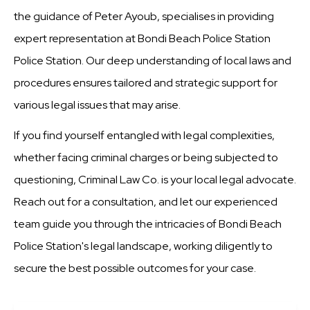
the guidance of Peter Ayoub, specialises in providing
expert representation at Bondi Beach Police Station
Police Station. Our deep understanding of local laws and
procedures ensures tailored and strategic support for
various legal issues that may arise.
If you find yourself entangled with legal complexities,
whether facing criminal charges or being subjected to
questioning, Criminal Law Co. is your local legal advocate.
Reach out for a consultation, and let our experienced
team guide you through the intricacies of Bondi Beach
Police Station's legal landscape, working diligently to
secure the best possible outcomes for your case.