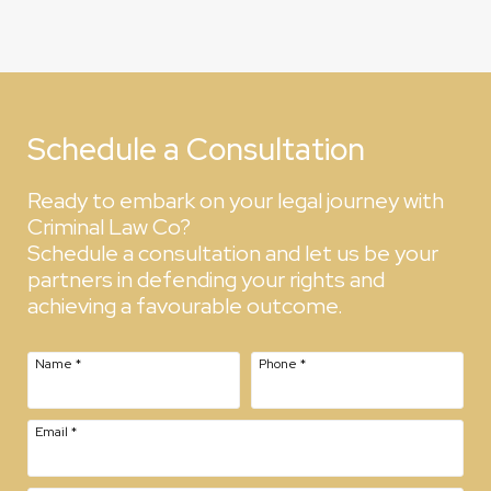
Schedule a Consultation
Ready to embark on your legal journey with
Criminal Law Co?
Schedule a consultation and let us be your
partners in defending your rights and
achieving a favourable outcome.
Name
*
Phone
*
Email
*