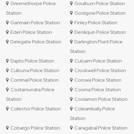
Greenethorpe Police
Goulburn Police Station
Station
Goolgowi Police Station
Ganmain Police Station
Finley Police Station
Eden Police Station
Deniliquin Police Station
Delegate Police Station
Darlington Point Police
Station
Dapto Police Station
Culcairn Police Station
Culburra Police Station
Crookwell Police Station
Corrimal Police Station
Corowa Police Station
Cootamundra Police
Cooma Police Station
Station
Coolamon Police Station
Collector Police Station
Coleambally Police
Station
Cobargo Police Station
Caragabal Police Station