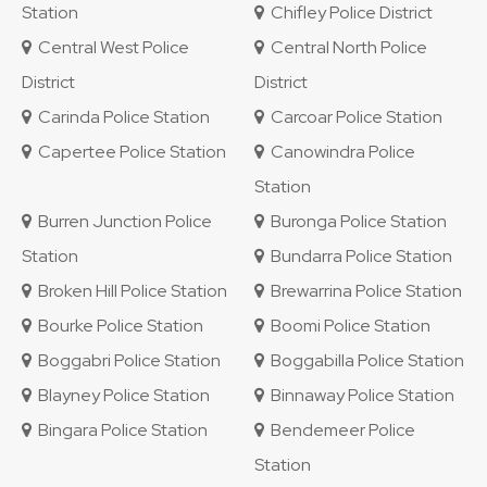
Station
Chifley Police District
Central West Police
Central North Police
District
District
Carinda Police Station
Carcoar Police Station
Capertee Police Station
Canowindra Police
Station
Burren Junction Police
Buronga Police Station
Station
Bundarra Police Station
Broken Hill Police Station
Brewarrina Police Station
Bourke Police Station
Boomi Police Station
Boggabri Police Station
Boggabilla Police Station
Blayney Police Station
Binnaway Police Station
Bingara Police Station
Bendemeer Police
Station