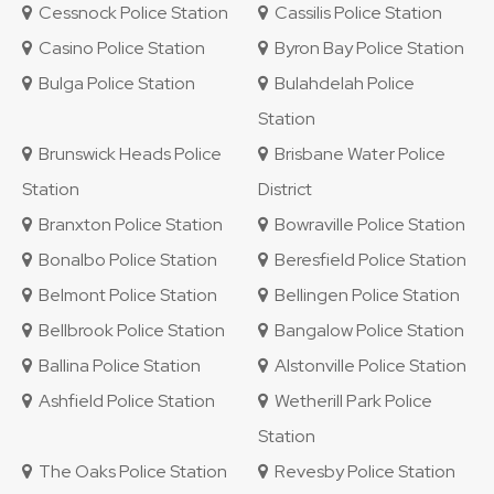
Cessnock Police Station
Cassilis Police Station
Casino Police Station
Byron Bay Police Station
Bulga Police Station
Bulahdelah Police
Station
Brunswick Heads Police
Brisbane Water Police
Station
District
Branxton Police Station
Bowraville Police Station
Bonalbo Police Station
Beresfield Police Station
Belmont Police Station
Bellingen Police Station
Bellbrook Police Station
Bangalow Police Station
Ballina Police Station
Alstonville Police Station
Ashfield Police Station
Wetherill Park Police
Station
The Oaks Police Station
Revesby Police Station