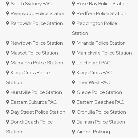
South Sydney PAC
Rose Bay Police Station
Riverwood Police Station
Redfern Police Station
Randwick Police Station
Paddington Police
Station
Newtown Police Station
Miranda Police Station
Mascot Police Station
Marrickville Police Station
Maroubra Police Station
Leichhardt PAC
Kings Cross Police
Kings Cross PAC
Station
Inner West PAC
Hurstville Police Station
Glebe Police Station
Eastern Suburbs PAC
Eastern Beaches PAC
Day Street Police Station
Cronulla Police Station
Bondi Beach Police
Balmain Police Station
Station
Airport Policing