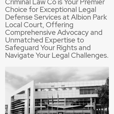
Criminal Law Co is Your Premier
Choice for Exceptional Legal
Defense Services at Albion Park
Local Court, Offering
Comprehensive Advocacy and
Unmatched Expertise to
Safeguard Your Rights and
Navigate Your Legal Challenges.