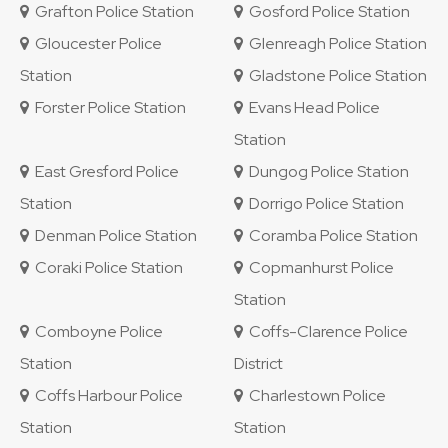
Grafton Police Station
Gosford Police Station
Gloucester Police
Glenreagh Police Station
Station
Gladstone Police Station
Forster Police Station
Evans Head Police
Station
East Gresford Police
Dungog Police Station
Station
Dorrigo Police Station
Denman Police Station
Coramba Police Station
Coraki Police Station
Copmanhurst Police
Station
Comboyne Police
Coffs-Clarence Police
Station
District
Coffs Harbour Police
Charlestown Police
Station
Station