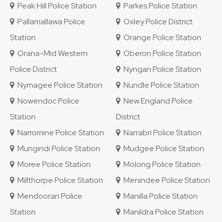
Peak Hill Police Station
Parkes Police Station
Pallamallawa Police
Oxley Police District
Station
Orange Police Station
Orana-Mid Western
Oberon Police Station
Police District
Nyngan Police Station
Nymagee Police Station
Nundle Police Station
Nowendoc Police
New England Police
Station
District
Narromine Police Station
Narrabri Police Station
Mungindi Police Station
Mudgee Police Station
Moree Police Station
Molong Police Station
Millthorpe Police Station
Menindee Police Station
Mendooran Police
Manilla Police Station
Station
Manildra Police Station