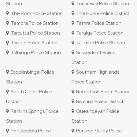
Station
Tocumwal Police Station
The Rock Police Station
The Hume Police District
Temora Police Station
Tathra Police Station
Tarcutta Police Station
Taralga Police Station
Tarago Police Station
Tallimba Police Station
Talbingo Police Station
Sussex Inlet Police
Station
Stockinbingal Police
Southern Highlands
Station
Police Station
South Coast Police
Robertson Police Station
District
Riverina Police District
Rankins Springs Police
Queanbeyan Police
Station
Station
Port Kembla Police
Perisher Valley Police