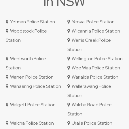
in NSW
Yetman Police Station
Yeoval Police Station
Woodstock Police
Wilcannia Police Station
Station
Werris Creek Police
Station
Wentworth Police
Wellington Police Station
Station
Wee Waa Police Station
Warren Police Station
Warialda Police Station
Wanaaring Police Station
Wallerawang Police
Station
Walgett Police Station
Walcha Road Police
Station
Walcha Police Station
Uralla Police Station