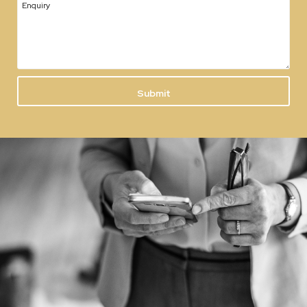
Enquiry
Submit