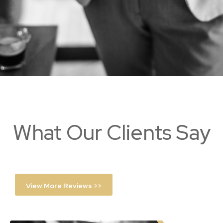
What Our Clients Say
View More Reviews >>