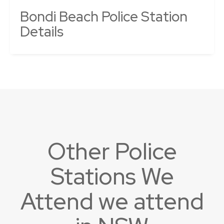
Bondi Beach Police Station
Details
Other Police
Stations We
Attend we attend