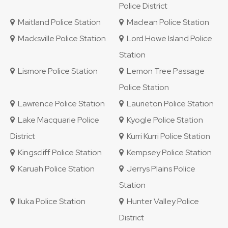
Police District
Maitland Police Station
Maclean Police Station
Macksville Police Station
Lord Howe Island Police
Station
Lismore Police Station
Lemon Tree Passage
Police Station
Lawrence Police Station
Laurieton Police Station
Lake Macquarie Police
Kyogle Police Station
District
Kurri Kurri Police Station
Kingscliff Police Station
Kempsey Police Station
Karuah Police Station
Jerrys Plains Police
Station
Iluka Police Station
Hunter Valley Police
District