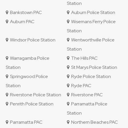
Station
Bankstown PAC
Auburn Police Station
Auburn PAC
Wisemans Ferry Police
Station
Windsor Police Station
Wentworthville Police
Station
Warragamba Police
The Hills PAC
Station
St Marys Police Station
Springwood Police
Ryde Police Station
Station
Ryde PAC
Riverstone Police Station
Riverstone PAC
Penrith Police Station
Parramatta Police
Station
Parramatta PAC
Northern Beaches PAC