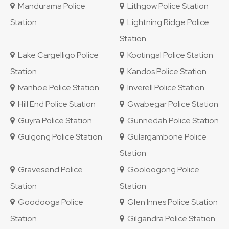
Mandurama Police
Lithgow Police Station
Station
Lightning Ridge Police
Station
Lake Cargelligo Police
Kootingal Police Station
Station
Kandos Police Station
Ivanhoe Police Station
Inverell Police Station
Hill End Police Station
Gwabegar Police Station
Guyra Police Station
Gunnedah Police Station
Gulgong Police Station
Gulargambone Police
Station
Gravesend Police
Gooloogong Police
Station
Station
Goodooga Police
Glen Innes Police Station
Station
Gilgandra Police Station