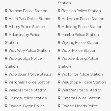
Station
Barham Police Station
Barellan Police Station
Ariah Park Police Station
Ardlethan Police Station
Albury Police Station
Adelong Police Station
Adaminaby Police
Yamba Police Station
Station
Wyong Police Station
Woy Woy Police Station
Wooli Police Station
Woolgoolga Police
Woodenbong Police
Station
Station
Woodburn Police Station
Wollombi Police Station
Wingham Police Station
Wauchope Police Station
Wardell Police Station
Waratah Police Station
Urunga Police Station
Ulmarra Police Station
Tweed-Byron Police
Tweed Heads Police