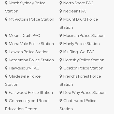
North Sydney Police
North Shore PAC
Station
Nepean PAC
Mt Victoria Police Station
Mount Druitt Police
Station
Mount Druitt PAC
Mosman Police Station
Mona Vale Police Station
Manly Police Station
Lawson Police Station
Ku-Ring-Gai PAC
Katoomba Police Station
Hornsby Police Station
Hawkesbury PAC
Gordon Police Station
Gladesville Police
Frenchs Forest Police
Station
Station
Eastwood Police Station
Dee Why Police Station
Community and Road
Chatswood Police
Education Centre
Station