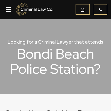
Looking for a Criminal Lawyer that attends
Bondi Beach
Police Station?