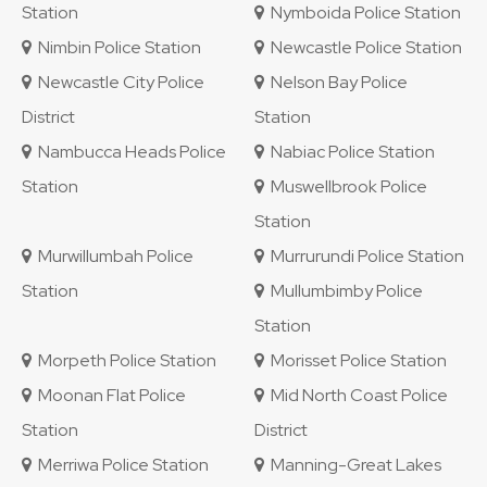
Station
Nymboida Police Station
Nimbin Police Station
Newcastle Police Station
Newcastle City Police
Nelson Bay Police
District
Station
Nambucca Heads Police
Nabiac Police Station
Station
Muswellbrook Police
Station
Murwillumbah Police
Murrurundi Police Station
Station
Mullumbimby Police
Station
Morpeth Police Station
Morisset Police Station
Moonan Flat Police
Mid North Coast Police
Station
District
Merriwa Police Station
Manning-Great Lakes