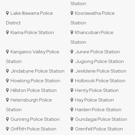
Station
Lake Illawarra Police
Koorawatha Police
District
Station
Kiama Police Station
Khancoban Police
Station
Kangaroo Valley Police
Junee Police Station
Station
Jugiong Police Station
Jindabyne Police Station
Jerilderie Police Station
Howlong Police Station
Holbrook Police Station
Hillston Police Station
Henty Police Station
Helensburgh Police
Hay Police Station
Station
Harden Police Station
Gunning Police Station
Gundagai Police Station
Griffith Police Station
Grenfell Police Station