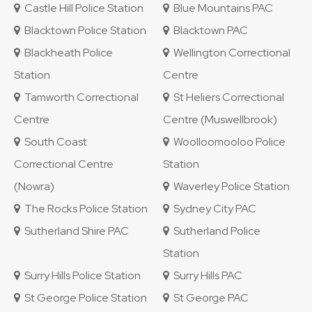
Castle Hill Police Station
Blue Mountains PAC
Blacktown Police Station
Blacktown PAC
Blackheath Police
Wellington Correctional
Station
Centre
Tamworth Correctional
St Heliers Correctional
Centre
Centre (Muswellbrook)
South Coast
Woolloomooloo Police
Correctional Centre
Station
(Nowra)
Waverley Police Station
The Rocks Police Station
Sydney City PAC
Sutherland Shire PAC
Sutherland Police
Station
Surry Hills Police Station
Surry Hills PAC
St George Police Station
St George PAC