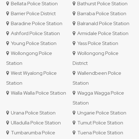
Bellata Police Station
Bathurst Police Station
Barrier Police District
Barraba Police Station
Baradine Police Station
Balranald Police Station
Ashford Police Station
Armidale Police Station
Young Police Station
Yass Police Station
Wollongong Police
Wollongong Police
Station
District
West Wyalong Police
Wallendbeen Police
Station
Station
Walla Walla Police Station
Wagga Wagga Police
Station
Urana Police Station
Ungarie Police Station
Ulladulla Police Station
Tumut Police Station
Tumbarumba Police
Tuena Police Station