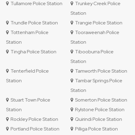
Tullamore Police Station
Trunkey Creek Police
Station
Trundle Police Station
Trangie Police Station
Tottenham Police
Tooraweenah Police
Station
Station
Tingha Police Station
Tibooburra Police
Station
Tenterfield Police
Tamworth Police Station
Station
Tambar Springs Police
Station
Stuart Town Police
Somerton Police Station
Station
Rylstone Police Station
Rockley Police Station
Quirindi Police Station
Portland Police Station
Pilliga Police Station