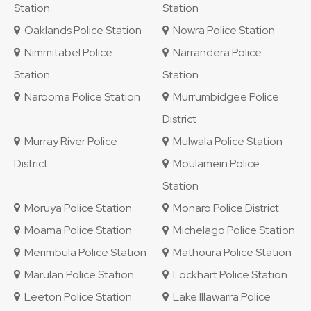
Station
Station
Oaklands Police Station
Nowra Police Station
Nimmitabel Police
Narrandera Police
Station
Station
Narooma Police Station
Murrumbidgee Police
District
Murray River Police
Mulwala Police Station
District
Moulamein Police
Station
Moruya Police Station
Monaro Police District
Moama Police Station
Michelago Police Station
Merimbula Police Station
Mathoura Police Station
Marulan Police Station
Lockhart Police Station
Leeton Police Station
Lake Illawarra Police