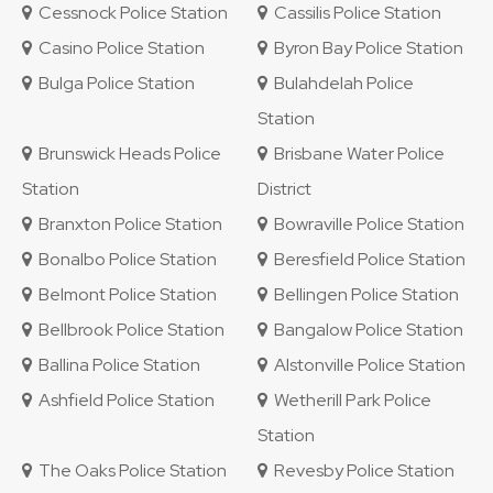
Cessnock Police Station
Cassilis Police Station
Casino Police Station
Byron Bay Police Station
Bulga Police Station
Bulahdelah Police
Station
Brunswick Heads Police
Brisbane Water Police
Station
District
Branxton Police Station
Bowraville Police Station
Bonalbo Police Station
Beresfield Police Station
Belmont Police Station
Bellingen Police Station
Bellbrook Police Station
Bangalow Police Station
Ballina Police Station
Alstonville Police Station
Ashfield Police Station
Wetherill Park Police
Station
The Oaks Police Station
Revesby Police Station