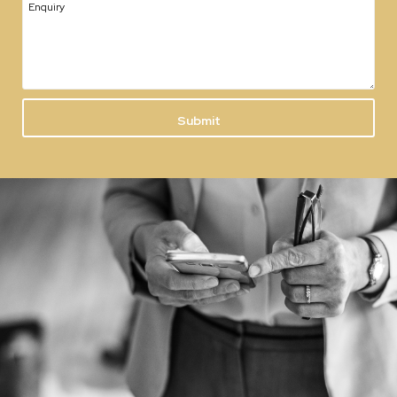
Enquiry
Submit