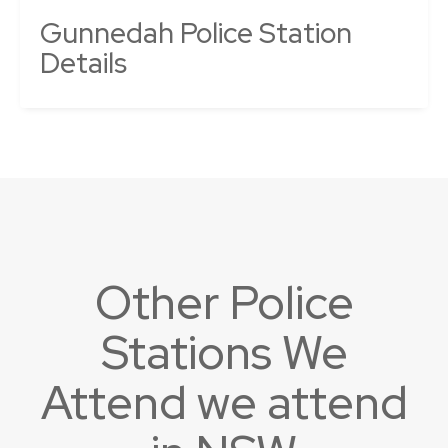
Gunnedah Police Station
Details
Other Police
Stations We
Attend we attend