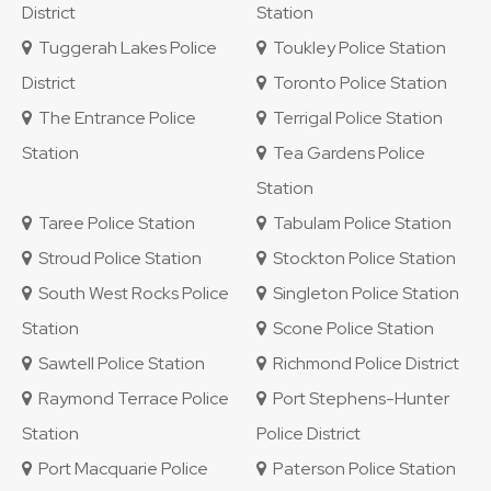
District
Station
Tuggerah Lakes Police
Toukley Police Station
District
Toronto Police Station
The Entrance Police
Terrigal Police Station
Station
Tea Gardens Police
Station
Taree Police Station
Tabulam Police Station
Stroud Police Station
Stockton Police Station
South West Rocks Police
Singleton Police Station
Station
Scone Police Station
Sawtell Police Station
Richmond Police District
Raymond Terrace Police
Port Stephens-Hunter
Station
Police District
Port Macquarie Police
Paterson Police Station