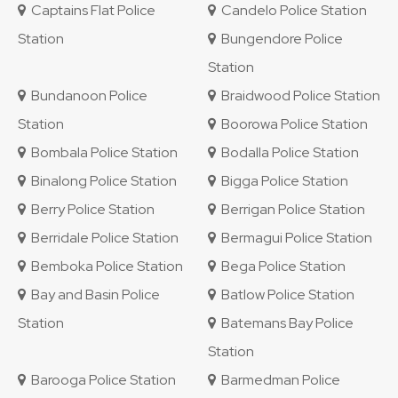
Captains Flat Police
Candelo Police Station
Station
Bungendore Police
Station
Bundanoon Police
Braidwood Police Station
Station
Boorowa Police Station
Bombala Police Station
Bodalla Police Station
Binalong Police Station
Bigga Police Station
Berry Police Station
Berrigan Police Station
Berridale Police Station
Bermagui Police Station
Bemboka Police Station
Bega Police Station
Bay and Basin Police
Batlow Police Station
Station
Batemans Bay Police
Station
Barooga Police Station
Barmedman Police