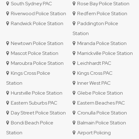
South Sydney PAC
Rose Bay Police Station
Riverwood Police Station
Redfern Police Station
Randwick Police Station
Paddington Police
Station
Newtown Police Station
Miranda Police Station
Mascot Police Station
Marrickville Police Station
Maroubra Police Station
Leichhardt PAC
Kings Cross Police
Kings Cross PAC
Station
Inner West PAC
Hurstville Police Station
Glebe Police Station
Eastern Suburbs PAC
Eastern Beaches PAC
Day Street Police Station
Cronulla Police Station
Bondi Beach Police
Balmain Police Station
Station
Airport Policing