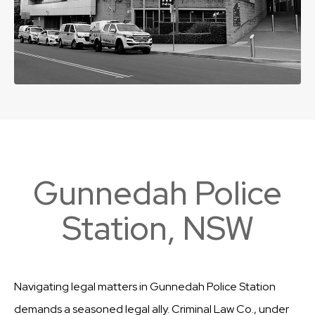
Gunnedah Police
Station, NSW
Navigating legal matters in Gunnedah Police Station
demands a seasoned legal ally. Criminal Law Co., under