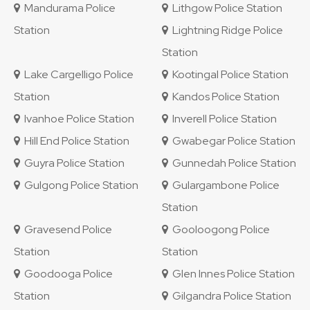
Mandurama Police
Lithgow Police Station
Station
Lightning Ridge Police
Station
Lake Cargelligo Police
Kootingal Police Station
Station
Kandos Police Station
Ivanhoe Police Station
Inverell Police Station
Hill End Police Station
Gwabegar Police Station
Guyra Police Station
Gunnedah Police Station
Gulgong Police Station
Gulargambone Police
Station
Gravesend Police
Gooloogong Police
Station
Station
Goodooga Police
Glen Innes Police Station
Station
Gilgandra Police Station