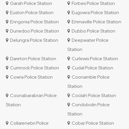
Garah Police Station
Forbes Police Station
Euston Police Station
Eugowra Police Station
Enngonia Police Station
Emmaville Police Station
Dunedoo Police Station
Dubbo Police Station
Delungra Police Station
Deepwater Police
Station
Dareton Police Station
Curlewis Police Station
Cumnock Police Station
Cudal Police Station
Cowra Police Station
Coonamble Police
Station
Coonabarabran Police
Coolah Police Station
Station
Condobolin Police
Station
Collarenebri Police
Cobar Police Station