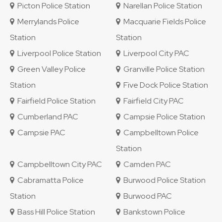
Picton Police Station
Narellan Police Station
Merrylands Police
Macquarie Fields Police
Station
Station
Liverpool Police Station
Liverpool City PAC
Green Valley Police
Granville Police Station
Station
Five Dock Police Station
Fairfield Police Station
Fairfield City PAC
Cumberland PAC
Campsie Police Station
Campsie PAC
Campbelltown Police
Station
Campbelltown City PAC
Camden PAC
Cabramatta Police
Burwood Police Station
Station
Burwood PAC
Bass Hill Police Station
Bankstown Police