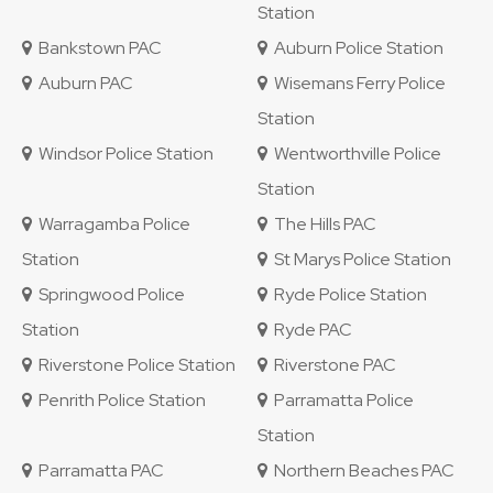
Station
Bankstown PAC
Auburn Police Station
Auburn PAC
Wisemans Ferry Police
Station
Windsor Police Station
Wentworthville Police
Station
Warragamba Police
The Hills PAC
Station
St Marys Police Station
Springwood Police
Ryde Police Station
Station
Ryde PAC
Riverstone Police Station
Riverstone PAC
Penrith Police Station
Parramatta Police
Station
Parramatta PAC
Northern Beaches PAC