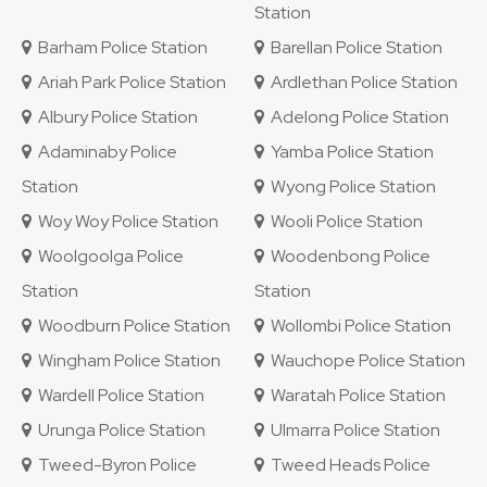
Station
Barham Police Station
Barellan Police Station
Ariah Park Police Station
Ardlethan Police Station
Albury Police Station
Adelong Police Station
Adaminaby Police
Yamba Police Station
Station
Wyong Police Station
Woy Woy Police Station
Wooli Police Station
Woolgoolga Police
Woodenbong Police
Station
Station
Woodburn Police Station
Wollombi Police Station
Wingham Police Station
Wauchope Police Station
Wardell Police Station
Waratah Police Station
Urunga Police Station
Ulmarra Police Station
Tweed-Byron Police
Tweed Heads Police