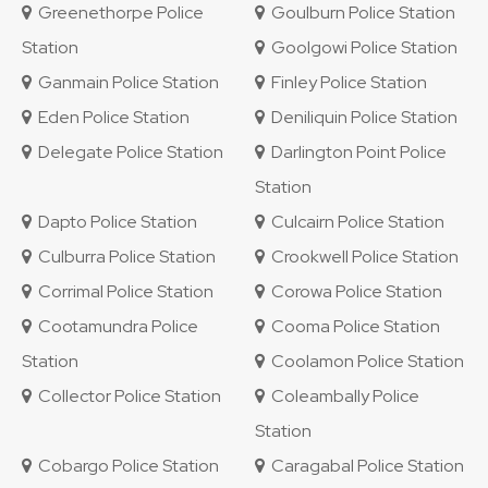
Greenethorpe Police
Goulburn Police Station
Station
Goolgowi Police Station
Ganmain Police Station
Finley Police Station
Eden Police Station
Deniliquin Police Station
Delegate Police Station
Darlington Point Police
Station
Dapto Police Station
Culcairn Police Station
Culburra Police Station
Crookwell Police Station
Corrimal Police Station
Corowa Police Station
Cootamundra Police
Cooma Police Station
Station
Coolamon Police Station
Collector Police Station
Coleambally Police
Station
Cobargo Police Station
Caragabal Police Station