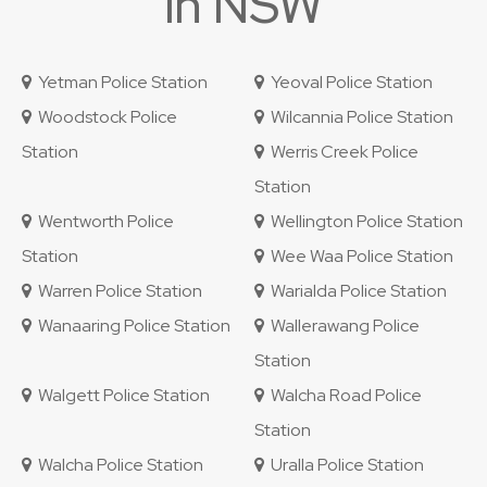
in NSW
Yetman Police Station
Yeoval Police Station
Woodstock Police
Wilcannia Police Station
Station
Werris Creek Police
Station
Wentworth Police
Wellington Police Station
Station
Wee Waa Police Station
Warren Police Station
Warialda Police Station
Wanaaring Police Station
Wallerawang Police
Station
Walgett Police Station
Walcha Road Police
Station
Walcha Police Station
Uralla Police Station