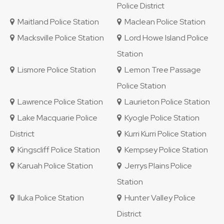
Police District
Maitland Police Station
Maclean Police Station
Macksville Police Station
Lord Howe Island Police
Station
Lismore Police Station
Lemon Tree Passage
Police Station
Lawrence Police Station
Laurieton Police Station
Lake Macquarie Police
Kyogle Police Station
District
Kurri Kurri Police Station
Kingscliff Police Station
Kempsey Police Station
Karuah Police Station
Jerrys Plains Police
Station
Iluka Police Station
Hunter Valley Police
District