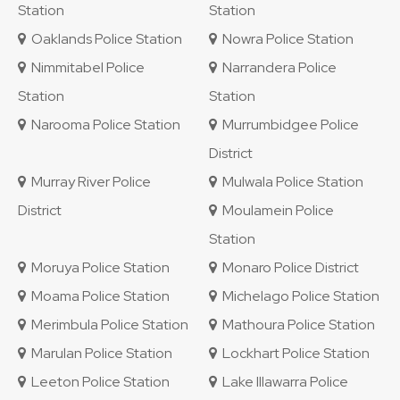
Station
Station
Oaklands Police Station
Nowra Police Station
Nimmitabel Police
Narrandera Police
Station
Station
Narooma Police Station
Murrumbidgee Police
District
Murray River Police
Mulwala Police Station
District
Moulamein Police
Station
Moruya Police Station
Monaro Police District
Moama Police Station
Michelago Police Station
Merimbula Police Station
Mathoura Police Station
Marulan Police Station
Lockhart Police Station
Leeton Police Station
Lake Illawarra Police