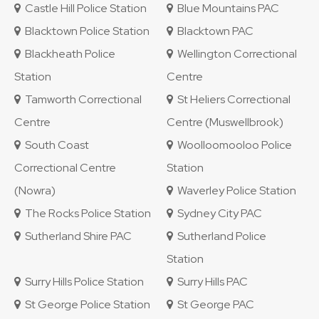
Castle Hill Police Station
Blue Mountains PAC
Blacktown Police Station
Blacktown PAC
Blackheath Police
Wellington Correctional
Station
Centre
Tamworth Correctional
St Heliers Correctional
Centre
Centre (Muswellbrook)
South Coast
Woolloomooloo Police
Correctional Centre
Station
(Nowra)
Waverley Police Station
The Rocks Police Station
Sydney City PAC
Sutherland Shire PAC
Sutherland Police
Station
Surry Hills Police Station
Surry Hills PAC
St George Police Station
St George PAC