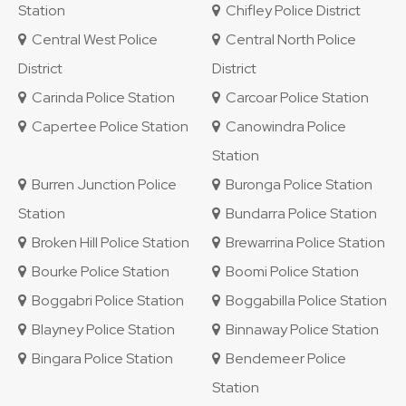
Station
Chifley Police District
Central West Police
Central North Police
District
District
Carinda Police Station
Carcoar Police Station
Capertee Police Station
Canowindra Police
Station
Burren Junction Police
Buronga Police Station
Station
Bundarra Police Station
Broken Hill Police Station
Brewarrina Police Station
Bourke Police Station
Boomi Police Station
Boggabri Police Station
Boggabilla Police Station
Blayney Police Station
Binnaway Police Station
Bingara Police Station
Bendemeer Police
Station