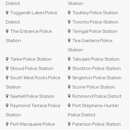
District
Station
Tuggerah Lakes Police
Toukley Police Station
District
Toronto Police Station
The Entrance Police
Terrigal Police Station
Station
Tea Gardens Police
Station
Taree Police Station
Tabulam Police Station
Stroud Police Station
Stockton Police Station
South West Rocks Police
Singleton Police Station
Station
Scone Police Station
Sawtell Police Station
Richmond Police District
Raymond Terrace Police
Port Stephens-Hunter
Station
Police District
Port Macquarie Police
Paterson Police Station