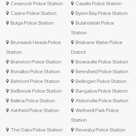
Cessnock Police Station
Cassilis Police Station
Casino Police Station
Byron Bay Police Station
Bulga Police Station
Bulahdelah Police
Station
Brunswick Heads Police
Brisbane Water Police
Station
District
Branxton Police Station
Bowraville Police Station
Bonalbo Police Station
Beresfield Police Station
Belmont Police Station
Bellingen Police Station
Bellbrook Police Station
Bangalow Police Station
Ballina Police Station
Alstonville Police Station
Ashfield Police Station
Wetherill Park Police
Station
The Oaks Police Station
Revesby Police Station