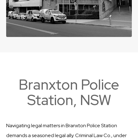
Branxton Police
Station, NSW
Navigating legal matters in Branxton Police Station
demands a seasoned legal ally. Criminal Law Co., under