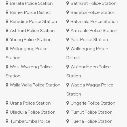
Bellata Police Station
Bathurst Police Station
Barrier Police District
Barraba Police Station
Baradine Police Station
Balranald Police Station
Ashford Police Station
Armidale Police Station
Young Police Station
Yass Police Station
Wollongong Police
Wollongong Police
Station
District
West Wyalong Police
Wallendbeen Police
Station
Station
Walla Walla Police Station
Wagga Wagga Police
Station
Urana Police Station
Ungarie Police Station
Ulladulla Police Station
Tumut Police Station
Tumbarumba Police
Tuena Police Station