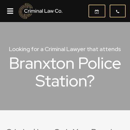
Looking for a Criminal Lawyer that attends
Branxton Police
Station?