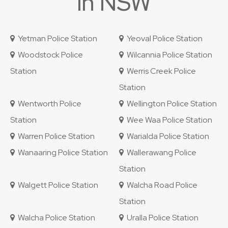
in NSW
Yetman Police Station
Yeoval Police Station
Woodstock Police
Wilcannia Police Station
Station
Werris Creek Police
Station
Wentworth Police
Wellington Police Station
Station
Wee Waa Police Station
Warren Police Station
Warialda Police Station
Wanaaring Police Station
Wallerawang Police
Station
Walgett Police Station
Walcha Road Police
Station
Walcha Police Station
Uralla Police Station