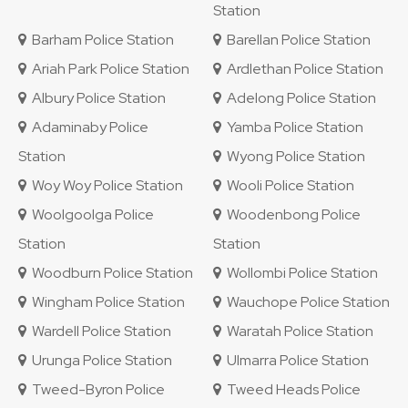
Station
Barham Police Station
Barellan Police Station
Ariah Park Police Station
Ardlethan Police Station
Albury Police Station
Adelong Police Station
Adaminaby Police
Yamba Police Station
Station
Wyong Police Station
Woy Woy Police Station
Wooli Police Station
Woolgoolga Police
Woodenbong Police
Station
Station
Woodburn Police Station
Wollombi Police Station
Wingham Police Station
Wauchope Police Station
Wardell Police Station
Waratah Police Station
Urunga Police Station
Ulmarra Police Station
Tweed-Byron Police
Tweed Heads Police