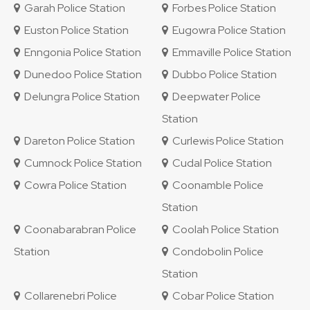
Garah Police Station
Forbes Police Station
Euston Police Station
Eugowra Police Station
Enngonia Police Station
Emmaville Police Station
Dunedoo Police Station
Dubbo Police Station
Delungra Police Station
Deepwater Police
Station
Dareton Police Station
Curlewis Police Station
Cumnock Police Station
Cudal Police Station
Cowra Police Station
Coonamble Police
Station
Coonabarabran Police
Coolah Police Station
Station
Condobolin Police
Station
Collarenebri Police
Cobar Police Station