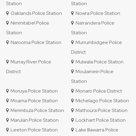
Station
Station
Oaklands Police Station
Nowra Police Station
Nimmitabel Police
Narrandera Police
Station
Station
Narooma Police Station
Murrumbidgee Police
District
Murray River Police
Mulwala Police Station
District
Moulamein Police
Station
Moruya Police Station
Monaro Police District
Moama Police Station
Michelago Police Station
Merimbula Police Station
Mathoura Police Station
Marulan Police Station
Lockhart Police Station
Leeton Police Station
Lake Illawarra Police