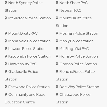
North Sydney Police
North Shore PAC
Station
Nepean PAC
Mt Victoria Police Station
Mount Druitt Police
Station
Mount Druitt PAC
Mosman Police Station
Mona Vale Police Station
Manly Police Station
Lawson Police Station
Ku-Ring-Gai PAC
Katoomba Police Station
Hornsby Police Station
Hawkesbury PAC
Gordon Police Station
Gladesville Police
Frenchs Forest Police
Station
Station
Eastwood Police Station
Dee Why Police Station
Community and Road
Chatswood Police
Education Centre
Station