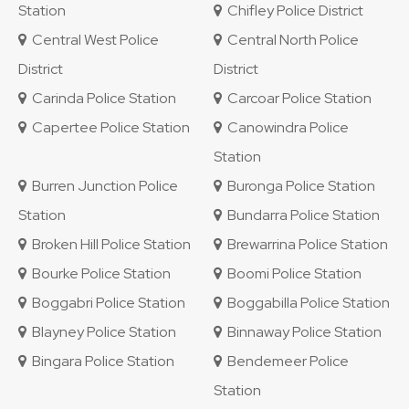
Station
Chifley Police District
Central West Police
Central North Police
District
District
Carinda Police Station
Carcoar Police Station
Capertee Police Station
Canowindra Police
Station
Burren Junction Police
Buronga Police Station
Station
Bundarra Police Station
Broken Hill Police Station
Brewarrina Police Station
Bourke Police Station
Boomi Police Station
Boggabri Police Station
Boggabilla Police Station
Blayney Police Station
Binnaway Police Station
Bingara Police Station
Bendemeer Police
Station