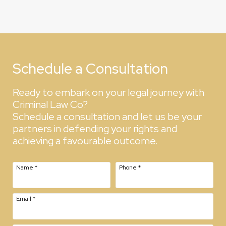
Schedule a Consultation
Ready to embark on your legal journey with
Criminal Law Co?
Schedule a consultation and let us be your
partners in defending your rights and
achieving a favourable outcome.
Name
*
Phone
*
Email
*