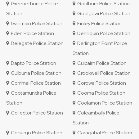
Greenethorpe Police
Goulburn Police Station
Station
Goolgowi Police Station
Ganmain Police Station
Finley Police Station
Eden Police Station
Deniliquin Police Station
Delegate Police Station
Darlington Point Police
Station
Dapto Police Station
Culcairn Police Station
Culburra Police Station
Crookwell Police Station
Corrimal Police Station
Corowa Police Station
Cootamundra Police
Cooma Police Station
Station
Coolamon Police Station
Collector Police Station
Coleambally Police
Station
Cobargo Police Station
Caragabal Police Station