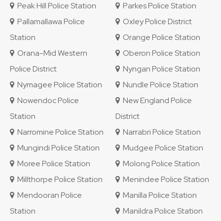
Peak Hill Police Station
Parkes Police Station
Pallamallawa Police
Oxley Police District
Station
Orange Police Station
Orana-Mid Western
Oberon Police Station
Police District
Nyngan Police Station
Nymagee Police Station
Nundle Police Station
Nowendoc Police
New England Police
Station
District
Narromine Police Station
Narrabri Police Station
Mungindi Police Station
Mudgee Police Station
Moree Police Station
Molong Police Station
Millthorpe Police Station
Menindee Police Station
Mendooran Police
Manilla Police Station
Station
Manildra Police Station