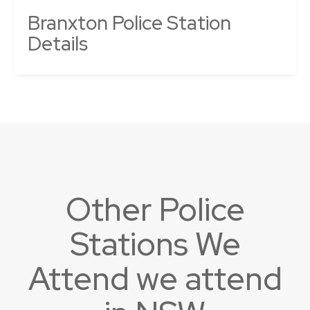
Branxton Police Station
Details
Other Police
Stations We
Attend we attend