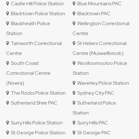
Castle Hill Police Station
Blue Mountains PAC
Blacktown Police Station
Blacktown PAC
Blackheath Police
Wellington Correctional
Station
Centre
Tamworth Correctional
St Heliers Correctional
Centre
Centre (Muswellbrook)
South Coast
Woolloomooloo Police
Correctional Centre
Station
(Nowra)
Waverley Police Station
The Rocks Police Station
Sydney City PAC
Sutherland Shire PAC
Sutherland Police
Station
Surry Hills Police Station
Surry Hills PAC
St George Police Station
St George PAC