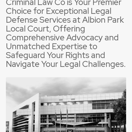
Criminal Law Co is Your Premier
Choice for Exceptional Legal
Defense Services at Albion Park
Local Court, Offering
Comprehensive Advocacy and
Unmatched Expertise to
Safeguard Your Rights and
Navigate Your Legal Challenges.