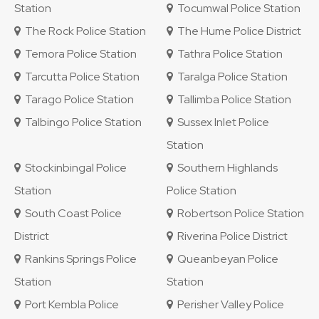
Station
Tocumwal Police Station
The Rock Police Station
The Hume Police District
Temora Police Station
Tathra Police Station
Tarcutta Police Station
Taralga Police Station
Tarago Police Station
Tallimba Police Station
Talbingo Police Station
Sussex Inlet Police
Station
Stockinbingal Police
Southern Highlands
Station
Police Station
South Coast Police
Robertson Police Station
District
Riverina Police District
Rankins Springs Police
Queanbeyan Police
Station
Station
Port Kembla Police
Perisher Valley Police