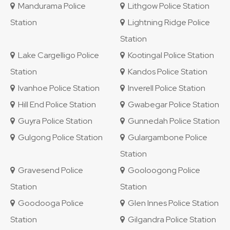
Mandurama Police
Lithgow Police Station
Station
Lightning Ridge Police
Station
Lake Cargelligo Police
Kootingal Police Station
Station
Kandos Police Station
Ivanhoe Police Station
Inverell Police Station
Hill End Police Station
Gwabegar Police Station
Guyra Police Station
Gunnedah Police Station
Gulgong Police Station
Gulargambone Police
Station
Gravesend Police
Gooloogong Police
Station
Station
Goodooga Police
Glen Innes Police Station
Station
Gilgandra Police Station