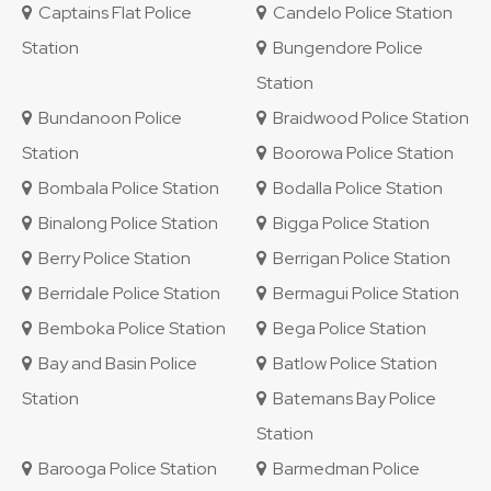
Captains Flat Police
Candelo Police Station
Station
Bungendore Police
Station
Bundanoon Police
Braidwood Police Station
Station
Boorowa Police Station
Bombala Police Station
Bodalla Police Station
Binalong Police Station
Bigga Police Station
Berry Police Station
Berrigan Police Station
Berridale Police Station
Bermagui Police Station
Bemboka Police Station
Bega Police Station
Bay and Basin Police
Batlow Police Station
Station
Batemans Bay Police
Station
Barooga Police Station
Barmedman Police