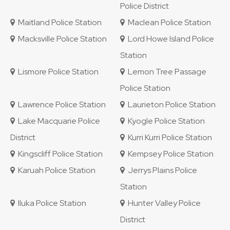
Police District
Maitland Police Station
Maclean Police Station
Macksville Police Station
Lord Howe Island Police
Station
Lismore Police Station
Lemon Tree Passage
Police Station
Lawrence Police Station
Laurieton Police Station
Lake Macquarie Police
Kyogle Police Station
District
Kurri Kurri Police Station
Kingscliff Police Station
Kempsey Police Station
Karuah Police Station
Jerrys Plains Police
Station
Iluka Police Station
Hunter Valley Police
District