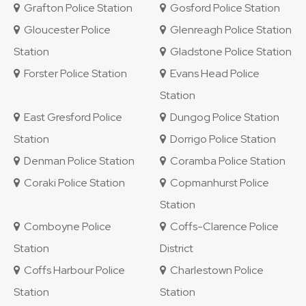
Grafton Police Station
Gosford Police Station
Gloucester Police
Glenreagh Police Station
Station
Gladstone Police Station
Forster Police Station
Evans Head Police
Station
East Gresford Police
Dungog Police Station
Station
Dorrigo Police Station
Denman Police Station
Coramba Police Station
Coraki Police Station
Copmanhurst Police
Station
Comboyne Police
Coffs-Clarence Police
Station
District
Coffs Harbour Police
Charlestown Police
Station
Station