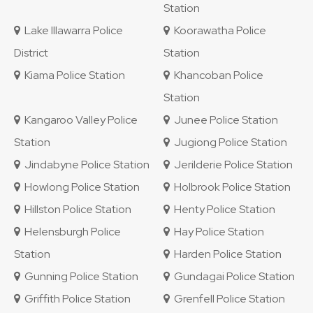
Station
Lake Illawarra Police
Koorawatha Police
District
Station
Kiama Police Station
Khancoban Police
Station
Kangaroo Valley Police
Junee Police Station
Station
Jugiong Police Station
Jindabyne Police Station
Jerilderie Police Station
Howlong Police Station
Holbrook Police Station
Hillston Police Station
Henty Police Station
Helensburgh Police
Hay Police Station
Station
Harden Police Station
Gunning Police Station
Gundagai Police Station
Griffith Police Station
Grenfell Police Station