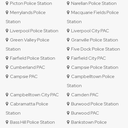
Picton Police Station
Narellan Police Station
Merrylands Police
Macquarie Fields Police
Station
Station
Liverpool Police Station
Liverpool City PAC
Green Valley Police
Granville Police Station
Station
Five Dock Police Station
Fairfield Police Station
Fairfield City PAC
Cumberland PAC
Campsie Police Station
Campsie PAC
Campbelltown Police
Station
Campbelltown City PAC
Camden PAC
Cabramatta Police
Burwood Police Station
Station
Burwood PAC
Bass Hill Police Station
Bankstown Police