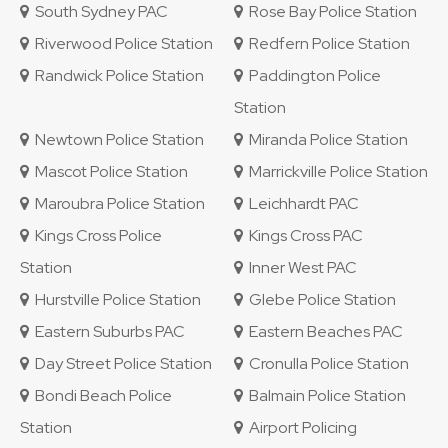
South Sydney PAC
Rose Bay Police Station
Riverwood Police Station
Redfern Police Station
Randwick Police Station
Paddington Police
Station
Newtown Police Station
Miranda Police Station
Mascot Police Station
Marrickville Police Station
Maroubra Police Station
Leichhardt PAC
Kings Cross Police
Kings Cross PAC
Station
Inner West PAC
Hurstville Police Station
Glebe Police Station
Eastern Suburbs PAC
Eastern Beaches PAC
Day Street Police Station
Cronulla Police Station
Bondi Beach Police
Balmain Police Station
Station
Airport Policing