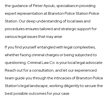
the guidance of Peter Ayoub, specialises in providing
expert representation at Branxton Police Station Police
Station. Our deep understanding of local laws and
procedures ensures tailored and strategic support for
various legal issues that may arise.
If you find yourself entangled with legal complexities,
whether facing criminal charges or being subjected to
questioning, Criminal Law Co. is your local legal advocate.
Reach out for a consultation, and let our experienced
team guide you through the intricacies of Branxton Police
Station's legal landscape, working diligently to secure the
best possible outcomes for your case.