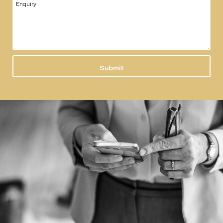
Enquiry
Submit