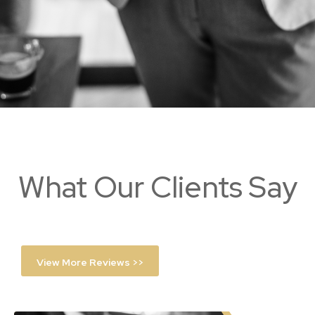
What Our Clients Say
View More Reviews >>