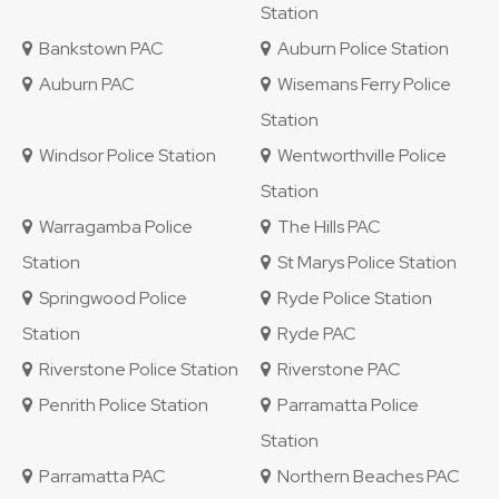
Station
Bankstown PAC
Auburn Police Station
Auburn PAC
Wisemans Ferry Police
Station
Windsor Police Station
Wentworthville Police
Station
Warragamba Police
The Hills PAC
Station
St Marys Police Station
Springwood Police
Ryde Police Station
Station
Ryde PAC
Riverstone Police Station
Riverstone PAC
Penrith Police Station
Parramatta Police
Station
Parramatta PAC
Northern Beaches PAC