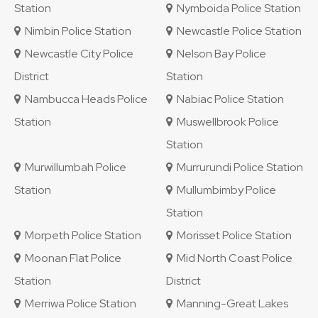
Station
Nymboida Police Station
Nimbin Police Station
Newcastle Police Station
Newcastle City Police
Nelson Bay Police
District
Station
Nambucca Heads Police
Nabiac Police Station
Station
Muswellbrook Police
Station
Murwillumbah Police
Murrurundi Police Station
Station
Mullumbimby Police
Station
Morpeth Police Station
Morisset Police Station
Moonan Flat Police
Mid North Coast Police
Station
District
Merriwa Police Station
Manning-Great Lakes