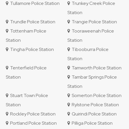
Tullamore Police Station
Trunkey Creek Police
Station
Trundle Police Station
Trangie Police Station
Tottenham Police
Tooraweenah Police
Station
Station
Tingha Police Station
Tibooburra Police
Station
Tenterfield Police
Tamworth Police Station
Station
Tambar Springs Police
Station
Stuart Town Police
Somerton Police Station
Station
Rylstone Police Station
Rockley Police Station
Quirindi Police Station
Portland Police Station
Pilliga Police Station