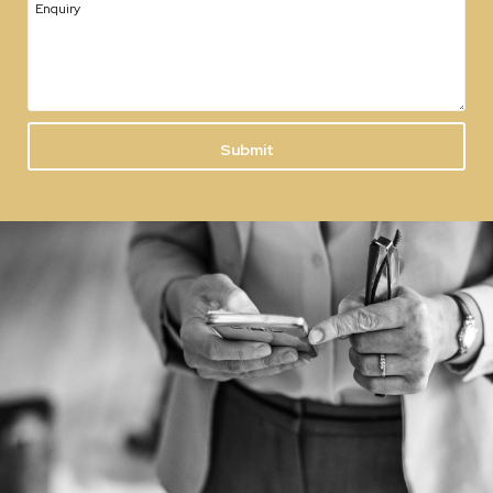
Enquiry
Submit