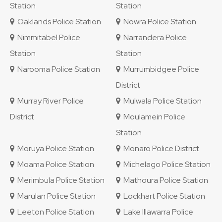
Station
Station
Oaklands Police Station
Nowra Police Station
Nimmitabel Police
Narrandera Police
Station
Station
Narooma Police Station
Murrumbidgee Police
District
Murray River Police
Mulwala Police Station
District
Moulamein Police
Station
Moruya Police Station
Monaro Police District
Moama Police Station
Michelago Police Station
Merimbula Police Station
Mathoura Police Station
Marulan Police Station
Lockhart Police Station
Leeton Police Station
Lake Illawarra Police