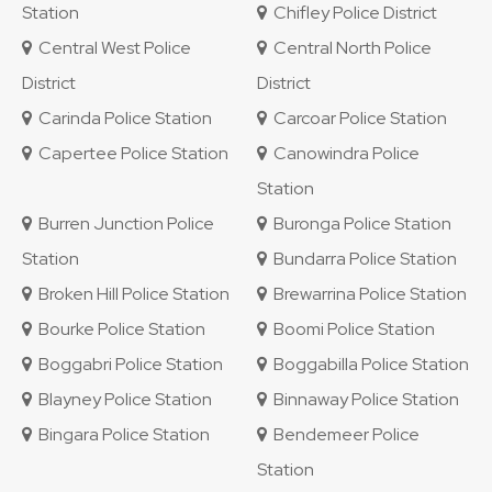
Station
Chifley Police District
Central West Police
Central North Police
District
District
Carinda Police Station
Carcoar Police Station
Capertee Police Station
Canowindra Police
Station
Burren Junction Police
Buronga Police Station
Station
Bundarra Police Station
Broken Hill Police Station
Brewarrina Police Station
Bourke Police Station
Boomi Police Station
Boggabri Police Station
Boggabilla Police Station
Blayney Police Station
Binnaway Police Station
Bingara Police Station
Bendemeer Police
Station