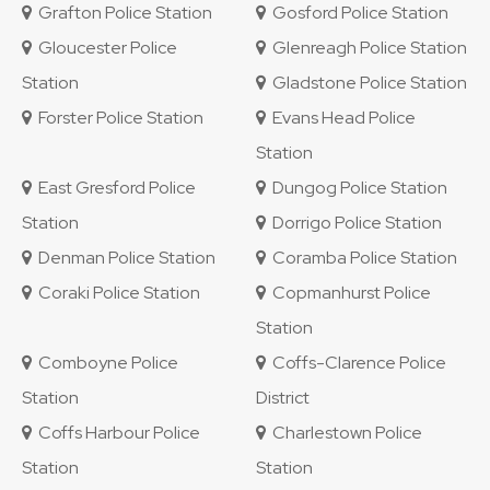
Grafton Police Station
Gosford Police Station
Gloucester Police
Glenreagh Police Station
Station
Gladstone Police Station
Forster Police Station
Evans Head Police
Station
East Gresford Police
Dungog Police Station
Station
Dorrigo Police Station
Denman Police Station
Coramba Police Station
Coraki Police Station
Copmanhurst Police
Station
Comboyne Police
Coffs-Clarence Police
Station
District
Coffs Harbour Police
Charlestown Police
Station
Station