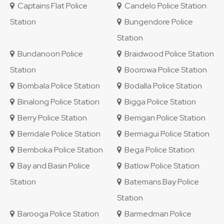
Captains Flat Police
Candelo Police Station
Station
Bungendore Police
Station
Bundanoon Police
Braidwood Police Station
Station
Boorowa Police Station
Bombala Police Station
Bodalla Police Station
Binalong Police Station
Bigga Police Station
Berry Police Station
Berrigan Police Station
Berridale Police Station
Bermagui Police Station
Bemboka Police Station
Bega Police Station
Bay and Basin Police
Batlow Police Station
Station
Batemans Bay Police
Station
Barooga Police Station
Barmedman Police