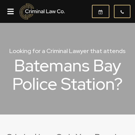
Looking for a Criminal Lawyer that attends
Batemans Bay
Police Station?