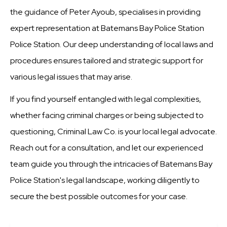
the guidance of Peter Ayoub, specialises in providing
expert representation at Batemans Bay Police Station
Police Station. Our deep understanding of local laws and
procedures ensures tailored and strategic support for
various legal issues that may arise.
If you find yourself entangled with legal complexities,
whether facing criminal charges or being subjected to
questioning, Criminal Law Co. is your local legal advocate.
Reach out for a consultation, and let our experienced
team guide you through the intricacies of Batemans Bay
Police Station's legal landscape, working diligently to
secure the best possible outcomes for your case.