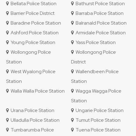
Bellata Police Station
Bathurst Police Station
Barrier Police District
Barraba Police Station
Baradine Police Station
Balranald Police Station
Ashford Police Station
Armidale Police Station
Young Police Station
Yass Police Station
Wollongong Police
Wollongong Police
Station
District
West Wyalong Police
Wallendbeen Police
Station
Station
Walla Walla Police Station
Wagga Wagga Police
Station
Urana Police Station
Ungarie Police Station
Ulladulla Police Station
Tumut Police Station
Tumbarumba Police
Tuena Police Station