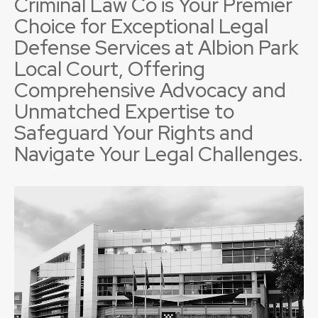
Criminal Law Co is Your Premier
Choice for Exceptional Legal
Defense Services at Albion Park
Local Court, Offering
Comprehensive Advocacy and
Unmatched Expertise to
Safeguard Your Rights and
Navigate Your Legal Challenges.