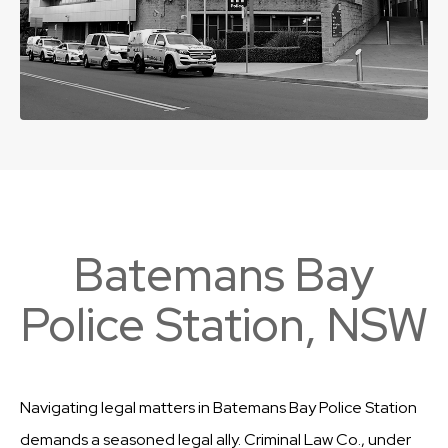
Batemans Bay
Police Station, NSW
Navigating legal matters in Batemans Bay Police Station
demands a seasoned legal ally. Criminal Law Co., under