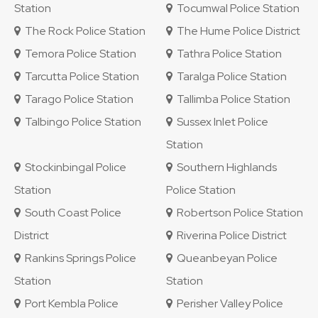
Station
Tocumwal Police Station
The Rock Police Station
The Hume Police District
Temora Police Station
Tathra Police Station
Tarcutta Police Station
Taralga Police Station
Tarago Police Station
Tallimba Police Station
Talbingo Police Station
Sussex Inlet Police
Station
Stockinbingal Police
Southern Highlands
Station
Police Station
South Coast Police
Robertson Police Station
District
Riverina Police District
Rankins Springs Police
Queanbeyan Police
Station
Station
Port Kembla Police
Perisher Valley Police