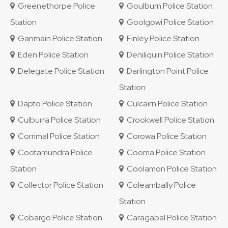
Greenethorpe Police
Goulburn Police Station
Station
Goolgowi Police Station
Ganmain Police Station
Finley Police Station
Eden Police Station
Deniliquin Police Station
Delegate Police Station
Darlington Point Police
Station
Dapto Police Station
Culcairn Police Station
Culburra Police Station
Crookwell Police Station
Corrimal Police Station
Corowa Police Station
Cootamundra Police
Cooma Police Station
Station
Coolamon Police Station
Collector Police Station
Coleambally Police
Station
Cobargo Police Station
Caragabal Police Station