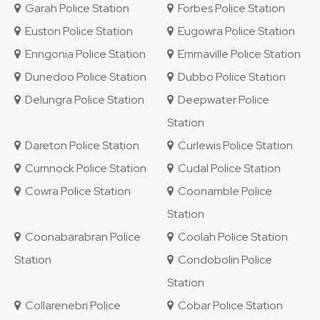
Garah Police Station
Forbes Police Station
Euston Police Station
Eugowra Police Station
Enngonia Police Station
Emmaville Police Station
Dunedoo Police Station
Dubbo Police Station
Delungra Police Station
Deepwater Police
Station
Dareton Police Station
Curlewis Police Station
Cumnock Police Station
Cudal Police Station
Cowra Police Station
Coonamble Police
Station
Coonabarabran Police
Coolah Police Station
Station
Condobolin Police
Station
Collarenebri Police
Cobar Police Station