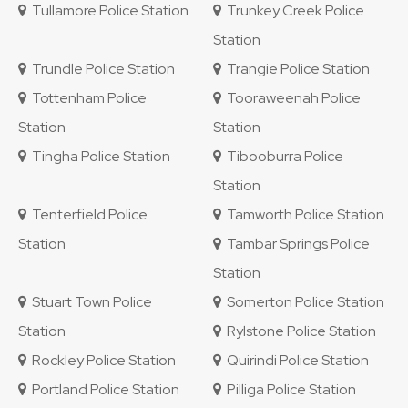
Tullamore Police Station
Trunkey Creek Police
Station
Trundle Police Station
Trangie Police Station
Tottenham Police
Tooraweenah Police
Station
Station
Tingha Police Station
Tibooburra Police
Station
Tenterfield Police
Tamworth Police Station
Station
Tambar Springs Police
Station
Stuart Town Police
Somerton Police Station
Station
Rylstone Police Station
Rockley Police Station
Quirindi Police Station
Portland Police Station
Pilliga Police Station