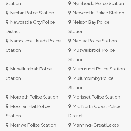
Station
Nymboida Police Station
Nimbin Police Station
Newcastle Police Station
Newcastle City Police
Nelson Bay Police
District
Station
Nambucca Heads Police
Nabiac Police Station
Station
Muswellbrook Police
Station
Murwillumbah Police
Murrurundi Police Station
Station
Mullumbimby Police
Station
Morpeth Police Station
Morisset Police Station
Moonan Flat Police
Mid North Coast Police
Station
District
Merriwa Police Station
Manning-Great Lakes