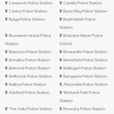
Cessnock Police Station
Cassilis Police Station
Casino Police Station
Byron Bay Police Station
Bulga Police Station
Bulahdelah Police
Station
Brunswick Heads Police
Brisbane Water Police
Station
District
Branxton Police Station
Bowraville Police Station
Bonalbo Police Station
Beresfield Police Station
Belmont Police Station
Bellingen Police Station
Bellbrook Police Station
Bangalow Police Station
Ballina Police Station
Alstonville Police Station
Ashfield Police Station
Wetherill Park Police
Station
The Oaks Police Station
Revesby Police Station