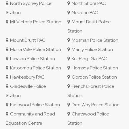
North Sydney Police
North Shore PAC
Station
Nepean PAC
Mt Victoria Police Station
Mount Druitt Police
Station
Mount Druitt PAC
Mosman Police Station
Mona Vale Police Station
Manly Police Station
Lawson Police Station
Ku-Ring-Gai PAC
Katoomba Police Station
Hornsby Police Station
Hawkesbury PAC
Gordon Police Station
Gladesville Police
Frenchs Forest Police
Station
Station
Eastwood Police Station
Dee Why Police Station
Community and Road
Chatswood Police
Education Centre
Station