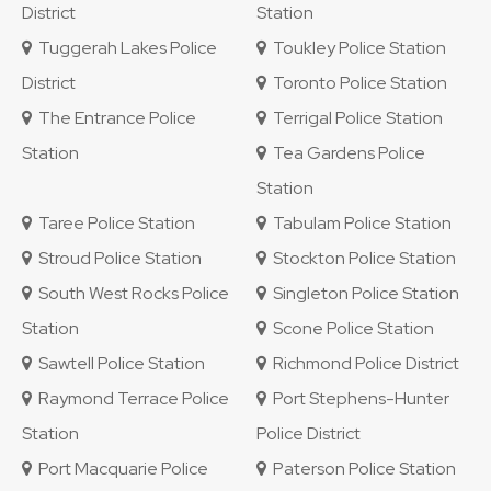
District
Station
Tuggerah Lakes Police
Toukley Police Station
District
Toronto Police Station
The Entrance Police
Terrigal Police Station
Station
Tea Gardens Police
Station
Taree Police Station
Tabulam Police Station
Stroud Police Station
Stockton Police Station
South West Rocks Police
Singleton Police Station
Station
Scone Police Station
Sawtell Police Station
Richmond Police District
Raymond Terrace Police
Port Stephens-Hunter
Station
Police District
Port Macquarie Police
Paterson Police Station