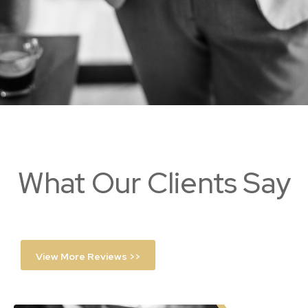
What Our Clients Say
View More Reviews >>