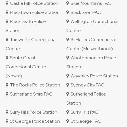
Castle Hill Police Station
Blue Mountains PAC
Blacktown Police Station
Blacktown PAC
Blackheath Police
Wellington Correctional
Station
Centre
Tamworth Correctional
St Heliers Correctional
Centre
Centre (Muswellbrook)
South Coast
Woolloomooloo Police
Correctional Centre
Station
(Nowra)
Waverley Police Station
The Rocks Police Station
Sydney City PAC
Sutherland Shire PAC
Sutherland Police
Station
Surry Hills Police Station
Surry Hills PAC
St George Police Station
St George PAC