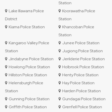
Station
Lake Illawarra Police
Koorawatha Police
District
Station
Kiama Police Station
Khancoban Police
Station
Kangaroo Valley Police
Junee Police Station
Station
Jugiong Police Station
Jindabyne Police Station
Jerilderie Police Station
Howlong Police Station
Holbrook Police Station
Hillston Police Station
Henty Police Station
Helensburgh Police
Hay Police Station
Station
Harden Police Station
Gunning Police Station
Gundagai Police Station
Griffith Police Station
Grenfell Police Station