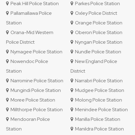
Peak Hill Police Station
Parkes Police Station
Pallamallawa Police
Oxley Police District
Station
Orange Police Station
Orana-Mid Western
Oberon Police Station
Police District
Nyngan Police Station
Nymagee Police Station
Nundle Police Station
Nowendoc Police
New England Police
Station
District
Narromine Police Station
Narrabri Police Station
Mungindi Police Station
Mudgee Police Station
Moree Police Station
Molong Police Station
Millthorpe Police Station
Menindee Police Station
Mendooran Police
Manilla Police Station
Station
Manildra Police Station