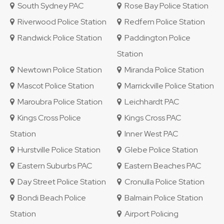
South Sydney PAC
Rose Bay Police Station
Riverwood Police Station
Redfern Police Station
Randwick Police Station
Paddington Police
Station
Newtown Police Station
Miranda Police Station
Mascot Police Station
Marrickville Police Station
Maroubra Police Station
Leichhardt PAC
Kings Cross Police
Kings Cross PAC
Station
Inner West PAC
Hurstville Police Station
Glebe Police Station
Eastern Suburbs PAC
Eastern Beaches PAC
Day Street Police Station
Cronulla Police Station
Bondi Beach Police
Balmain Police Station
Station
Airport Policing