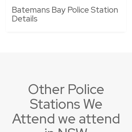
Batemans Bay Police Station
Details
Other Police
Stations We
Attend we attend