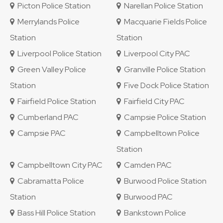
Picton Police Station
Narellan Police Station
Merrylands Police
Macquarie Fields Police
Station
Station
Liverpool Police Station
Liverpool City PAC
Green Valley Police
Granville Police Station
Station
Five Dock Police Station
Fairfield Police Station
Fairfield City PAC
Cumberland PAC
Campsie Police Station
Campsie PAC
Campbelltown Police
Station
Campbelltown City PAC
Camden PAC
Cabramatta Police
Burwood Police Station
Station
Burwood PAC
Bass Hill Police Station
Bankstown Police