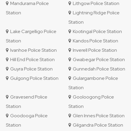
Mandurama Police
Lithgow Police Station
Station
Lightning Ridge Police
Station
Lake Cargelligo Police
Kootingal Police Station
Station
Kandos Police Station
Ivanhoe Police Station
Inverell Police Station
Hill End Police Station
Gwabegar Police Station
Guyra Police Station
Gunnedah Police Station
Gulgong Police Station
Gulargambone Police
Station
Gravesend Police
Gooloogong Police
Station
Station
Goodooga Police
Glen Innes Police Station
Station
Gilgandra Police Station