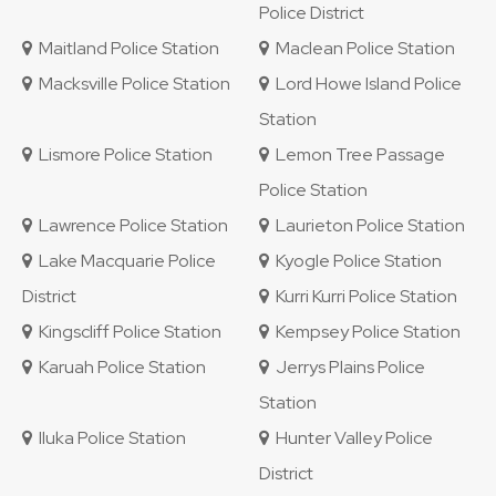
Police District
Maitland Police Station
Maclean Police Station
Macksville Police Station
Lord Howe Island Police
Station
Lismore Police Station
Lemon Tree Passage
Police Station
Lawrence Police Station
Laurieton Police Station
Lake Macquarie Police
Kyogle Police Station
District
Kurri Kurri Police Station
Kingscliff Police Station
Kempsey Police Station
Karuah Police Station
Jerrys Plains Police
Station
Iluka Police Station
Hunter Valley Police
District