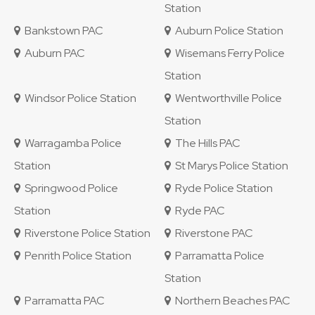
Station
Bankstown PAC
Auburn Police Station
Auburn PAC
Wisemans Ferry Police
Station
Windsor Police Station
Wentworthville Police
Station
Warragamba Police
The Hills PAC
Station
St Marys Police Station
Springwood Police
Ryde Police Station
Station
Ryde PAC
Riverstone Police Station
Riverstone PAC
Penrith Police Station
Parramatta Police
Station
Parramatta PAC
Northern Beaches PAC