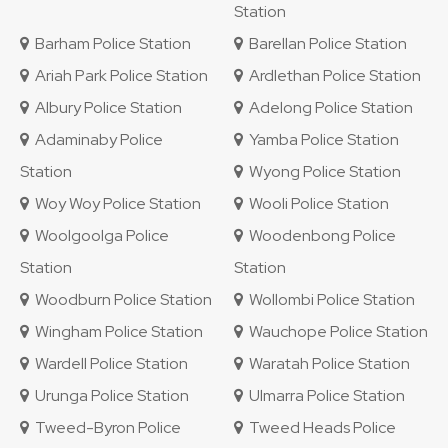
Station
Barham Police Station
Barellan Police Station
Ariah Park Police Station
Ardlethan Police Station
Albury Police Station
Adelong Police Station
Adaminaby Police
Yamba Police Station
Station
Wyong Police Station
Woy Woy Police Station
Wooli Police Station
Woolgoolga Police
Woodenbong Police
Station
Station
Woodburn Police Station
Wollombi Police Station
Wingham Police Station
Wauchope Police Station
Wardell Police Station
Waratah Police Station
Urunga Police Station
Ulmarra Police Station
Tweed-Byron Police
Tweed Heads Police