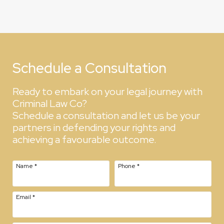
Schedule a Consultation
Ready to embark on your legal journey with
Criminal Law Co?
Schedule a consultation and let us be your
partners in defending your rights and
achieving a favourable outcome.
Name
*
Phone
*
Email
*