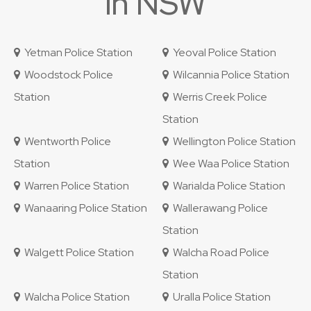
in NSW
Yetman Police Station
Yeoval Police Station
Woodstock Police
Wilcannia Police Station
Station
Werris Creek Police
Station
Wentworth Police
Wellington Police Station
Station
Wee Waa Police Station
Warren Police Station
Warialda Police Station
Wanaaring Police Station
Wallerawang Police
Station
Walgett Police Station
Walcha Road Police
Station
Walcha Police Station
Uralla Police Station