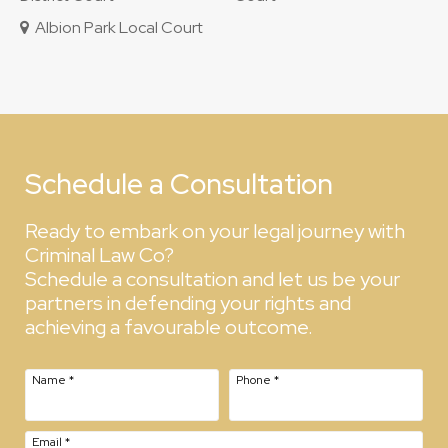
Albion Park Local Court
Schedule a Consultation
Ready to embark on your legal journey with
Criminal Law Co?
Schedule a consultation and let us be your
partners in defending your rights and
achieving a favourable outcome.
Name
*
Phone
*
Email
*