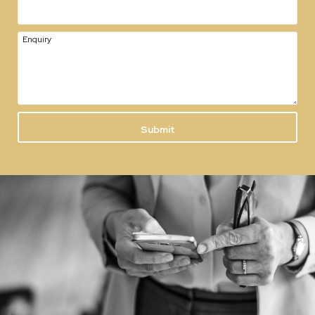
Enquiry
Submit