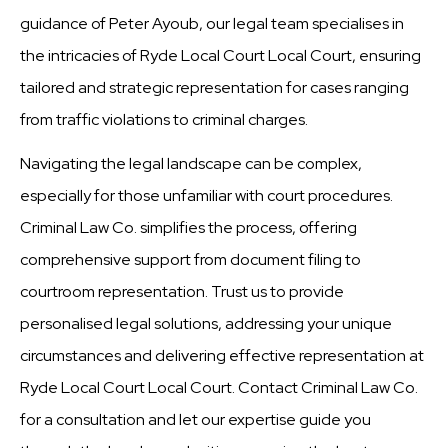
guidance of Peter Ayoub, our legal team specialises in
the intricacies of Ryde Local Court Local Court, ensuring
tailored and strategic representation for cases ranging
from traffic violations to criminal charges.
Navigating the legal landscape can be complex,
especially for those unfamiliar with court procedures.
Criminal Law Co. simplifies the process, offering
comprehensive support from document filing to
courtroom representation. Trust us to provide
personalised legal solutions, addressing your unique
circumstances and delivering effective representation at
Ryde Local Court Local Court. Contact Criminal Law Co.
for a consultation and let our expertise guide you