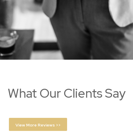
What Our Clients Say
View More Reviews >>