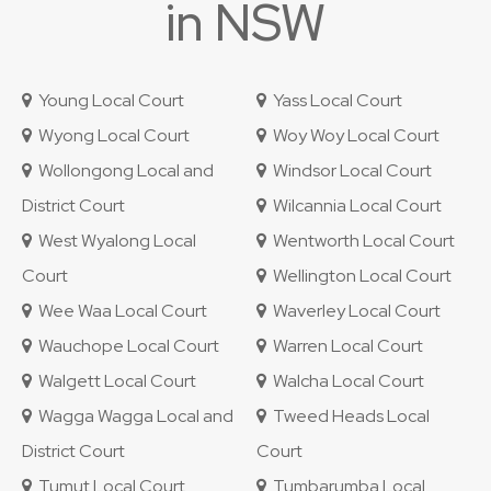
in NSW
Young Local Court
Yass Local Court
Wyong Local Court
Woy Woy Local Court
Wollongong Local and
Windsor Local Court
District Court
Wilcannia Local Court
West Wyalong Local
Wentworth Local Court
Court
Wellington Local Court
Wee Waa Local Court
Waverley Local Court
Wauchope Local Court
Warren Local Court
Walgett Local Court
Walcha Local Court
Wagga Wagga Local and
Tweed Heads Local
District Court
Court
Tumut Local Court
Tumbarumba Local