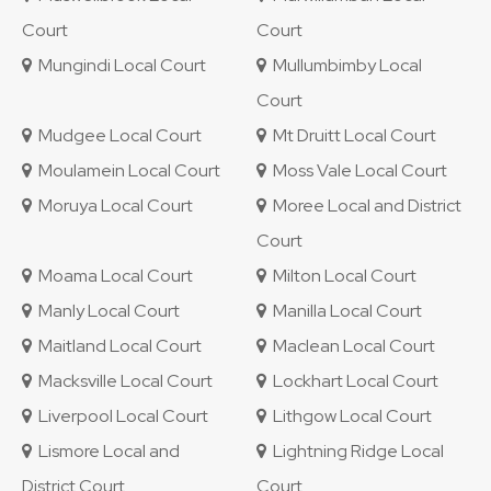
Court
Court
Mungindi Local Court
Mullumbimby Local
Court
Mudgee Local Court
Mt Druitt Local Court
Moulamein Local Court
Moss Vale Local Court
Moruya Local Court
Moree Local and District
Court
Moama Local Court
Milton Local Court
Manly Local Court
Manilla Local Court
Maitland Local Court
Maclean Local Court
Macksville Local Court
Lockhart Local Court
Liverpool Local Court
Lithgow Local Court
Lismore Local and
Lightning Ridge Local
District Court
Court