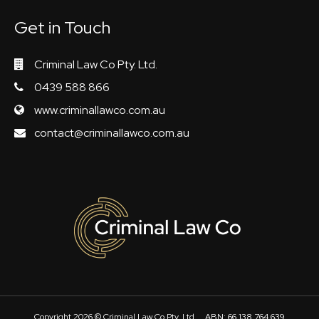
Get in Touch
Criminal Law Co Pty. Ltd.
0439 588 866
www.criminallawco.com.au
contact@criminallawco.com.au
Copyright 2026 ©
Criminal Law Co Pty. Ltd.
ABN: 66 138 764 639