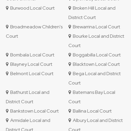
Burwood Local Court
Broken Hill Local and
District Court
Broadmeadow Children's
Brewarrina Local Court
Court
Bourke Local and District
Court
Bombala Local Court
Boggabilla Local Court
Blayney Local Court
Blacktown Local Court
Belmont Local Court
Bega Local and District
Court
Bathurst Local and
Batemans Bay Local
District Court
Court
Bankstown Local Court
Ballina Local Court
Armidale Local and
Albury Local and District
District Court
Court