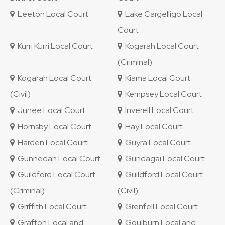
Leeton Local Court
Lake Cargelligo Local
Court
Kurri Kurri Local Court
Kogarah Local Court
(Criminal)
Kogarah Local Court
Kiama Local Court
(Civil)
Kempsey Local Court
Junee Local Court
Inverell Local Court
Hornsby Local Court
Hay Local Court
Harden Local Court
Guyra Local Court
Gunnedah Local Court
Gundagai Local Court
Guildford Local Court
Guildford Local Court
(Criminal)
(Civil)
Griffith Local Court
Grenfell Local Court
Grafton Local and
Goulburn Local and