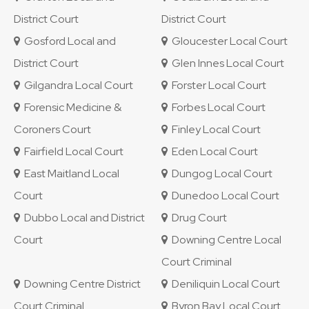
District Court
District Court
Gosford Local and
Gloucester Local Court
District Court
Glen Innes Local Court
Gilgandra Local Court
Forster Local Court
Forensic Medicine &
Forbes Local Court
Coroners Court
Finley Local Court
Fairfield Local Court
Eden Local Court
East Maitland Local
Dungog Local Court
Court
Dunedoo Local Court
Dubbo Local and District
Drug Court
Court
Downing Centre Local
Court Criminal
Downing Centre District
Deniliquin Local Court
Court Criminal
Byron Bay Local Court