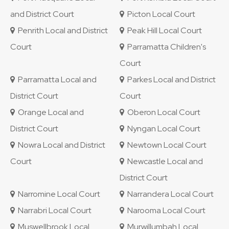
and District Court
Picton Local Court
Penrith Local and District
Peak Hill Local Court
Court
Parramatta Children's
Court
Parramatta Local and
Parkes Local and District
District Court
Court
Orange Local and
Oberon Local Court
District Court
Nyngan Local Court
Nowra Local and District
Newtown Local Court
Court
Newcastle Local and
District Court
Narromine Local Court
Narrandera Local Court
Narrabri Local Court
Narooma Local Court
Muswellbrook Local
Murwillumbah Local