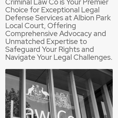
Criminal Law Co is Your Premier
Choice for Exceptional Legal
Defense Services at Albion Park
Local Court, Offering
Comprehensive Advocacy and
Unmatched Expertise to
Safeguard Your Rights and
Navigate Your Legal Challenges.