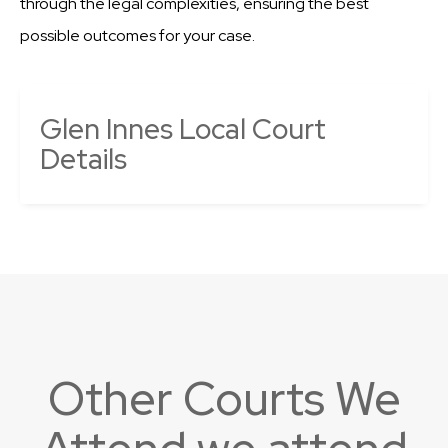
through the legal complexities, ensuring the best
possible outcomes for your case.
Glen Innes Local Court
Details
Other Courts We