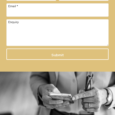
Email
*
Enquiry
Submit