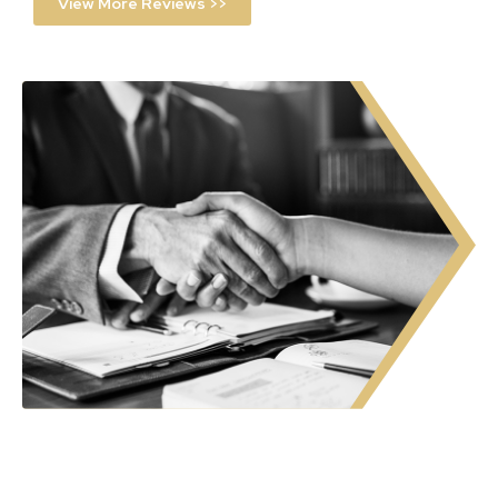
View More Reviews >>