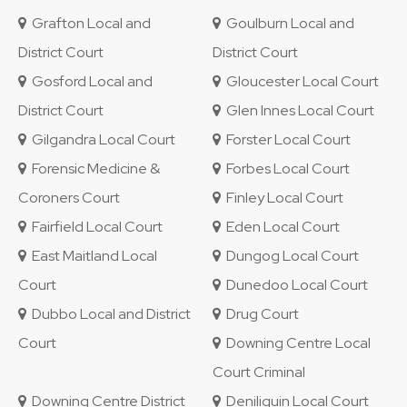
Grafton Local and
Goulburn Local and
District Court
District Court
Gosford Local and
Gloucester Local Court
District Court
Glen Innes Local Court
Gilgandra Local Court
Forster Local Court
Forensic Medicine &
Forbes Local Court
Coroners Court
Finley Local Court
Fairfield Local Court
Eden Local Court
East Maitland Local
Dungog Local Court
Court
Dunedoo Local Court
Dubbo Local and District
Drug Court
Court
Downing Centre Local
Court Criminal
Downing Centre District
Deniliquin Local Court