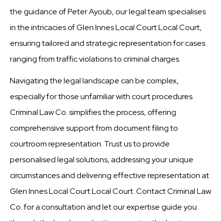
the guidance of Peter Ayoub, our legal team specialises
in the intricacies of Glen Innes Local Court Local Court,
ensuring tailored and strategic representation for cases
ranging from traffic violations to criminal charges.
Navigating the legal landscape can be complex,
especially for those unfamiliar with court procedures.
Criminal Law Co. simplifies the process, offering
comprehensive support from document filing to
courtroom representation. Trust us to provide
personalised legal solutions, addressing your unique
circumstances and delivering effective representation at
Glen Innes Local Court Local Court. Contact Criminal Law
Co. for a consultation and let our expertise guide you