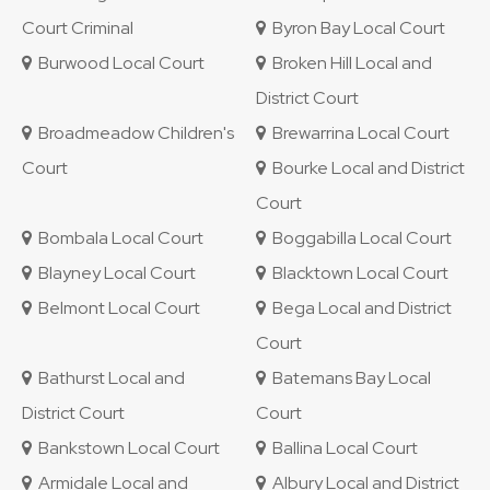
Court Criminal
Byron Bay Local Court
Burwood Local Court
Broken Hill Local and
District Court
Broadmeadow Children's
Brewarrina Local Court
Court
Bourke Local and District
Court
Bombala Local Court
Boggabilla Local Court
Blayney Local Court
Blacktown Local Court
Belmont Local Court
Bega Local and District
Court
Bathurst Local and
Batemans Bay Local
District Court
Court
Bankstown Local Court
Ballina Local Court
Armidale Local and
Albury Local and District