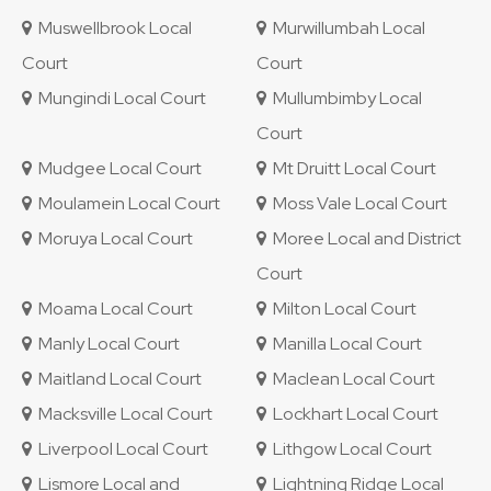
Muswellbrook Local
Murwillumbah Local
Court
Court
Mungindi Local Court
Mullumbimby Local
Court
Mudgee Local Court
Mt Druitt Local Court
Moulamein Local Court
Moss Vale Local Court
Moruya Local Court
Moree Local and District
Court
Moama Local Court
Milton Local Court
Manly Local Court
Manilla Local Court
Maitland Local Court
Maclean Local Court
Macksville Local Court
Lockhart Local Court
Liverpool Local Court
Lithgow Local Court
Lismore Local and
Lightning Ridge Local