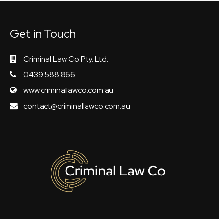
Get in Touch
Criminal Law Co Pty. Ltd.
0439 588 866
www.criminallawco.com.au
contact@criminallawco.com.au