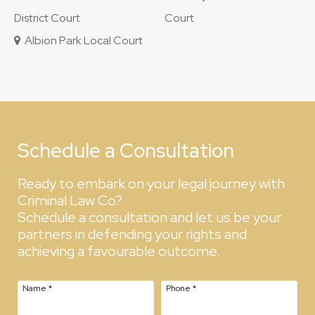
District Court
Court
Albion Park Local Court
Schedule a Consultation
Ready to embark on your legal journey with
Criminal Law Co?
Schedule a consultation and let us be your
partners in defending your rights and
achieving a favourable outcome.
Name
*
Phone
*