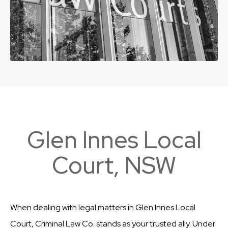
Glen Innes Local
Court, NSW
When dealing with legal matters in Glen Innes Local
Court, Criminal Law Co. stands as your trusted ally. Under