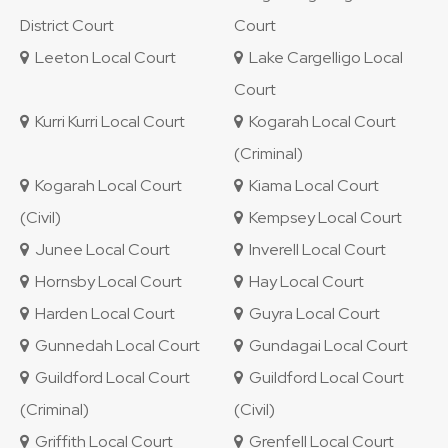
District Court
Court
Leeton Local Court
Lake Cargelligo Local
Court
Kurri Kurri Local Court
Kogarah Local Court
(Criminal)
Kogarah Local Court
Kiama Local Court
(Civil)
Kempsey Local Court
Junee Local Court
Inverell Local Court
Hornsby Local Court
Hay Local Court
Harden Local Court
Guyra Local Court
Gunnedah Local Court
Gundagai Local Court
Guildford Local Court
Guildford Local Court
(Criminal)
(Civil)
Griffith Local Court
Grenfell Local Court