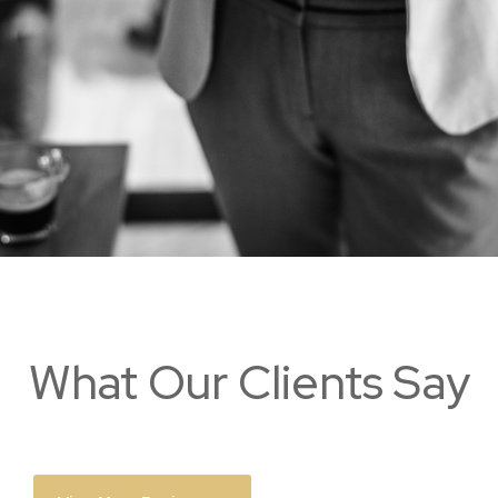
What Our Clients Say