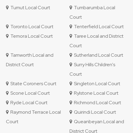
Tumut Local Court
Tumbarumba Local
Court
Toronto Local Court
Tenterfield Local Court
Temora Local Court
Taree Local and District
Court
Tamworth Local and
Sutherland Local Court
District Court
Surry Hills Children's
Court
State Coroners Court
Singleton Local Court
Scone Local Court
Rylstone Local Court
Ryde Local Court
Richmond Local Court
Raymond Terrace Local
Quirindi Local Court
Court
Queanbeyan Local and
District Court