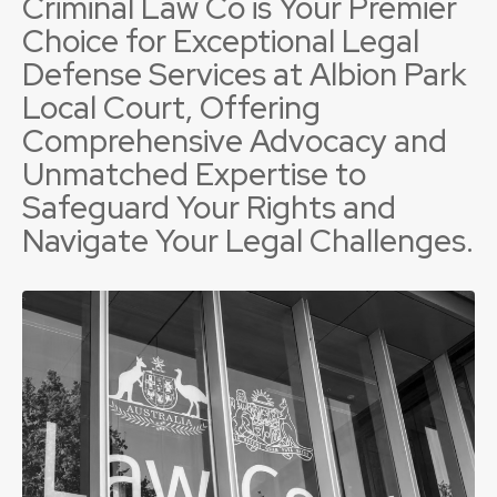
Criminal Law Co is Your Premier
Choice for Exceptional Legal
Defense Services at Albion Park
Local Court, Offering
Comprehensive Advocacy and
Unmatched Expertise to
Safeguard Your Rights and
Navigate Your Legal Challenges.