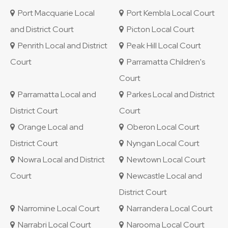
Port Macquarie Local
Port Kembla Local Court
and District Court
Picton Local Court
Penrith Local and District
Peak Hill Local Court
Court
Parramatta Children's
Court
Parramatta Local and
Parkes Local and District
District Court
Court
Orange Local and
Oberon Local Court
District Court
Nyngan Local Court
Nowra Local and District
Newtown Local Court
Court
Newcastle Local and
District Court
Narromine Local Court
Narrandera Local Court
Narrabri Local Court
Narooma Local Court