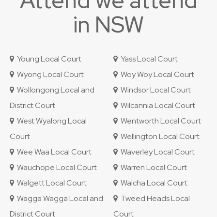
Attend we attend
in NSW
Young Local Court
Yass Local Court
Wyong Local Court
Woy Woy Local Court
Wollongong Local and
Windsor Local Court
District Court
Wilcannia Local Court
West Wyalong Local
Wentworth Local Court
Court
Wellington Local Court
Wee Waa Local Court
Waverley Local Court
Wauchope Local Court
Warren Local Court
Walgett Local Court
Walcha Local Court
Wagga Wagga Local and
Tweed Heads Local
District Court
Court