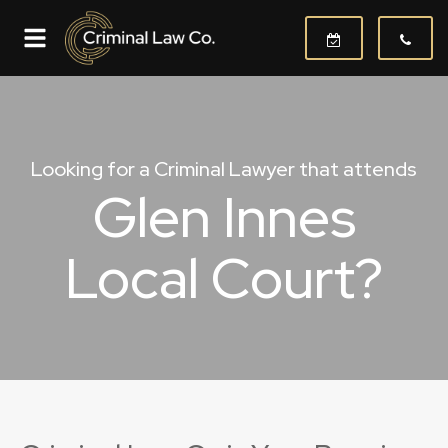
Looking for a Criminal Lawyer that attends
Glen Innes
Local Court?